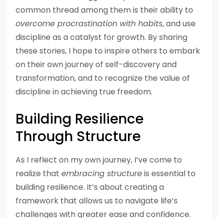
common thread among them is their ability to
overcome procrastination with habits
, and use
discipline as a catalyst for growth. By sharing
these stories, I hope to inspire others to embark
on their own journey of self-discovery and
transformation, and to recognize the value of
discipline in achieving true freedom.
Building Resilience
Through Structure
As I reflect on my own journey, I’ve come to
realize that
embracing structure
is essential to
building resilience. It’s about creating a
framework that allows us to navigate life’s
challenges with greater ease and confidence.