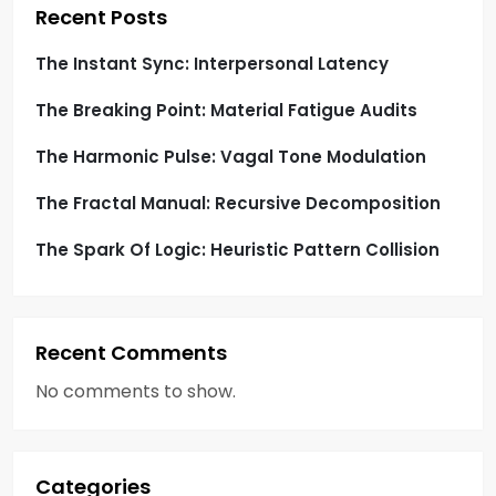
i
Recent Posts
o
The Instant Sync: Interpersonal Latency
The Breaking Point: Material Fatigue Audits
n
The Harmonic Pulse: Vagal Tone Modulation
The Fractal Manual: Recursive Decomposition
The Spark Of Logic: Heuristic Pattern Collision
Recent Comments
No comments to show.
Categories