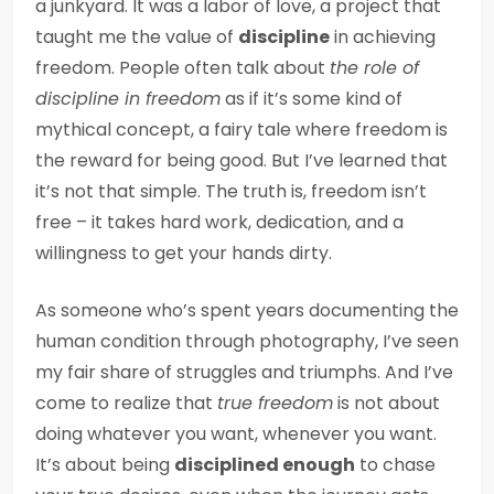
a junkyard. It was a labor of love, a project that
taught me the value of
discipline
in achieving
freedom. People often talk about
the role of
discipline in freedom
as if it’s some kind of
mythical concept, a fairy tale where freedom is
the reward for being good. But I’ve learned that
it’s not that simple. The truth is, freedom isn’t
free – it takes hard work, dedication, and a
willingness to get your hands dirty.
As someone who’s spent years documenting the
human condition through photography, I’ve seen
my fair share of struggles and triumphs. And I’ve
come to realize that
true freedom
is not about
doing whatever you want, whenever you want.
It’s about being
disciplined enough
to chase