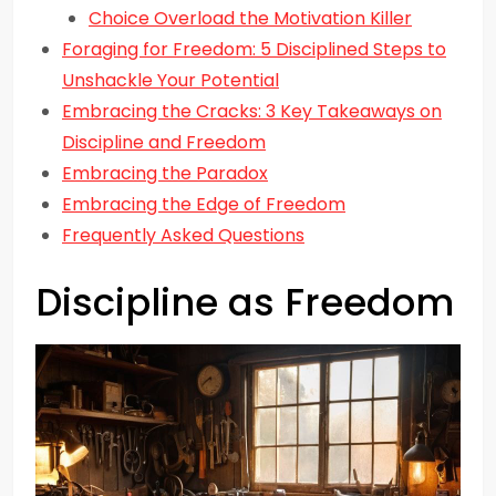
Choice Overload the Motivation Killer
Foraging for Freedom: 5 Disciplined Steps to
Unshackle Your Potential
Embracing the Cracks: 3 Key Takeaways on
Discipline and Freedom
Embracing the Paradox
Embracing the Edge of Freedom
Frequently Asked Questions
Discipline as Freedom