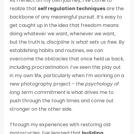
As I reflect on my own journey, I’ve come to
realize that
self regulation techniques
are the
backbone of any meaningful pursuit. It’s easy to
get caught up in the idea that freedom means
doing whatever we want, whenever we want,
but the truth is,
discipline is what sets us free
. By
establishing habits and routines, we can
overcome the obstacles that once held us back,
including procrastination. I’ve seen this play out
in my own life, particularly when I’m working on a
new photography project – the
psychology of
long term commitment
is what drives me to
push through the tough times and come out
stronger on the other side.
Through my experiences with restoring old
motorcycles, I’ve learned that
building