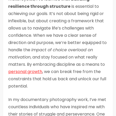
resilience through structure
is essential to
achieving our goals. It’s not about being rigid or
inflexible, but about creating a framework that
allows us to navigate life’s challenges with
confidence. When we have a clear sense of
direction and purpose, we’re better equipped to
handle the
impact of choice overload on
motivation
, and stay focused on what really
matters. By embracing discipline as a means to
personal growth
, we can break free from the
constraints that hold us back and unlock our full
potential.
In my documentary photography work, I’ve met
countless individuals who have inspired me with
their stories of struggle and perseverance. One