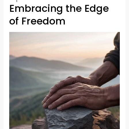
Embracing the Edge
of Freedom