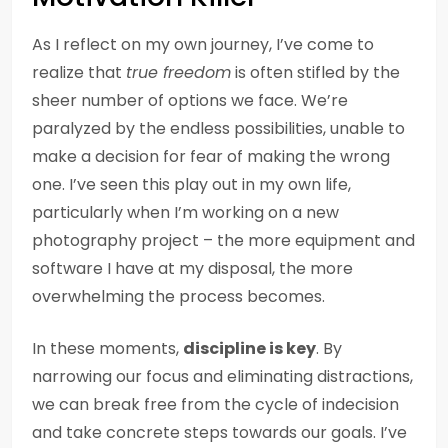
As I reflect on my own journey, I’ve come to
realize that
true freedom
is often stifled by the
sheer number of options we face. We’re
paralyzed by the endless possibilities, unable to
make a decision for fear of making the wrong
one. I’ve seen this play out in my own life,
particularly when I’m working on a new
photography project – the more equipment and
software I have at my disposal, the more
overwhelming the process becomes.
In these moments,
discipline is key
. By
narrowing our focus and eliminating distractions,
we can break free from the cycle of indecision
and take concrete steps towards our goals. I’ve