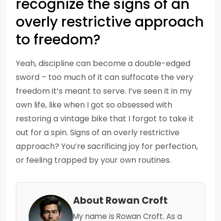
recognize the signs of an
overly restrictive approach
to freedom?
Yeah, discipline can become a double-edged
sword – too much of it can suffocate the very
freedom it’s meant to serve. I’ve seen it in my
own life, like when I got so obsessed with
restoring a vintage bike that I forgot to take it
out for a spin. Signs of an overly restrictive
approach? You’re sacrificing joy for perfection,
or feeling trapped by your own routines.
About Rowan Croft
My name is Rowan Croft. As a