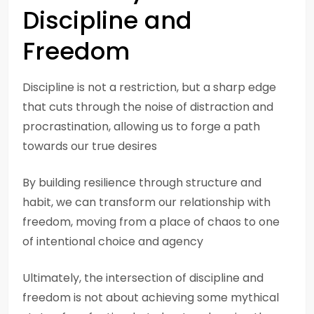
Discipline and
Freedom
Discipline is not a restriction, but a sharp edge
that cuts through the noise of distraction and
procrastination, allowing us to forge a path
towards our true desires
By building resilience through structure and
habit, we can transform our relationship with
freedom, moving from a place of chaos to one
of intentional choice and agency
Ultimately, the intersection of discipline and
freedom is not about achieving some mythical