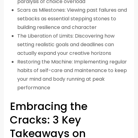
paralysis of choice overload
Scars as Milestones: Viewing past failures and
setbacks as essential stepping stones to
building resilience and character
The Liberation of Limits: Discovering how
setting realistic goals and deadlines can
actually expand your creative horizons
Restoring the Machine: Implementing regular
habits of self-care and maintenance to keep
your mind and body running at peak
performance
Embracing the
Cracks: 3 Key
Takeaways on