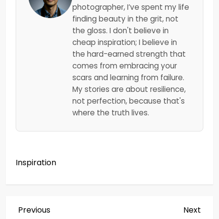
photographer, I’ve spent my life
finding beauty in the grit, not
the gloss. I don't believe in
cheap inspiration; I believe in
the hard-earned strength that
comes from embracing your
scars and learning from failure.
My stories are about resilience,
not perfection, because that's
where the truth lives.
Inspiration
P
Previous
Next
Previous
Next