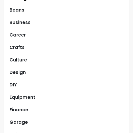
Beans
Business
Career
Crafts
Culture
Design
DIY
Equipment
Finance
Garage