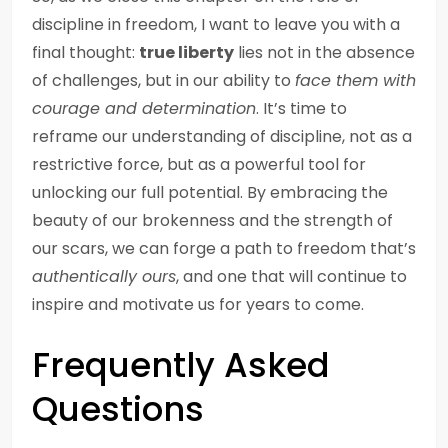
discipline in freedom, I want to leave you with a
final thought:
true liberty
lies not in the absence
of challenges, but in our ability to
face them with
courage and determination
. It’s time to
reframe our understanding of discipline, not as a
restrictive force, but as a powerful tool for
unlocking our full potential. By embracing the
beauty of our brokenness and the strength of
our scars, we can forge a path to freedom that’s
authentically ours
, and one that will continue to
inspire and motivate us for years to come.
Frequently Asked
Questions