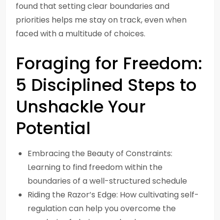
found that setting clear boundaries and
priorities helps me stay on track, even when
faced with a multitude of choices.
Foraging for Freedom:
5 Disciplined Steps to
Unshackle Your
Potential
Embracing the Beauty of Constraints:
Learning to find freedom within the
boundaries of a well-structured schedule
Riding the Razor’s Edge: How cultivating self-
regulation can help you overcome the