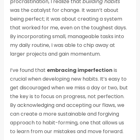
procrastination, I realize that
building habits
was the catalyst for change. It wasn’t about
being perfect; it was about creating a system
that worked for me, even on the toughest days.
By incorporating small, manageable tasks into
my daily routine, I was able to chip away at
larger projects and gain momentum.
I’ve found that
embracing imperfection
is
crucial when developing new habits. It’s easy to
get discouraged when we miss a day or two, but
the key is to focus on progress, not perfection.
By acknowledging and accepting our flaws, we
can create a more sustainable and forgiving
approach to habit-forming, one that allows us
to learn from our mistakes and move forward.