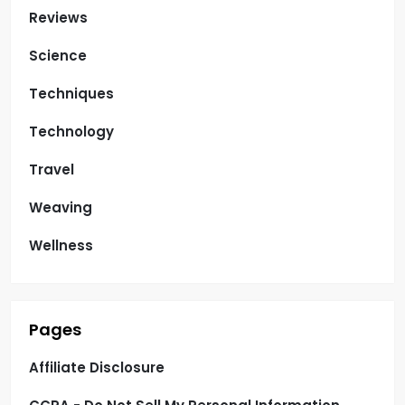
Reviews
Science
Techniques
Technology
Travel
Weaving
Wellness
Pages
Affiliate Disclosure