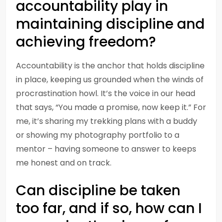
accountability play in
maintaining discipline and
achieving freedom?
Accountability is the anchor that holds discipline
in place, keeping us grounded when the winds of
procrastination howl. It’s the voice in our head
that says, “You made a promise, now keep it.” For
me, it’s sharing my trekking plans with a buddy
or showing my photography portfolio to a
mentor – having someone to answer to keeps
me honest and on track.
Can discipline be taken
too far, and if so, how can I