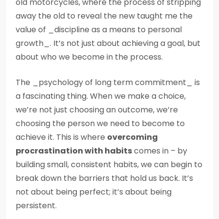
old motorcycles, where the process of stripping
away the old to reveal the new taught me the
value of _discipline as a means to personal
growth_. It’s not just about achieving a goal, but
about who we become in the process.
The _psychology of long term commitment_ is
a fascinating thing. When we make a choice,
we’re not just choosing an outcome, we’re
choosing the person we need to become to
achieve it. This is where
overcoming
procrastination with habits
comes in – by
building small, consistent habits, we can begin to
break down the barriers that hold us back. It’s
not about being perfect; it’s about being
persistent.