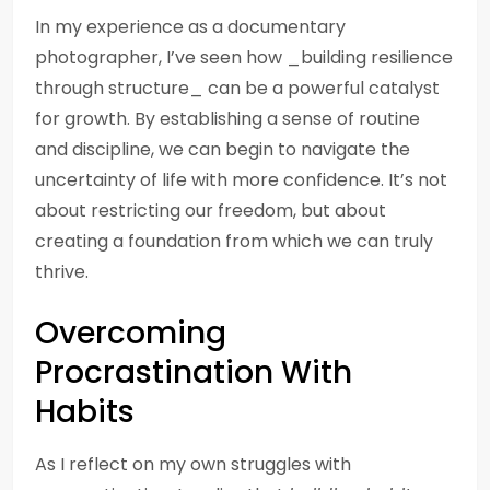
In my experience as a documentary
photographer, I’ve seen how _building resilience
through structure_ can be a powerful catalyst
for growth. By establishing a sense of routine
and discipline, we can begin to navigate the
uncertainty of life with more confidence. It’s not
about restricting our freedom, but about
creating a foundation from which we can truly
thrive.
Overcoming
Procrastination With
Habits
As I reflect on my own struggles with