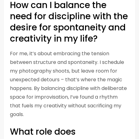
How can I balance the
need for discipline with the
desire for spontaneity and
creativity in my life?
For me, it’s about embracing the tension
between structure and spontaneity. I schedule
my photography shoots, but leave room for
unexpected detours – that’s where the magic
happens. By balancing discipline with deliberate
space for improvisation, I’ve found a rhythm
that fuels my creativity without sacrificing my
goals.
What role does