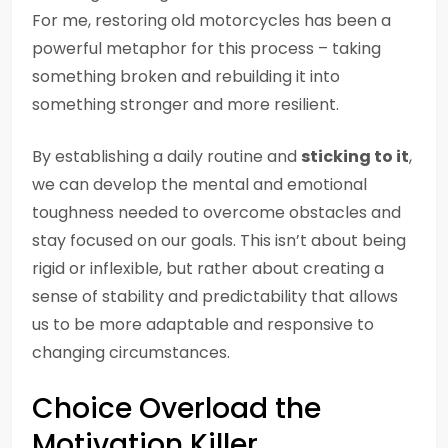
For me, restoring old motorcycles has been a
powerful metaphor for this process – taking
something broken and rebuilding it into
something stronger and more resilient.
By establishing a daily routine and
sticking to it
,
we can develop the mental and emotional
toughness needed to overcome obstacles and
stay focused on our goals. This isn’t about being
rigid or inflexible, but rather about creating a
sense of stability and predictability that allows
us to be more adaptable and responsive to
changing circumstances.
Choice Overload the
Motivation Killer