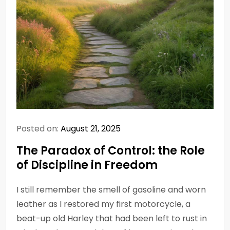
Posted on:
August 21, 2025
The Paradox of Control: the Role
of Discipline in Freedom
I still remember the smell of gasoline and worn
leather as I restored my first motorcycle, a
beat-up old Harley that had been left to rust in