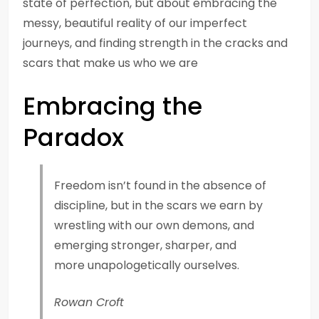
state of perfection, but about embracing the
messy, beautiful reality of our imperfect
journeys, and finding strength in the cracks and
scars that make us who we are
Embracing the
Paradox
Freedom isn’t found in the absence of
discipline, but in the scars we earn by
wrestling with our own demons, and
emerging stronger, sharper, and
more unapologetically ourselves.
Rowan Croft