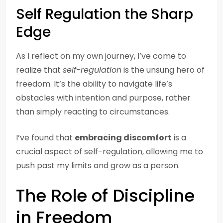
Self Regulation the Sharp
Edge
As I reflect on my own journey, I’ve come to
realize that
self-regulation
is the unsung hero of
freedom. It’s the ability to navigate life’s
obstacles with intention and purpose, rather
than simply reacting to circumstances.
I’ve found that
embracing discomfort
is a
crucial aspect of self-regulation, allowing me to
push past my limits and grow as a person.
The Role of Discipline
in Freedom