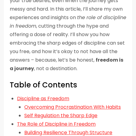
your true desires, even when the journey gets
messy and hard. In this article, I’ll share my own
experiences and insights on
the role of discipline
in freedom
, cutting through the hype and
offering a dose of reality. I’ll show you how
embracing the sharp edges of discipline can set
you free, and how it’s okay to not have all the
answers – because, let’s be honest,
freedom is
a journey
, not a destination.
Table of Contents
Discipline as Freedom
Overcoming Procrastination With Habits
Self Regulation the Sharp Edge
The Role of Discipline in Freedom
Building Resilience Through Structure