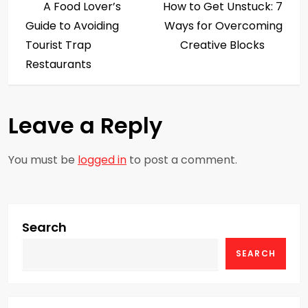
Post
Post
A Food Lover’s
How to Get Unstuck: 7
o
Guide to Avoiding
Ways for Overcoming
s
Tourist Trap
Creative Blocks
Restaurants
t
n
Leave a Reply
a
You must be
logged in
to post a comment.
v
i
g
Search
SEARCH
a
t