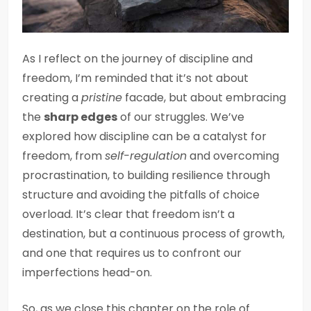
As I reflect on the journey of discipline and
freedom, I’m reminded that it’s not about
creating a
pristine
facade, but about embracing
the
sharp edges
of our struggles. We’ve
explored how discipline can be a catalyst for
freedom, from
self-regulation
and overcoming
procrastination, to building resilience through
structure and avoiding the pitfalls of choice
overload. It’s clear that freedom isn’t a
destination, but a continuous process of growth,
and one that requires us to confront our
imperfections head-on.
So, as we close this chapter on the role of