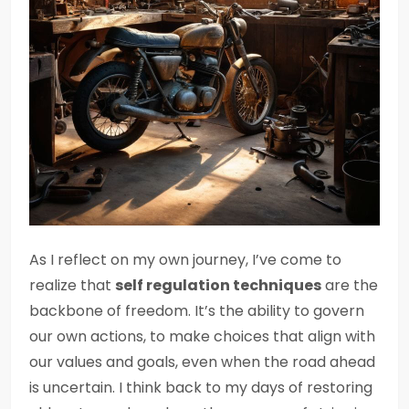
As I reflect on my own journey, I’ve come to
realize that
self regulation techniques
are the
backbone of freedom. It’s the ability to govern
our own actions, to make choices that align with
our values and goals, even when the road ahead
is uncertain. I think back to my days of restoring