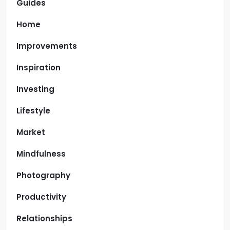
Guides
Home
Improvements
Inspiration
Investing
Lifestyle
Market
Mindfulness
Photography
Productivity
Relationships