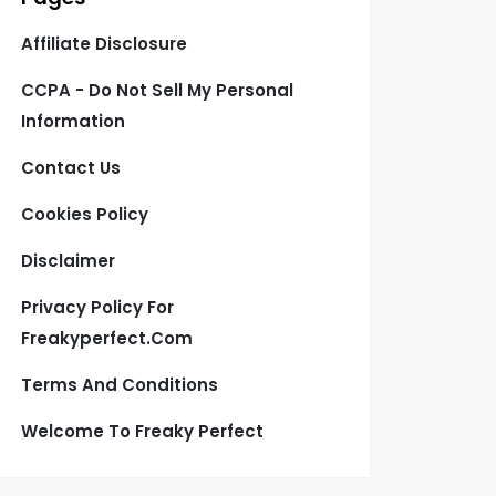
Affiliate Disclosure
CCPA - Do Not Sell My Personal
Information
Contact Us
Cookies Policy
Disclaimer
Privacy Policy For
Freakyperfect.com
Terms And Conditions
Welcome To Freaky Perfect