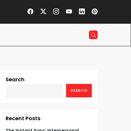
Search
SEARCH
Recent Posts
The Instant Sync: Interpersonal