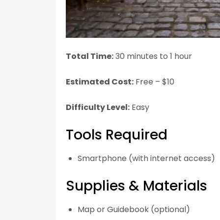
Total Time:
30 minutes to 1 hour
Estimated Cost:
Free – $10
Difficulty Level:
Easy
Tools Required
Smartphone (with internet access)
Supplies & Materials
Map or Guidebook (optional)