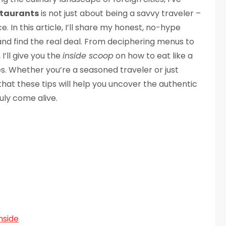
staurants
is not just about being a savvy traveler –
e. In this article, I’ll share my honest, no-hype
nd find the real deal. From deciphering menus to
 I’ll give you the
inside scoop
on how to eat like a
ies. Whether you’re a seasoned traveler or just
 that these tips will help you uncover the authentic
uly come alive.
nside