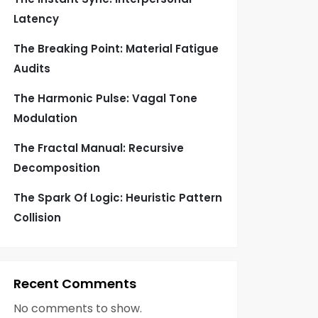
Latency
The Breaking Point: Material Fatigue
Audits
The Harmonic Pulse: Vagal Tone
Modulation
The Fractal Manual: Recursive
Decomposition
The Spark Of Logic: Heuristic Pattern
Collision
Recent Comments
No comments to show.