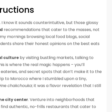
ructions
. I know it sounds counterintuitive, but those glossy
ed
recommendations that cater to the masses, not
d my mornings browsing local food blogs, social
dents share their honest opinions on the best eats
l culture
by visiting bustling markets, talking to
his is where the real magic happens – you’ll
ateries, and secret spots that don’t make it to the
trip to Morocco where I stumbled upon a tiny,
vine
chakchouka
; it was a flavor revelation that I still
he city center
. Venture into neighborhoods that
find authentic, no-frills restaurants that cater to