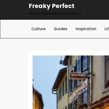
Skip
Freaky Perfect
to
Where Weird Meets Wonderful
content
Culture
Guides
Inspiration
Li