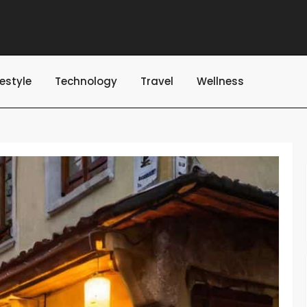
festyle
Technology
Travel
Wellness