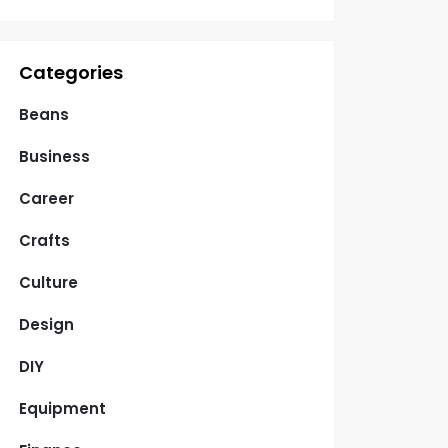
Categories
Beans
Business
Career
Crafts
Culture
Design
DIY
Equipment