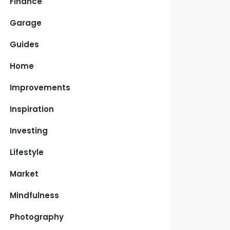
Finance
Garage
Guides
Home
Improvements
Inspiration
Investing
Lifestyle
Market
Mindfulness
Photography