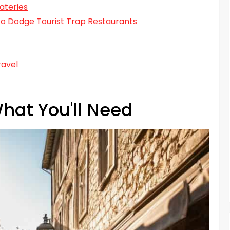
ateries
s to Dodge Tourist Trap Restaurants
ravel
hat You'll Need