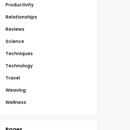
Productivity
Relationships
Reviews
Science
Techniques
Technology
Travel
Weaving
Wellness
Pages