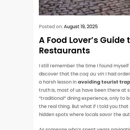
Posted on:
August 19, 2025
A Food Lover’s Guide 
Restaurants
I still remember the time I found myself in
discover that the
coq au vin
I had order
a harsh lesson in
avoiding tourist tra
truth is, most of us have been there at
“traditional” dining experience, only t
the real thing. But what if I told you th
hidden spots where locals savor the auth
As someone who’s spent years navigating 