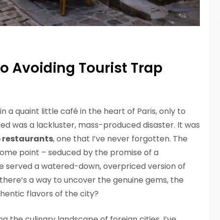
to Avoiding Tourist Trap
 a quaint little café in the heart of Paris, only to
ed was a lackluster, mass-produced disaster. It was
p restaurants
, one that I’ve never forgotten. The
 some point – seduced by the promise of a
o be served a watered-down, overpriced version of
at there’s a way to uncover the genuine gems, the
entic flavors of the city?
the culinary landscape of foreign cities, I’ve