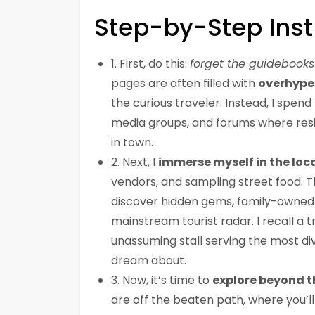
Step-by-Step Inst
1. First, do this:
forget the guidebooks
pages are often filled with
overhyp
the curious traveler. Instead, I spen
media groups, and forums where resi
in town.
2. Next, I
immerse myself in the loca
vendors, and sampling street food. T
discover hidden gems, family-owned e
mainstream tourist radar. I recall a 
unassuming stall serving the most di
dream about.
3. Now, it’s time to
explore beyond t
are off the beaten path, where you’ll 