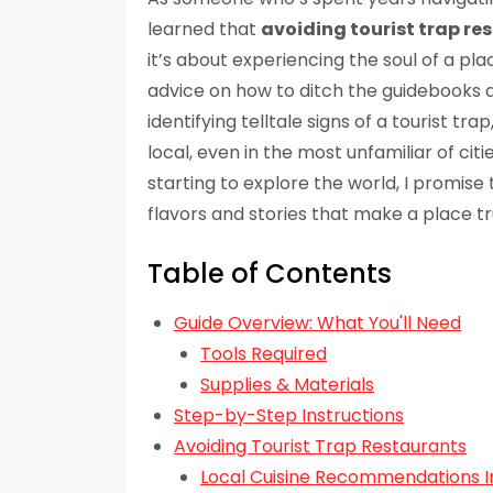
learned that
avoiding tourist trap re
it’s about experiencing the soul of a plac
advice on how to ditch the guidebooks a
identifying telltale signs of a tourist trap,
local, even in the most unfamiliar of cit
starting to explore the world, I promise
flavors and stories that make a place tr
Table of Contents
Guide Overview: What You'll Need
Tools Required
Supplies & Materials
Step-by-Step Instructions
Avoiding Tourist Trap Restaurants
Local Cuisine Recommendations I