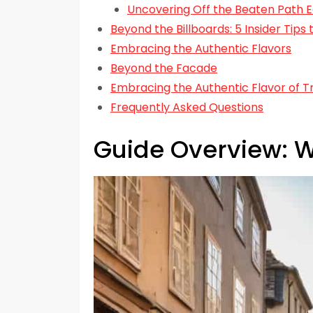
Uncovering Off the Beaten Path E
Beyond the Billboards: 5 Insider Tip
Embracing the Authentic Flavors
Beyond the Facade
Embracing the Authentic Flavor of T
Frequently Asked Questions
Guide Overview: W