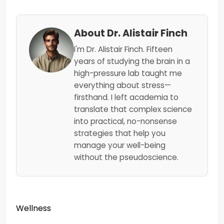
About Dr. Alistair Finch
I'm Dr. Alistair Finch. Fifteen
years of studying the brain in a
high-pressure lab taught me
everything about stress—
firsthand. I left academia to
translate that complex science
into practical, no-nonsense
strategies that help you
manage your well-being
without the pseudoscience.
Wellness