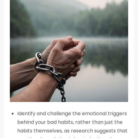
Identify and challenge the emotional triggers
behind your bad habits, rather than just the
habits themselves, as research suggests that