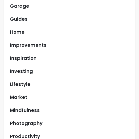
Garage
Guides
Home
Improvements
Inspiration
Investing
Lifestyle
Market
Mindfulness
Photography
Productivity