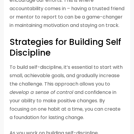
encourage our efforts. This is where
accountability comes in – having a trusted friend
or mentor to report to can be a game-changer
in maintaining motivation and staying on track.
Strategies for Building Self
Discipline
To build self-discipline, it’s essential to start with
small, achievable goals, and gradually increase
the challenge. This approach allows you to
develop a sense of control
and confidence in
your ability to make positive changes. By
focusing on one habit at a time, you can create
a foundation for lasting change.
As you work on building self-discipline,