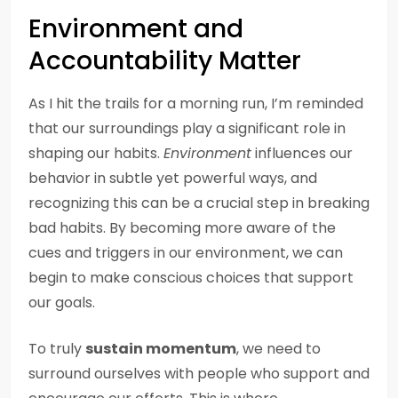
Environment and
Accountability Matter
As I hit the trails for a morning run, I’m reminded
that our surroundings play a significant role in
shaping our habits.
Environment
influences our
behavior in subtle yet powerful ways, and
recognizing this can be a crucial step in breaking
bad habits. By becoming more aware of the
cues and triggers in our environment, we can
begin to make conscious choices that support
our goals.
To truly
sustain momentum
, we need to
surround ourselves with people who support and