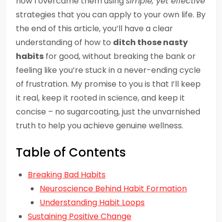
how I overcame them using
simple, yet effective
strategies that you can apply to your own life. By
the end of this article, you’ll have a clear
understanding of how to
ditch those nasty
habits
for good, without breaking the bank or
feeling like you’re stuck in a never-ending cycle
of frustration. My promise to you is that I’ll keep
it real, keep it rooted in science, and keep it
concise – no sugarcoating, just the unvarnished
truth to help you achieve genuine wellness.
Table of Contents
Breaking Bad Habits
Neuroscience Behind Habit Formation
Understanding Habit Loops
Sustaining Positive Change