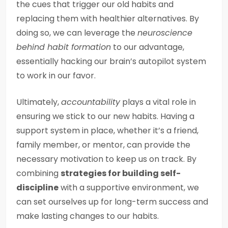
the cues that trigger our old habits and
replacing them with healthier alternatives. By
doing so, we can leverage the
neuroscience
behind habit formation
to our advantage,
essentially hacking our brain’s autopilot system
to work in our favor.
Ultimately,
accountability
plays a vital role in
ensuring we stick to our new habits. Having a
support system in place, whether it’s a friend,
family member, or mentor, can provide the
necessary motivation to keep us on track. By
combining
strategies for building self-
discipline
with a supportive environment, we
can set ourselves up for long-term success and
make lasting changes to our habits.