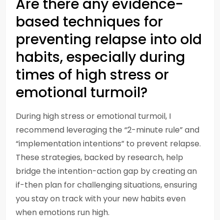
Are there any evidence-
based techniques for
preventing relapse into old
habits, especially during
times of high stress or
emotional turmoil?
During high stress or emotional turmoil, I
recommend leveraging the “2-minute rule” and
“implementation intentions” to prevent relapse.
These strategies, backed by research, help
bridge the intention-action gap by creating an
if-then plan for challenging situations, ensuring
you stay on track with your new habits even
when emotions run high.