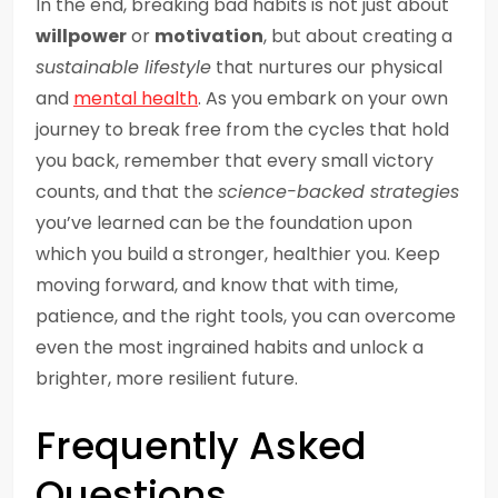
In the end, breaking bad habits is not just about
willpower
or
motivation
, but about creating a
sustainable lifestyle
that nurtures our physical
and
mental health
. As you embark on your own
journey to break free from the cycles that hold
you back, remember that every small victory
counts, and that the
science-backed strategies
you’ve learned can be the foundation upon
which you build a stronger, healthier you. Keep
moving forward, and know that with time,
patience, and the right tools, you can overcome
even the most ingrained habits and unlock a
brighter, more resilient future.
Frequently Asked
Questions