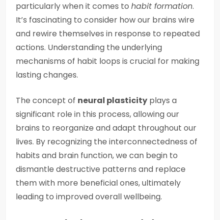
particularly when it comes to
habit formation
.
It’s fascinating to consider how our brains wire
and rewire themselves in response to repeated
actions. Understanding the underlying
mechanisms of habit loops is crucial for making
lasting changes.
The concept of
neural plasticity
plays a
significant role in this process, allowing our
brains to reorganize and adapt throughout our
lives. By recognizing the interconnectedness of
habits and brain function, we can begin to
dismantle destructive patterns and replace
them with more beneficial ones, ultimately
leading to improved overall wellbeing.