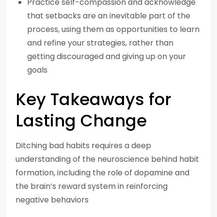
Practice self-compassion and acknowledge
that setbacks are an inevitable part of the
process, using them as opportunities to learn
and refine your strategies, rather than
getting discouraged and giving up on your
goals
Key Takeaways for
Lasting Change
Ditching bad habits requires a deep
understanding of the neuroscience behind habit
formation, including the role of dopamine and
the brain’s reward system in reinforcing
negative behaviors