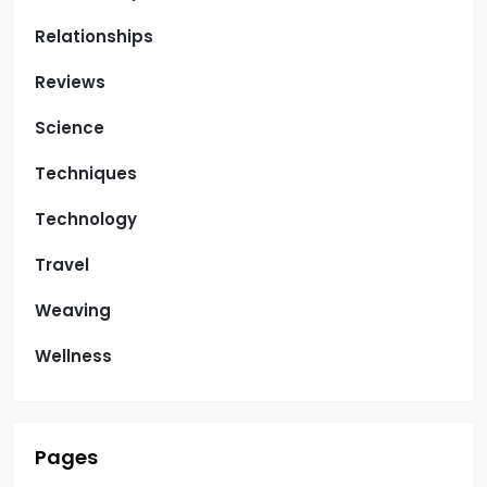
Relationships
Reviews
Science
Techniques
Technology
Travel
Weaving
Wellness
Pages