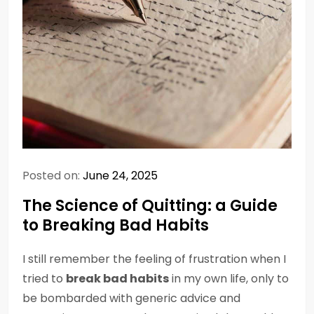
Posted on:
June 24, 2025
The Science of Quitting: a Guide
to Breaking Bad Habits
I still remember the feeling of frustration when I
tried to
break bad habits
in my own life, only to
be bombarded with generic advice and