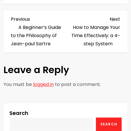
P
Previous
Next
Previous
Next
Post
Post
A Beginner’s Guide
How to Manage Your
o
to the Philosophy of
Time Effectively: a 4-
s
Jean-paul Sartre
step System
t
Leave a Reply
n
a
You must be
logged in
to post a comment.
v
i
Search
g
SEARCH