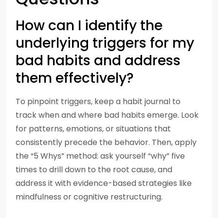
How can I identify the
underlying triggers for my
bad habits and address
them effectively?
To pinpoint triggers, keep a habit journal to
track when and where bad habits emerge. Look
for patterns, emotions, or situations that
consistently precede the behavior. Then, apply
the “5 Whys” method: ask yourself “why” five
times to drill down to the root cause, and
address it with evidence-based strategies like
mindfulness or cognitive restructuring.