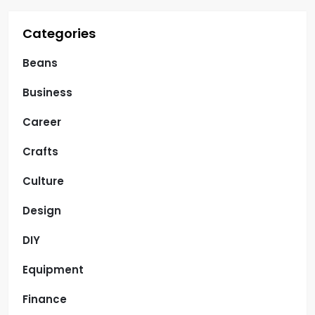
Categories
Beans
Business
Career
Crafts
Culture
Design
DIY
Equipment
Finance