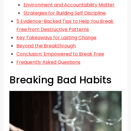
Environment and Accountability Matter
Strategies for Building Self Discipline
5 Evidence-Backed Tips to Help You Break
Free from Destructive Patterns
Key Takeaways for Lasting Change
Beyond the Breakthrough
Conclusion: Empowered to Break Free
Frequently Asked Questions
Breaking Bad Habits