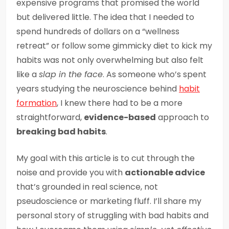
expensive programs that promised the world
but delivered little. The idea that I needed to
spend hundreds of dollars on a “wellness
retreat” or follow some gimmicky diet to kick my
habits was not only overwhelming but also felt
like a
slap in the face
. As someone who’s spent
years studying the neuroscience behind
habit
formation
, I knew there had to be a more
straightforward,
evidence-based
approach to
breaking bad habits
.
My goal with this article is to cut through the
noise and provide you with
actionable advice
that’s grounded in real science, not
pseudoscience or marketing fluff. I’ll share my
personal story of struggling with bad habits and