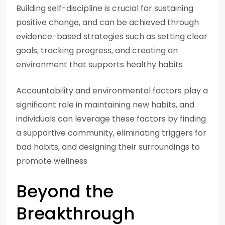
Building self-discipline is crucial for sustaining
positive change, and can be achieved through
evidence-based strategies such as setting clear
goals, tracking progress, and creating an
environment that supports healthy habits
Accountability and environmental factors play a
significant role in maintaining new habits, and
individuals can leverage these factors by finding
a supportive community, eliminating triggers for
bad habits, and designing their surroundings to
promote wellness
Beyond the
Breakthrough