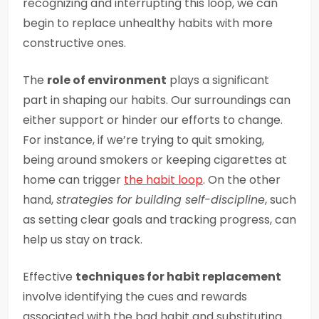
recognizing and interrupting this loop, we can
begin to replace unhealthy habits with more
constructive ones.
The
role of environment
plays a significant
part in shaping our habits. Our surroundings can
either support or hinder our efforts to change.
For instance, if we’re trying to quit smoking,
being around smokers or keeping cigarettes at
home can trigger
the habit loop
. On the other
hand,
strategies for building self-discipline
, such
as setting clear goals and tracking progress, can
help us stay on track.
Effective
techniques for habit replacement
involve identifying the cues and rewards
associated with the bad habit and substituting