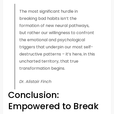
The most significant hurdle in
breaking bad habits isn’t the
formation of new neural pathways,
but rather our willingness to confront
the emotional and psychological
triggers that underpin our most self-
destructive patterns – it’s here, in this
uncharted territory, that true
transformation begins.
Dr. Alistair Finch
Conclusion:
Empowered to Break