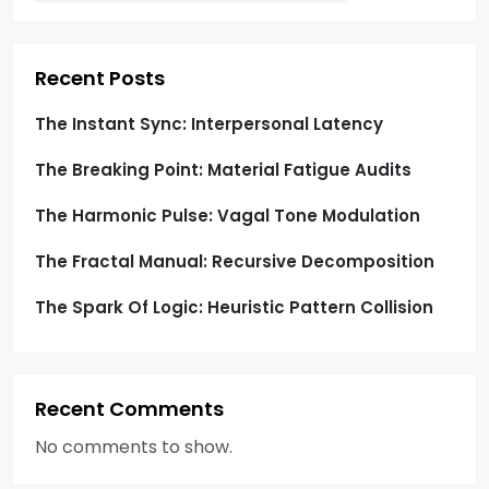
a
t
Recent Posts
i
The Instant Sync: Interpersonal Latency
o
The Breaking Point: Material Fatigue Audits
n
The Harmonic Pulse: Vagal Tone Modulation
The Fractal Manual: Recursive Decomposition
The Spark Of Logic: Heuristic Pattern Collision
Recent Comments
No comments to show.