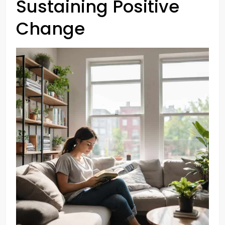
Sustaining Positive
Change