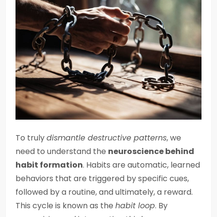
To truly
dismantle destructive patterns
, we
need to understand the
neuroscience behind
habit formation
. Habits are automatic, learned
behaviors that are triggered by specific cues,
followed by a routine, and ultimately, a reward.
This cycle is known as the
habit loop
. By