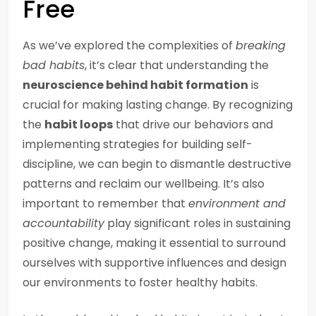
Free
As we’ve explored the complexities of
breaking
bad habits
, it’s clear that understanding the
neuroscience behind habit formation
is
crucial for making lasting change. By recognizing
the
habit loops
that drive our behaviors and
implementing strategies for building self-
discipline, we can begin to dismantle destructive
patterns and reclaim our wellbeing. It’s also
important to remember that
environment and
accountability
play significant roles in sustaining
positive change, making it essential to surround
ourselves with supportive influences and design
our environments to foster healthy habits.