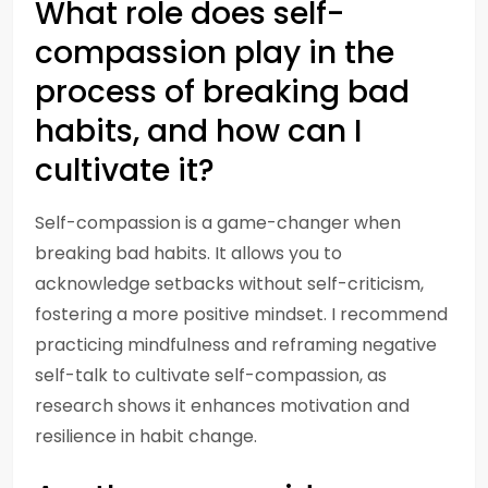
What role does self-
compassion play in the
process of breaking bad
habits, and how can I
cultivate it?
Self-compassion is a game-changer when
breaking bad habits. It allows you to
acknowledge setbacks without self-criticism,
fostering a more positive mindset. I recommend
practicing mindfulness and reframing negative
self-talk to cultivate self-compassion, as
research shows it enhances motivation and
resilience in habit change.