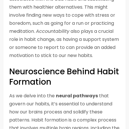
them with healthier alternatives. This might
involve finding new ways to cope with stress or
boredom, such as going for a run or practicing
meditation.
Accountability
also plays a crucial
role in habit change, as having a support system
or someone to report to can provide an added
motivation to stick to our new habits.
Neuroscience Behind Habit
Formation
As we delve into the
neural pathways
that
govern our habits, it’s essential to understand
how our brains process and solidify these
patterns. Habit formation is a complex process
that involves multiple brain regions, including the