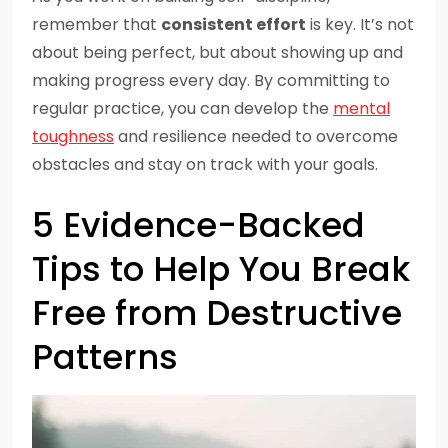
remember that
consistent effort
is key. It’s not
about being perfect, but about showing up and
making progress every day. By committing to
regular practice, you can develop the
mental
toughness
and resilience needed to overcome
obstacles and stay on track with your goals.
5 Evidence-Backed
Tips to Help You Break
Free from Destructive
Patterns