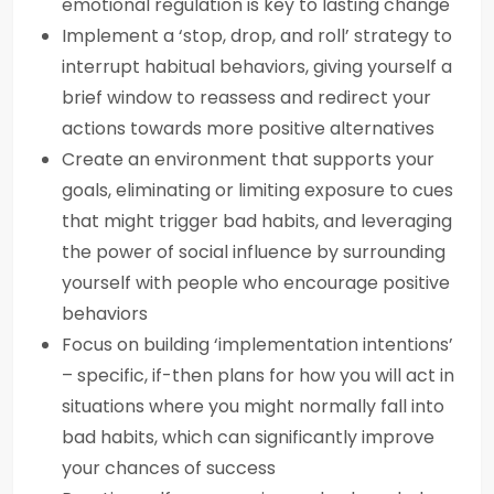
emotional regulation is key to lasting change
Implement a ‘stop, drop, and roll’ strategy to
interrupt habitual behaviors, giving yourself a
brief window to reassess and redirect your
actions towards more positive alternatives
Create an environment that supports your
goals, eliminating or limiting exposure to cues
that might trigger bad habits, and leveraging
the power of social influence by surrounding
yourself with people who encourage positive
behaviors
Focus on building ‘implementation intentions’
– specific, if-then plans for how you will act in
situations where you might normally fall into
bad habits, which can significantly improve
your chances of success