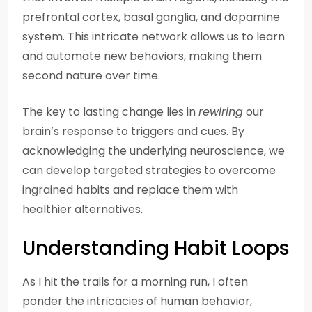
prefrontal cortex, basal ganglia, and dopamine
system. This intricate network allows us to learn
and automate new behaviors, making them
second nature over time.
The key to lasting change lies in
rewiring
our
brain’s response to triggers and cues. By
acknowledging the underlying neuroscience, we
can develop targeted strategies to overcome
ingrained habits and replace them with
healthier alternatives.
Understanding Habit Loops
As I hit the trails for a morning run, I often
ponder the intricacies of human behavior,