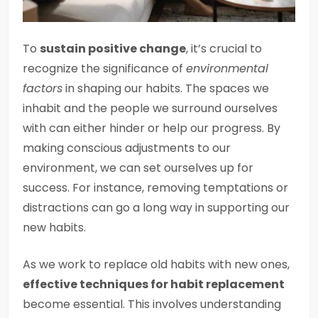
To
sustain positive change
, it’s crucial to
recognize the significance of
environmental
factors
in shaping our habits. The spaces we
inhabit and the people we surround ourselves
with can either hinder or help our progress. By
making conscious adjustments to our
environment, we can set ourselves up for
success. For instance, removing temptations or
distractions can go a long way in supporting our
new habits.
As we work to replace old habits with new ones,
effective techniques for habit replacement
become essential. This involves understanding