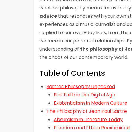
what his philosophy means for us today.
advice
that resonates with your own st
experiences as a music journalist and 
applied to our everyday lives, from the
we face in our personal relationships. By
understanding of
the philosophy of Je
the chaos of our contemporary world.
Table of Contents
Sartres Philosophy Unpacked
Bad Faith in the Digital Age
Existentialism in Modern Culture
The Philosophy of Jean Paul Sartre
Absurdism in Literature Today
Freedom and Ethics Reexamined