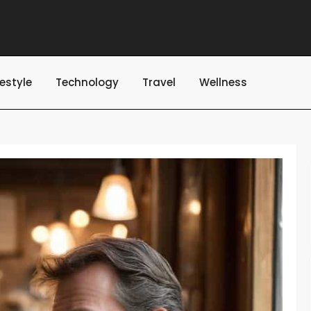
festyle
Technology
Travel
Wellness