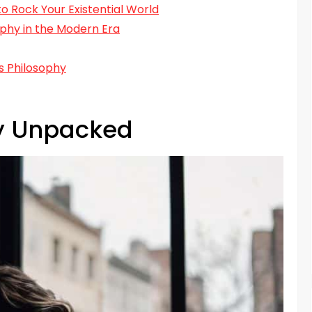
o Rock Your Existential World
phy in the Modern Era
s Philosophy
hy Unpacked