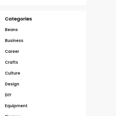
Categories
Beans
Business
Career
Crafts
Culture
Design
DIY
Equipment