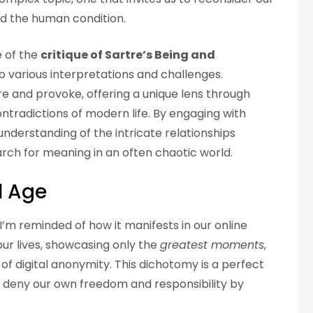
d the human condition.
e of the
critique of Sartre’s Being and
o various interpretations and challenges.
ire and provoke, offering a unique lens through
ntradictions of modern life. By engaging with
nderstanding of the intricate relationships
rch for meaning in an often chaotic world.
l Age
 I’m reminded of how it manifests in our online
our lives, showcasing only the
greatest moments
,
l of digital anonymity. This dichotomy is a perfect
e deny our own freedom and responsibility by