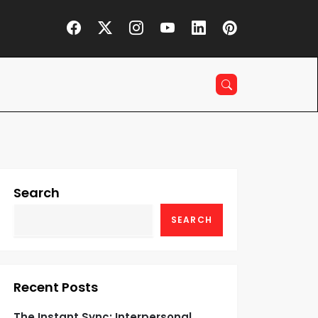
Search
SEARCH
Recent Posts
The Instant Sync: Interpersonal