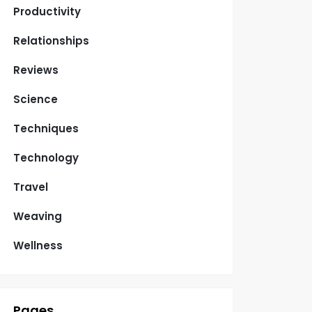
Productivity
Relationships
Reviews
Science
Techniques
Technology
Travel
Weaving
Wellness
Pages