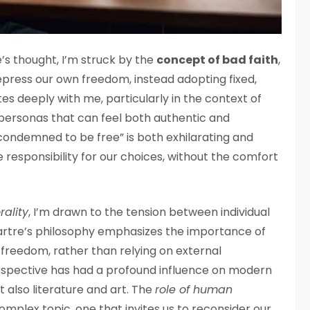
e’s thought, I’m struck by the
concept of bad faith
,
epress our own freedom, instead adopting fixed,
ates deeply with me, particularly in the context of
personas that can feel both authentic and
“condemned to be free” is both exhilarating and
ke responsibility for our choices, without the comfort
rality
, I’m drawn to the tension between individual
Sartre’s philosophy emphasizes the importance of
reedom, rather than relying on external
perspective has had a profound influence on modern
 also literature and art. The
role of human
complex topic, one that invites us to reconsider our