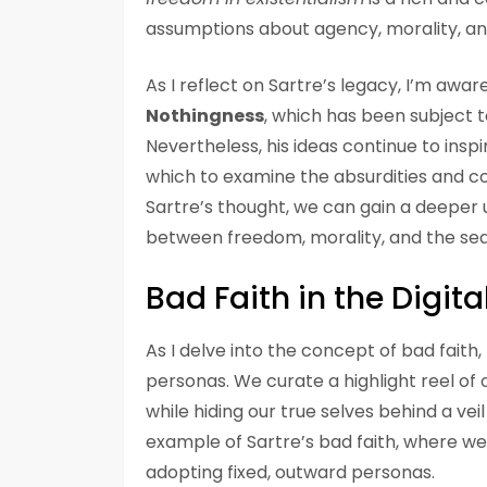
assumptions about agency, morality, an
As I reflect on Sartre’s legacy, I’m awar
Nothingness
, which has been subject t
Nevertheless, his ideas continue to insp
which to examine the absurdities and co
Sartre’s thought, we can gain a deeper u
between freedom, morality, and the sea
Bad Faith in the Digita
As I delve into the concept of bad faith,
personas. We curate a highlight reel of 
while hiding our true selves behind a vei
example of Sartre’s bad faith, where w
adopting fixed, outward personas.