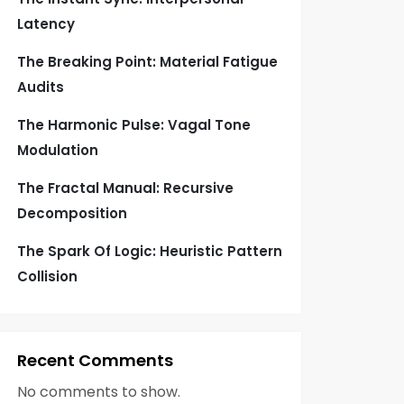
Latency
The Breaking Point: Material Fatigue
Audits
The Harmonic Pulse: Vagal Tone
Modulation
The Fractal Manual: Recursive
Decomposition
The Spark Of Logic: Heuristic Pattern
Collision
Recent Comments
No comments to show.