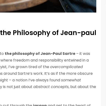
 the Philosophy of Jean-paul
nto
the philosophy of Jean-Paul Sartre
– it was
 where freedom and responsibility entwined in a
ist, I’ve grown tired of the
overcomplicated
 around Sartre’s work. It’s as if the more obscure
ight – a notion I’ve always found
somewhat
hy is not just about
abstract concepts
, but about the
to cut through the
jargon
and get to the heart of