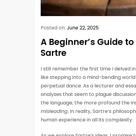
Posted on:
June 22, 2025
A Beginner’s Guide to
Sartre
I still remember the first time I delved i
like stepping into a mind-bending world
perpetual dance. As a lecturer and essay
analyses that seem to plague discussions
the language, the more profound the ins
misleading
. In reality, Sartre’s philosop
human experience in all its complexity.
As we explore Sartre’s ideas, I promise 