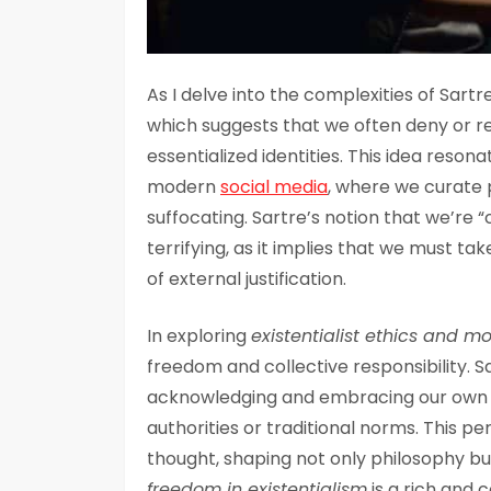
As I delve into the complexities of Sartr
which suggests that we often deny or r
essentialized identities. This idea reson
modern
social media
, where we curate 
suffocating. Sartre’s notion that we’re 
terrifying, as it implies that we must ta
of external justification.
In exploring
existentialist ethics and mo
freedom and collective responsibility. 
acknowledging and embracing our own f
authorities or traditional norms. This 
thought, shaping not only philosophy but
freedom in existentialism
is a rich and 