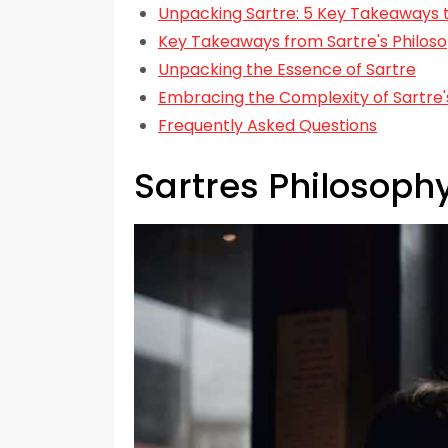
Unpacking Sartre: 5 Key Takeaways t
Key Takeaways from Sartre's Philoso
Unpacking the Essence of Sartre
Embracing the Complexity of Sartre'
Frequently Asked Questions
Sartres Philosop