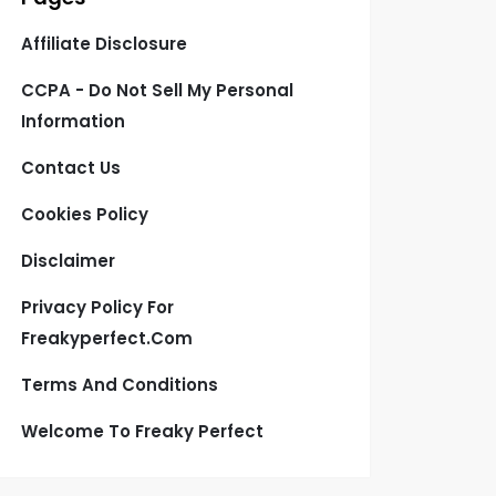
Affiliate Disclosure
CCPA - Do Not Sell My Personal
Information
Contact Us
Cookies Policy
Disclaimer
Privacy Policy For
Freakyperfect.com
Terms And Conditions
Welcome To Freaky Perfect