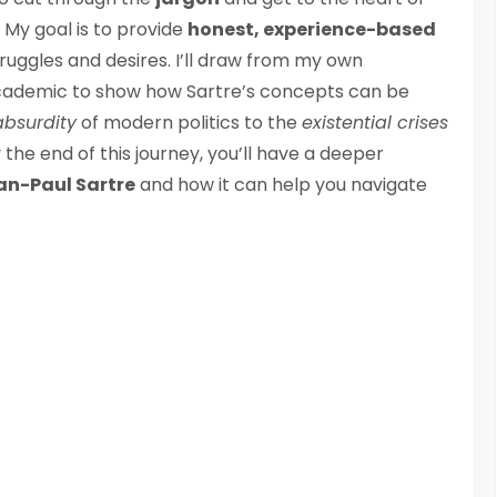
 My goal is to provide
honest, experience-based
ruggles and desires. I’ll draw from my own
academic to show how Sartre’s concepts can be
absurdity
of modern politics to the
existential crises
 the end of this journey, you’ll have a deeper
an-Paul Sartre
and how it can help you navigate