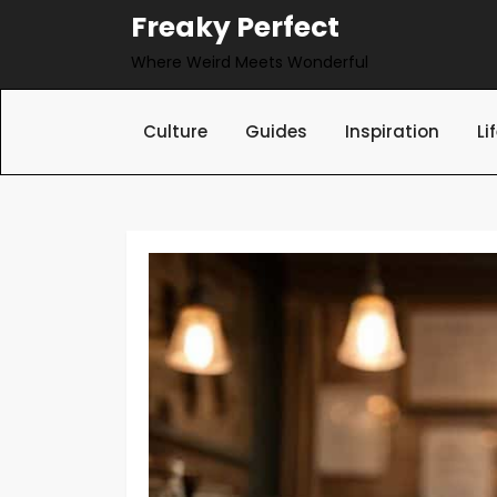
Skip
Freaky Perfect
to
Where Weird Meets Wonderful
content
Culture
Guides
Inspiration
Li