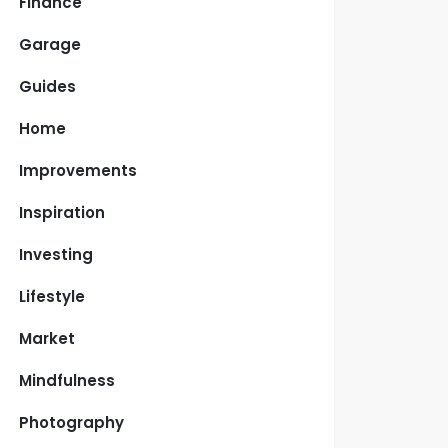
Finance
Garage
Guides
Home
Improvements
Inspiration
Investing
Lifestyle
Market
Mindfulness
Photography