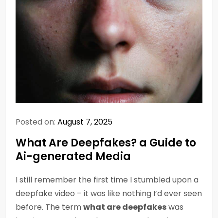
Posted on:
August 7, 2025
What Are Deepfakes? a Guide to
Ai-generated Media
I still remember the first time I stumbled upon a
deepfake video – it was like nothing I’d ever seen
before. The term
what are deepfakes
was