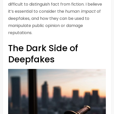
difficult to distinguish fact from fiction. I believe
it’s essential to consider the
human impact
of
deepfakes, and how they can be used to
manipulate public opinion or damage
reputations.
The Dark Side of
Deepfakes