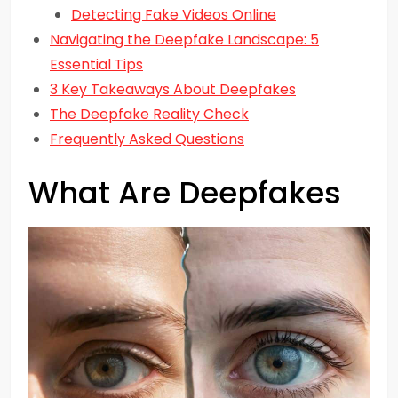
Detecting Fake Videos Online
Navigating the Deepfake Landscape: 5
Essential Tips
3 Key Takeaways About Deepfakes
The Deepfake Reality Check
Frequently Asked Questions
What Are Deepfakes