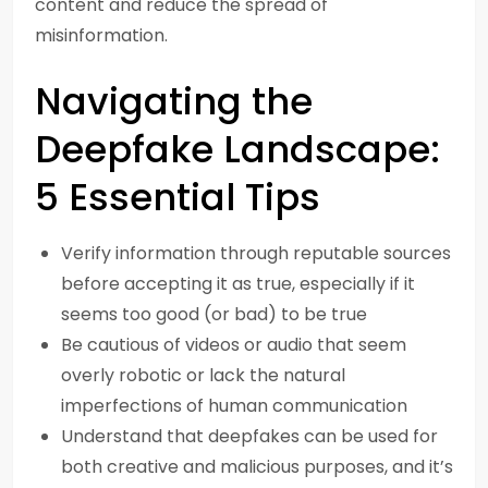
content and reduce the spread of
misinformation.
Navigating the
Deepfake Landscape:
5 Essential Tips
Verify information through reputable sources
before accepting it as true, especially if it
seems too good (or bad) to be true
Be cautious of videos or audio that seem
overly robotic or lack the natural
imperfections of human communication
Understand that deepfakes can be used for
both creative and malicious purposes, and it’s