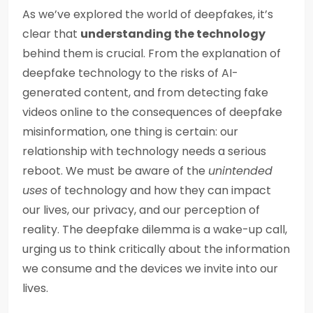
As we’ve explored the world of deepfakes, it’s
clear that
understanding the technology
behind them is crucial. From the explanation of
deepfake technology to the risks of AI-
generated content, and from detecting fake
videos online to the consequences of deepfake
misinformation, one thing is certain: our
relationship with technology needs a serious
reboot. We must be aware of the
unintended
uses
of technology and how they can impact
our lives, our privacy, and our perception of
reality. The deepfake dilemma is a wake-up call,
urging us to think critically about the information
we consume and the devices we invite into our
lives.