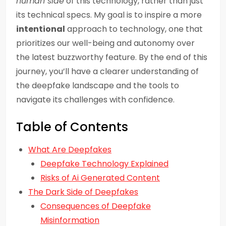
human side
of this technology, rather than just
its technical specs. My goal is to inspire a more
intentional
approach to technology, one that
prioritizes our well-being and autonomy over
the latest buzzworthy feature. By the end of this
journey, you’ll have a clearer understanding of
the deepfake landscape and the tools to
navigate its challenges with confidence.
Table of Contents
What Are Deepfakes
Deepfake Technology Explained
Risks of Ai Generated Content
The Dark Side of Deepfakes
Consequences of Deepfake
Misinformation