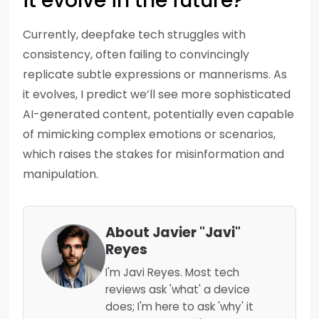
it evolve in the future?
Currently, deepfake tech struggles with
consistency, often failing to convincingly
replicate subtle expressions or mannerisms. As
it evolves, I predict we’ll see more sophisticated
AI-generated content, potentially even capable
of mimicking complex emotions or scenarios,
which raises the stakes for misinformation and
manipulation.
About Javier "Javi"
Reyes
I'm Javi Reyes. Most tech
reviews ask 'what' a device
does; I'm here to ask 'why' it