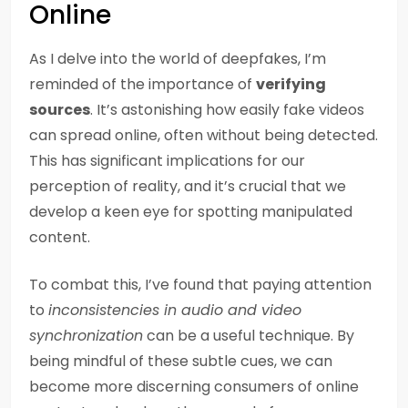
Online
As I delve into the world of deepfakes, I’m
reminded of the importance of
verifying
sources
. It’s astonishing how easily fake videos
can spread online, often without being detected.
This has significant implications for our
perception of reality, and it’s crucial that we
develop a keen eye for spotting manipulated
content.
To combat this, I’ve found that paying attention
to
inconsistencies in audio and video
synchronization
can be a useful technique. By
being mindful of these subtle cues, we can
become more discerning consumers of online