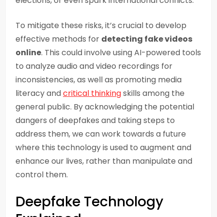
elections, or even spark international conflicts.
To mitigate these risks, it’s crucial to develop
effective methods for
detecting fake videos
online
. This could involve using AI-powered tools
to analyze audio and video recordings for
inconsistencies, as well as promoting media
literacy and
critical thinking
skills among the
general public. By acknowledging the potential
dangers of deepfakes and taking steps to
address them, we can work towards a future
where this technology is used to augment and
enhance our lives, rather than manipulate and
control them.
Deepfake Technology