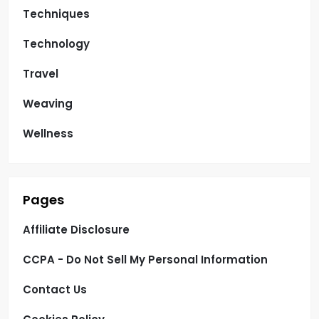
Techniques
Technology
Travel
Weaving
Wellness
Pages
Affiliate Disclosure
CCPA - Do Not Sell My Personal Information
Contact Us