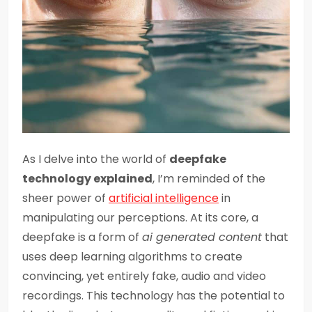
As I delve into the world of
deepfake
technology explained
, I’m reminded of the
sheer power of
artificial intelligence
in
manipulating our perceptions. At its core, a
deepfake is a form of
ai generated content
that
uses deep learning algorithms to create
convincing, yet entirely fake, audio and video
recordings. This technology has the potential to