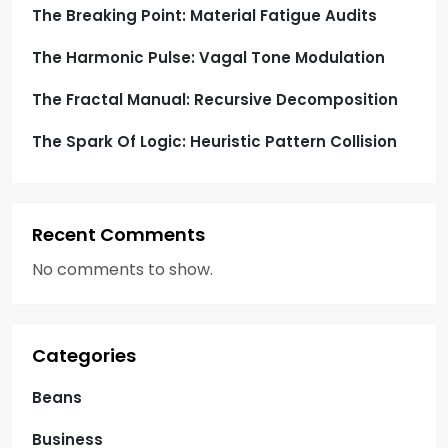
o
The Breaking Point: Material Fatigue Audits
n
The Harmonic Pulse: Vagal Tone Modulation
The Fractal Manual: Recursive Decomposition
The Spark Of Logic: Heuristic Pattern Collision
Recent Comments
No comments to show.
Categories
Beans
Business