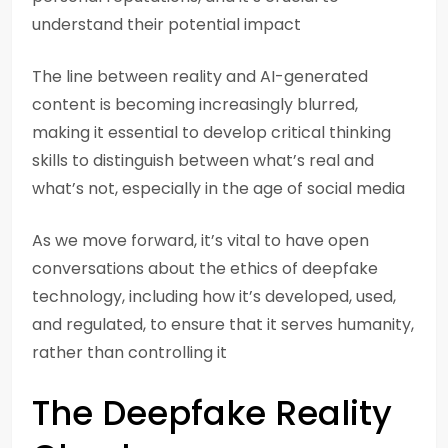
understand their potential impact
The line between reality and AI-generated
content is becoming increasingly blurred,
making it essential to develop critical thinking
skills to distinguish between what’s real and
what’s not, especially in the age of social media
As we move forward, it’s vital to have open
conversations about the ethics of deepfake
technology, including how it’s developed, used,
and regulated, to ensure that it serves humanity,
rather than controlling it
The Deepfake Reality