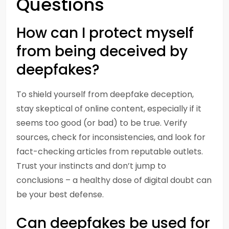
Questions
How can I protect myself
from being deceived by
deepfakes?
To shield yourself from deepfake deception,
stay skeptical of online content, especially if it
seems too good (or bad) to be true. Verify
sources, check for inconsistencies, and look for
fact-checking articles from reputable outlets.
Trust your instincts and don’t jump to
conclusions – a healthy dose of digital doubt can
be your best defense.
Can deepfakes be used for