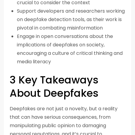
crucial to consider the context
Support developers and researchers working
on deepfake detection tools, as their work is
pivotal in combating misinformation
Engage in open conversations about the
implications of deepfakes on society,
encouraging a culture of critical thinking and
media literacy
3 Key Takeaways
About Deepfakes
Deepfakes are not just a novelty, but a reality
that can have serious consequences, from
manipulating public opinion to damaging
personal reputations, and it’s crucial to