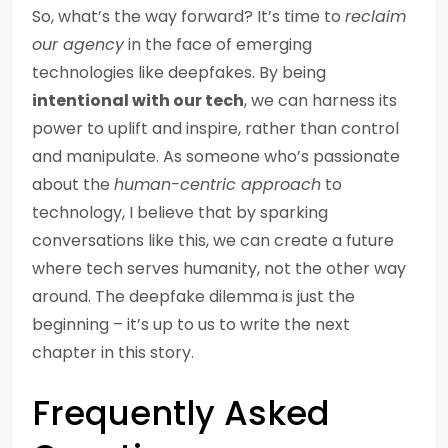
So, what’s the way forward? It’s time to
reclaim
our agency
in the face of emerging
technologies like deepfakes. By being
intentional with our tech
, we can harness its
power to uplift and inspire, rather than control
and manipulate. As someone who’s passionate
about the
human-centric approach
to
technology, I believe that by sparking
conversations like this, we can create a future
where tech serves humanity, not the other way
around. The deepfake dilemma is just the
beginning – it’s up to us to write the next
chapter in this story.
Frequently Asked