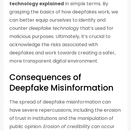
technology explained
in simple terms. By
grasping the basics of how deepfakes work, we
can better equip ourselves to identify and
counter
deepfake technology
that’s used for
malicious purposes. Ultimately, it’s crucial to
acknowledge the risks associated with
deepfakes and work towards creating a safer,
more transparent digital environment.
Consequences of
Deepfake Misinformation
The spread of deepfake misinformation can
have severe repercussions, including the erosion
of trust in institutions and the manipulation of
public opinion.
Erosion of credibility
can occur