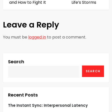
s
and How to Fight It
Life’s Storms
t
Leave a Reply
n
a
You must be
logged in
to post a comment.
v
i
Search
g
SEARCH
a
t
Recent Posts
i
The Instant Sync: Interpersonal Latency