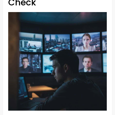
Check