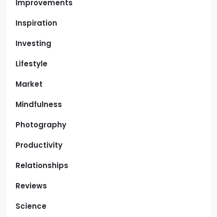
Improvements
Inspiration
Investing
Lifestyle
Market
Mindfulness
Photography
Productivity
Relationships
Reviews
Science