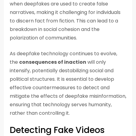
when deepfakes are used to create false
narratives, making it challenging for individuals
to discern fact from fiction. This can lead to a
breakdown in social cohesion and the
polarization of communities.
As deepfake technology continues to evolve,
the
consequences of inaction
will only
intensify, potentially destabilizing social and
political structures. It is essential to develop
effective countermeasures to detect and
mitigate the effects of deepfake misinformation,
ensuring that technology serves humanity,
rather than controlling it.
Detecting Fake Videos