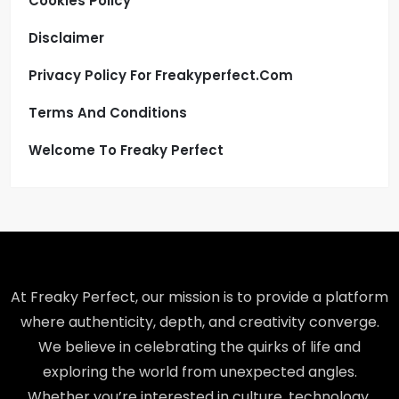
Cookies Policy
Disclaimer
Privacy Policy For Freakyperfect.com
Terms And Conditions
Welcome To Freaky Perfect
At Freaky Perfect, our mission is to provide a platform
where authenticity, depth, and creativity converge.
We believe in celebrating the quirks of life and
exploring the world from unexpected angles.
Whether you’re interested in culture, technology,