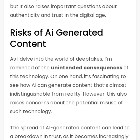
but it also raises important questions about
authenticity and trust in the digital age.
Risks of Ai Generated
Content
As I delve into the world of deepfakes, I’m
reminded of the
unintended consequences
of
this technology. On one hand, it’s fascinating to
see how AI can generate content that’s almost
indistinguishable from reality. However, this also
raises concerns about the potential misuse of
such technology.
The spread of AI-generated content can lead to
a breakdown in trust, as it becomes increasingly