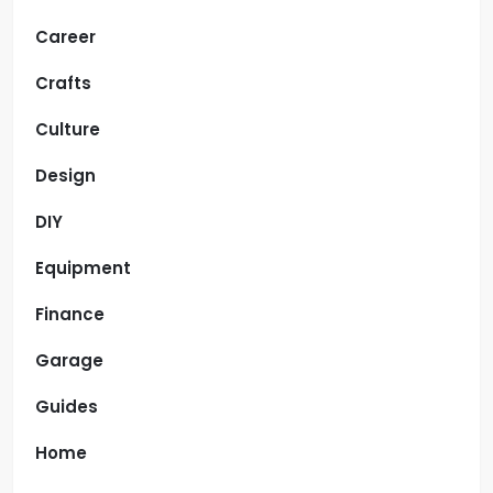
Career
Crafts
Culture
Design
DIY
Equipment
Finance
Garage
Guides
Home