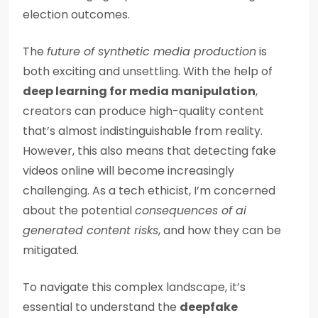
election outcomes.
The
future of synthetic media production
is
both exciting and unsettling. With the help of
deep learning for media manipulation
,
creators can produce high-quality content
that’s almost indistinguishable from reality.
However, this also means that detecting fake
videos online will become increasingly
challenging. As a tech ethicist, I’m concerned
about the potential
consequences of ai
generated content risks
, and how they can be
mitigated.
To navigate this complex landscape, it’s
essential to understand the
deepfake