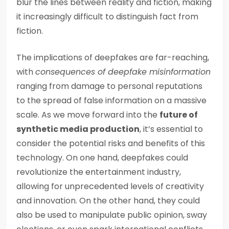
blur the lines between reality and fiction, making
it increasingly difficult to distinguish fact from
fiction.
The implications of deepfakes are far-reaching,
with
consequences of deepfake misinformation
ranging from damage to personal reputations
to the spread of false information on a massive
scale. As we move forward into the
future of
synthetic media production
, it’s essential to
consider the potential risks and benefits of this
technology. On one hand, deepfakes could
revolutionize the entertainment industry,
allowing for unprecedented levels of creativity
and innovation. On the other hand, they could
also be used to manipulate public opinion, sway