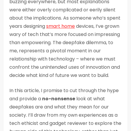
buzzing everywhere, but most explanations
were either overly complicated or eerily silent
about the implications. As someone who’s spent
years designing
smart home
devices, I’ve grown
wary of tech that’s more focused on impressing
than empowering. The deepfake dilemma, to
me, represents a pivotal moment in our
relationship with technology – where we must
confront the
unintended uses
of innovation and
decide what kind of future we want to build.
In this article, I promise to cut through the hype
and provide a
no-nonsense
look at what
deepfakes are and what they mean for our
society. I’ll draw from my own experiences as a
tech ethicist and gadget reviewer to explore the