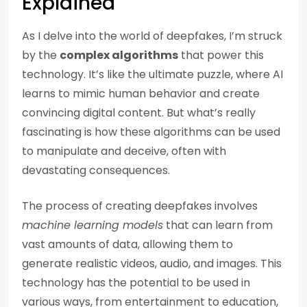
Explained
As I delve into the world of deepfakes, I’m struck
by the
complex algorithms
that power this
technology. It’s like the ultimate puzzle, where AI
learns to mimic human behavior and create
convincing digital content. But what’s really
fascinating is how these algorithms can be used
to manipulate and deceive, often with
devastating consequences.
The process of creating deepfakes involves
machine learning models
that can learn from
vast amounts of data, allowing them to
generate realistic videos, audio, and images. This
technology has the potential to be used in
various ways, from entertainment to education,