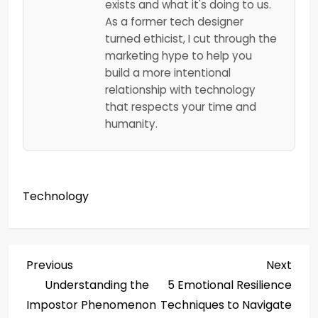
exists and what it's doing to us.
As a former tech designer
turned ethicist, I cut through the
marketing hype to help you
build a more intentional
relationship with technology
that respects your time and
humanity.
Technology
P
Previous
Next
Previous
Next
Post
Post
Understanding the
5 Emotional Resilience
o
Impostor Phenomenon
Techniques to Navigate