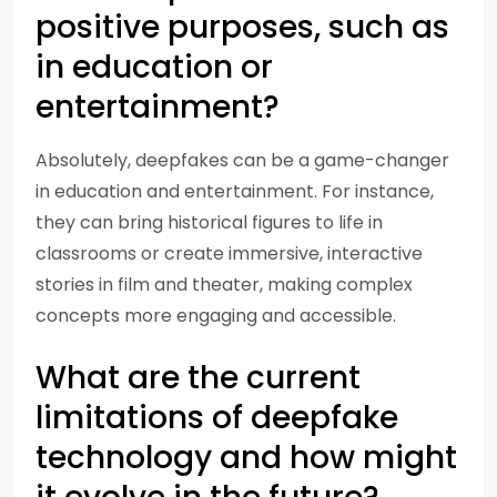
positive purposes, such as
in education or
entertainment?
Absolutely, deepfakes can be a game-changer
in education and entertainment. For instance,
they can bring historical figures to life in
classrooms or create immersive, interactive
stories in film and theater, making complex
concepts more engaging and accessible.
What are the current
limitations of deepfake
technology and how might