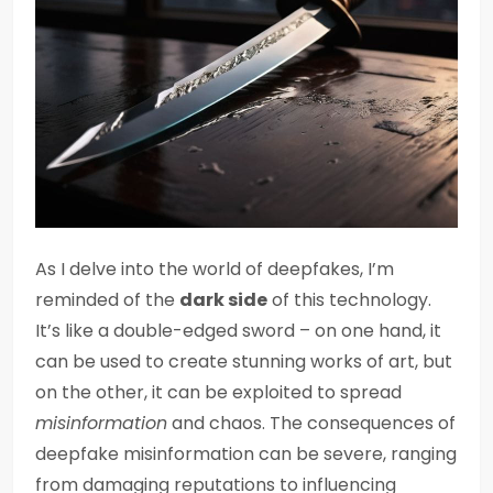
As I delve into the world of deepfakes, I’m
reminded of the
dark side
of this technology.
It’s like a double-edged sword – on one hand, it
can be used to create stunning works of art, but
on the other, it can be exploited to spread
misinformation
and chaos. The consequences of
deepfake misinformation can be severe, ranging
from damaging reputations to influencing