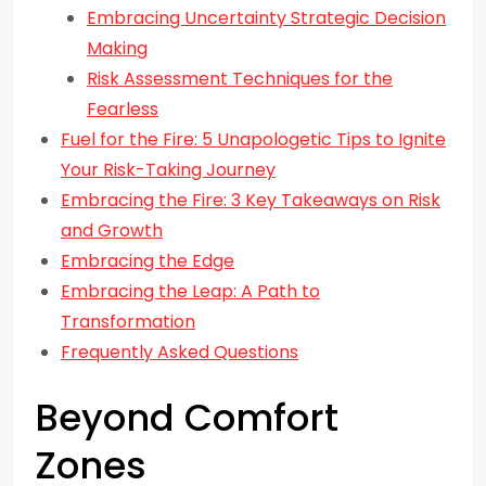
Embracing Uncertainty Strategic Decision
Making
Risk Assessment Techniques for the
Fearless
Fuel for the Fire: 5 Unapologetic Tips to Ignite
Your Risk-Taking Journey
Embracing the Fire: 3 Key Takeaways on Risk
and Growth
Embracing the Edge
Embracing the Leap: A Path to
Transformation
Frequently Asked Questions
Beyond Comfort
Zones