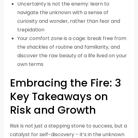
Uncertainty is not the enemy: learn to
navigate the unknown with a sense of
curiosity and wonder, rather than fear and
trepidation
Your comfort zone is a cage: break free from
the shackles of routine and familiarity, and
discover the raw beauty of a life lived on your
own terms
Embracing the Fire: 3
Key Takeaways on
Risk and Growth
Risk is not just a stepping stone to success, but a
catalyst for self-discovery – it’s in the unknown