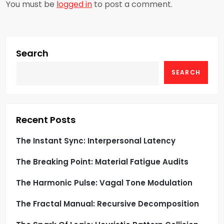
a
You must be
logged in
to post a comment.
v
i
Search
g
SEARCH
a
t
Recent Posts
i
The Instant Sync: Interpersonal Latency
o
The Breaking Point: Material Fatigue Audits
n
The Harmonic Pulse: Vagal Tone Modulation
The Fractal Manual: Recursive Decomposition