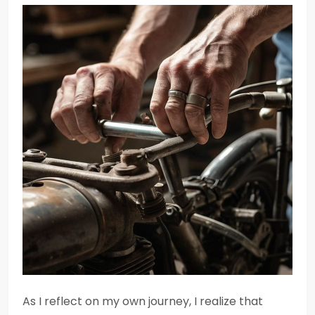
As I reflect on my own journey, I realize that