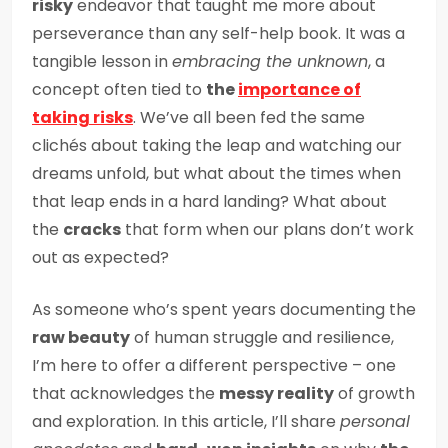
risky
endeavor that taught me more about
perseverance than any self-help book. It was a
tangible lesson in
embracing the unknown
, a
concept often tied to
the
importance of
taking risks
. We’ve all been fed the same
clichés about taking the leap and watching our
dreams unfold, but what about the times when
that leap ends in a hard landing? What about
the
cracks
that form when our plans don’t work
out as expected?
As someone who’s spent years documenting the
raw beauty
of human struggle and resilience,
I’m here to offer a different perspective – one
that acknowledges the
messy reality
of growth
and exploration. In this article, I’ll share
personal