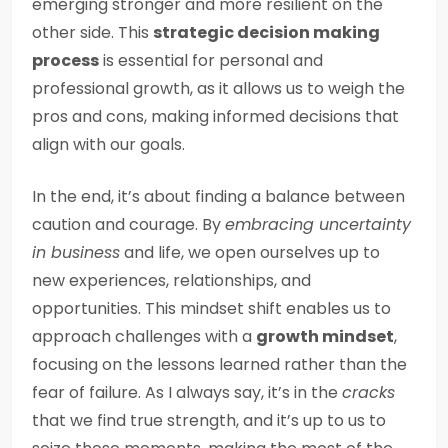
emerging stronger and more resilient on the
other side. This
strategic decision making
process
is essential for personal and
professional growth, as it allows us to weigh the
pros and cons, making informed decisions that
align with our goals.
In the end, it’s about finding a balance between
caution and courage. By
embracing uncertainty
in business
and life, we open ourselves up to
new experiences, relationships, and
opportunities. This mindset shift enables us to
approach challenges with a
growth mindset
,
focusing on the lessons learned rather than the
fear of failure. As I always say, it’s in the
cracks
that we find true strength, and it’s up to us to