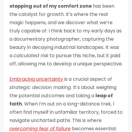
stepping out of my comfort zone
has been
the catalyst for growth. It’s where the real
magic happens, and we discover what we’re
truly capable of. I think back to my early days as
a documentary photographer, capturing the
beauty in decaying industrial landscapes. It was
a
calculated risk
to pursue this niche, but it paid
off, allowing me to develop a unique perspective.
Embracing uncertainty
is a crucial aspect of
strategic decision making
. It’s about weighing
the potential outcomes and taking a
leap of
faith
. When I’m out on a long-distance trek, I
often find myself in unfamiliar territory, forced to
navigate uncharted paths. This is where
overcoming fear of failure
becomes essential.