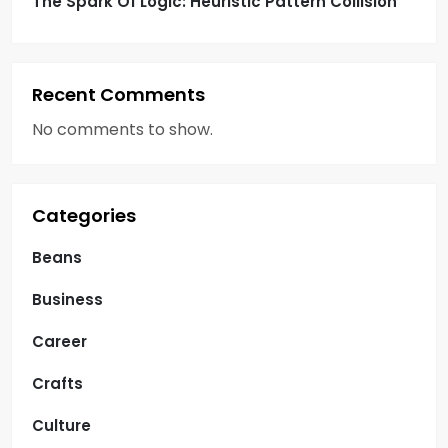
The Spark Of Logic: Heuristic Pattern Collision
Recent Comments
No comments to show.
Categories
Beans
Business
Career
Crafts
Culture