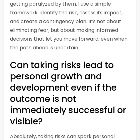
getting paralyzed by them. I use a simple
framework: identify the risk, assess its impact,
and create a contingency plan. It’s not about
eliminating fear, but about making informed
decisions that let you move forward, even when
the path ahead is uncertain.
Can taking risks lead to
personal growth and
development even if the
outcome is not
immediately successful or
visible?
Absolutely, taking risks can spark personal