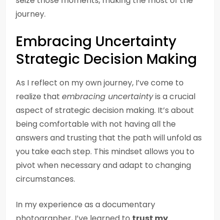
seize those moments, making the most of the
journey.
Embracing Uncertainty
Strategic Decision Making
As I reflect on my own journey, I’ve come to
realize that
embracing uncertainty
is a crucial
aspect of strategic decision making. It’s about
being comfortable with not having all the
answers and trusting that the path will unfold as
you take each step. This mindset allows you to
pivot when necessary and adapt to changing
circumstances.
In my experience as a documentary
photographer, I’ve learned to
trust my