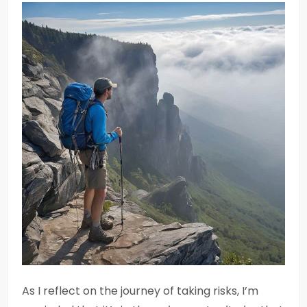
As I reflect on the journey of taking risks, I’m