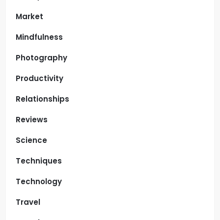
Market
Mindfulness
Photography
Productivity
Relationships
Reviews
Science
Techniques
Technology
Travel