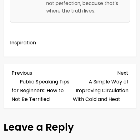
not perfection, because that's
where the truth lives.
Inspiration
P
Previous
Next
Previous
Next
Post
Post
Public Speaking Tips
A Simple Way of
o
for Beginners: How to
Improving Circulation
s
Not Be Terrified
With Cold and Heat
t
Leave a Reply
n