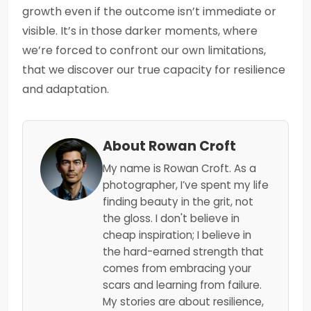
growth even if the outcome isn’t immediate or
visible. It’s in those darker moments, where
we’re forced to confront our own limitations,
that we discover our true capacity for resilience
and adaptation.
About Rowan Croft
My name is Rowan Croft. As a
photographer, I’ve spent my life
finding beauty in the grit, not
the gloss. I don't believe in
cheap inspiration; I believe in
the hard-earned strength that
comes from embracing your
scars and learning from failure.
My stories are about resilience,