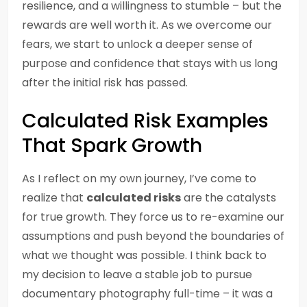
resilience, and a willingness to stumble – but the
rewards are well worth it. As we overcome our
fears, we start to unlock a deeper sense of
purpose and confidence that stays with us long
after the initial risk has passed.
Calculated Risk Examples
That Spark Growth
As I reflect on my own journey, I’ve come to
realize that
calculated risks
are the catalysts
for true growth. They force us to re-examine our
assumptions and push beyond the boundaries of
what we thought was possible. I think back to
my decision to leave a stable job to pursue
documentary photography full-time – it was a