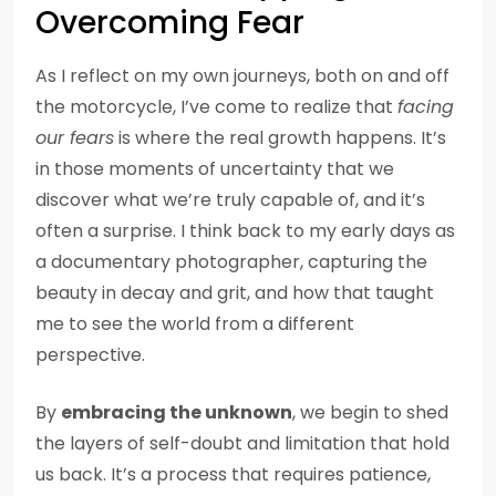
Overcoming Fear
As I reflect on my own journeys, both on and off
the motorcycle, I’ve come to realize that
facing
our fears
is where the real growth happens. It’s
in those moments of uncertainty that we
discover what we’re truly capable of, and it’s
often a surprise. I think back to my early days as
a documentary photographer, capturing the
beauty in decay and grit, and how that taught
me to see the world from a different
perspective.
By
embracing the unknown
, we begin to shed
the layers of self-doubt and limitation that hold
us back. It’s a process that requires patience,