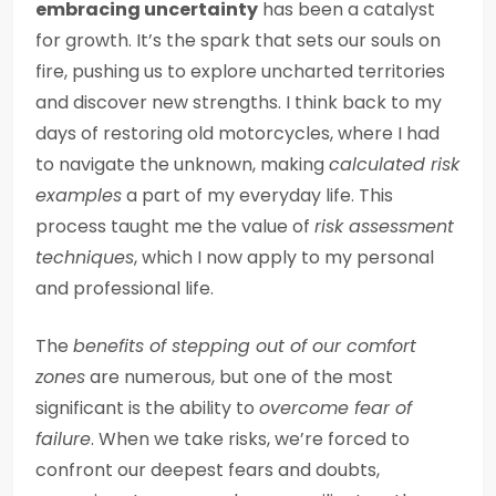
embracing uncertainty
has been a catalyst
for growth. It’s the spark that sets our souls on
fire, pushing us to explore uncharted territories
and discover new strengths. I think back to my
days of restoring old motorcycles, where I had
to navigate the unknown, making
calculated risk
examples
a part of my everyday life. This
process taught me the value of
risk assessment
techniques
, which I now apply to my personal
and professional life.
The
benefits of stepping out of our comfort
zones
are numerous, but one of the most
significant is the ability to
overcome fear of
failure
. When we take risks, we’re forced to
confront our deepest fears and doubts,