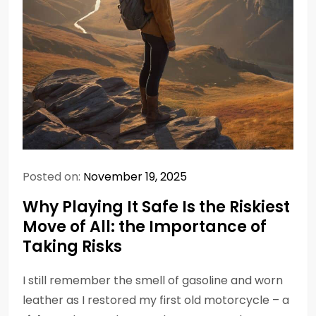
Posted on:
November 19, 2025
Why Playing It Safe Is the Riskiest
Move of All: the Importance of
Taking Risks
I still remember the smell of gasoline and worn
leather as I restored my first old motorcycle – a