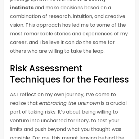
instincts
and make decisions based on a
combination of research, intuition, and creative
vision. This approach has led me to some of the
most remarkable stories and experiences of my
career, and I believe it can do the same for
others who are willing to take the leap.
Risk Assessment
Techniques for the Fearless
As I reflect on my own journey, I’ve come to
realize that
embracing the unknown
is a crucial
part of taking risks. It’s about being willing to
venture into uncharted territory, to test your
limits and push beyond what you thought was
possible. For me, this meant leaving behind the