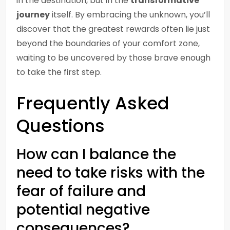
in the destination, but in the
transformative
journey
itself. By embracing the unknown, you’ll
discover that the greatest rewards often lie just
beyond the boundaries of your comfort zone,
waiting to be uncovered by those brave enough
to take the first step.
Frequently Asked
Questions
How can I balance the
need to take risks with the
fear of failure and
potential negative
consequences?