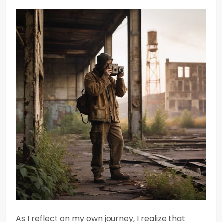
As I reflect on my own journey, I realize that