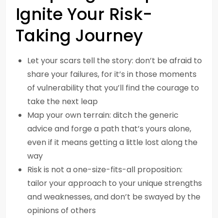
Ignite Your Risk-
Taking Journey
Let your scars tell the story: don’t be afraid to
share your failures, for it’s in those moments
of vulnerability that you’ll find the courage to
take the next leap
Map your own terrain: ditch the generic
advice and forge a path that’s yours alone,
even if it means getting a little lost along the
way
Risk is not a one-size-fits-all proposition:
tailor your approach to your unique strengths
and weaknesses, and don’t be swayed by the
opinions of others