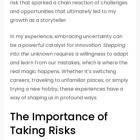
risk that sparked a chain reaction of challenges
and opportunities that ultimately led to my
growth as a storyteller.
In my experience, embracing uncertainty can
be a powerful catalyst for innovation.
Stepping
into the unknown
requires a willingness to adapt
and learn from our mistakes, which is where the
real magic happens. Whether it’s switching
careers, traveling to unfamiliar places, or simply
trying a new hobby, these experiences have a
way of shaping us in profound ways.
The Importance of
Taking Risks