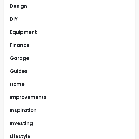
Design
DIY
Equipment
Finance
Garage
Guides
Home
Improvements
Inspiration
Investing
Lifestyle