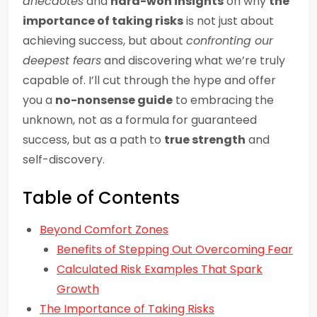
anecdotes
and
hard-won insights
on why
the
importance of taking risks
is not just about
achieving success, but about
confronting our
deepest fears
and discovering what we’re truly
capable of. I’ll cut through the hype and offer
you a
no-nonsense guide
to embracing the
unknown, not as a formula for guaranteed
success, but as a path to
true strength
and
self-discovery.
Table of Contents
Beyond Comfort Zones
Benefits of Stepping Out Overcoming Fear
Calculated Risk Examples That Spark
Growth
The Importance of Taking Risks