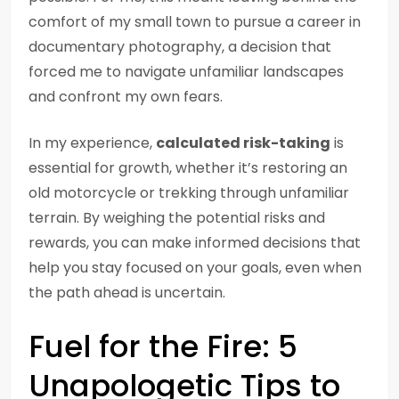
comfort of my small town to pursue a career in
documentary photography, a decision that
forced me to navigate unfamiliar landscapes
and confront my own fears.
In my experience,
calculated risk-taking
is
essential for growth, whether it’s restoring an
old motorcycle or trekking through unfamiliar
terrain. By weighing the potential risks and
rewards, you can make informed decisions that
help you stay focused on your goals, even when
the path ahead is uncertain.
Fuel for the Fire: 5
Unapologetic Tips to