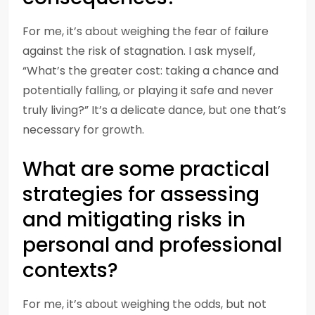
For me, it’s about weighing the fear of failure
against the risk of stagnation. I ask myself,
“What’s the greater cost: taking a chance and
potentially falling, or playing it safe and never
truly living?” It’s a delicate dance, but one that’s
necessary for growth.
What are some practical
strategies for assessing
and mitigating risks in
personal and professional
contexts?
For me, it’s about weighing the odds, but not