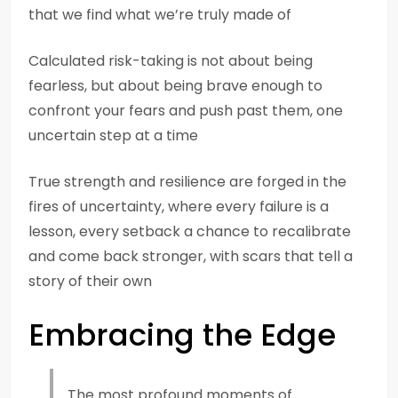
that we find what we’re truly made of
Calculated risk-taking is not about being
fearless, but about being brave enough to
confront your fears and push past them, one
uncertain step at a time
True strength and resilience are forged in the
fires of uncertainty, where every failure is a
lesson, every setback a chance to recalibrate
and come back stronger, with scars that tell a
story of their own
Embracing the Edge
The most profound moments of