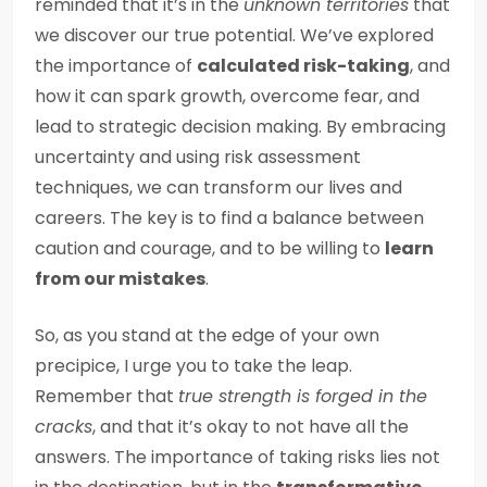
reminded that it’s in the
unknown territories
that
we discover our true potential. We’ve explored
the importance of
calculated risk-taking
, and
how it can spark growth, overcome fear, and
lead to strategic decision making. By embracing
uncertainty and using risk assessment
techniques, we can transform our lives and
careers. The key is to find a balance between
caution and courage, and to be willing to
learn
from our mistakes
.
So, as you stand at the edge of your own
precipice, I urge you to take the leap.
Remember that
true strength is forged in the
cracks
, and that it’s okay to not have all the
answers. The importance of taking risks lies not