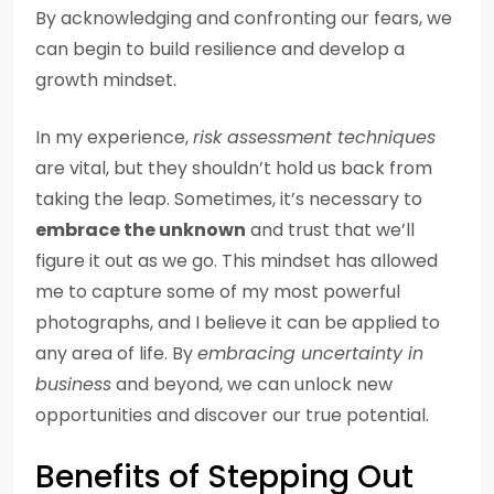
By acknowledging and confronting our fears, we
can begin to build resilience and develop a
growth mindset.
In my experience,
risk assessment techniques
are vital, but they shouldn’t hold us back from
taking the leap. Sometimes, it’s necessary to
embrace the unknown
and trust that we’ll
figure it out as we go. This mindset has allowed
me to capture some of my most powerful
photographs, and I believe it can be applied to
any area of life. By
embracing uncertainty in
business
and beyond, we can unlock new
opportunities and discover our true potential.
Benefits of Stepping Out