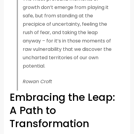
growth don’t emerge from playing it
safe, but from standing at the
precipice of uncertainty, feeling the
rush of fear, and taking the leap
anyway – for it’s in those moments of
raw vulnerability that we discover the
uncharted territories of our own
potential.
Rowan Croft
Embracing the Leap:
A Path to
Transformation