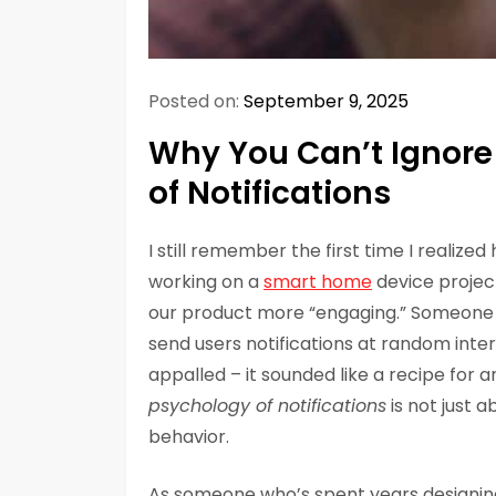
Posted on:
September 9, 2025
Why You Can’t Ignore 
of Notifications
I still remember the first time I realize
working on a
smart home
device projec
our product more “engaging.” Someone
send users notifications at random inter
appalled – it sounded like a recipe for 
psychology of notifications
is not just 
behavior.
As someone who’s spent years designin