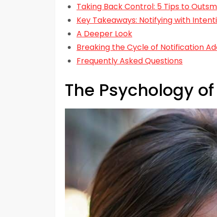
Taking Back Control: 5 Tips to Outsm
Key Takeaways: Notifying with Intent
A Deeper Look
Breaking the Cycle of Notification Ad
Frequently Asked Questions
The Psychology of 