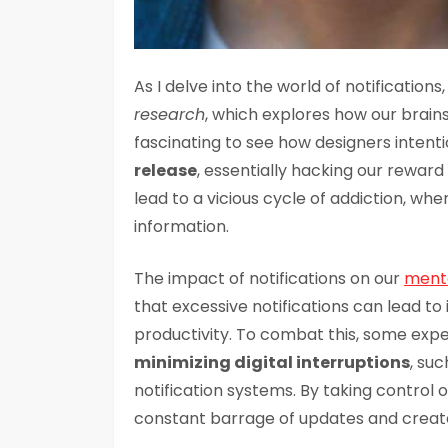
As I delve into the world of notification
research
, which explores how our brain
fascinating to see how designers intent
release
, essentially hacking our rewar
lead to a vicious cycle of addiction, whe
information.
The impact of notifications on our
menta
that excessive notifications can lead to
productivity. To combat this, some e
minimizing digital interruptions
, suc
notification systems. By taking control o
constant barrage of updates and create 