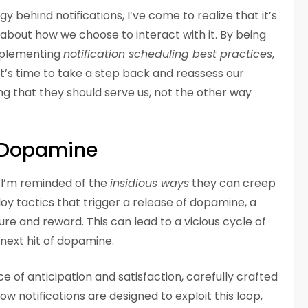
 behind notifications, I’ve come to realize that it’s
t about how we choose to interact with it. By being
implementing
notification scheduling best practices
,
It’s time to take a step back and reassess our
ing that they should serve us, not the other way
r Dopamine
s, I’m reminded of the
insidious ways
they can creep
loy tactics that trigger a release of dopamine, a
re and reward. This can lead to a vicious cycle of
next hit of dopamine.
ce of anticipation and satisfaction, carefully crafted
 notifications are designed to exploit this loop,