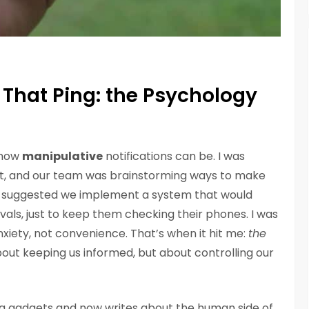
That Ping: the Psychology
d how
manipulative
notifications can be. I was
t, and our team was brainstorming ways to make
 suggested we implement a system that would
vals, just to keep them checking their phones. I was
anxiety, not convenience. That’s when it hit me:
the
about keeping us informed, but about controlling our
g gadgets and now writes about the human side of