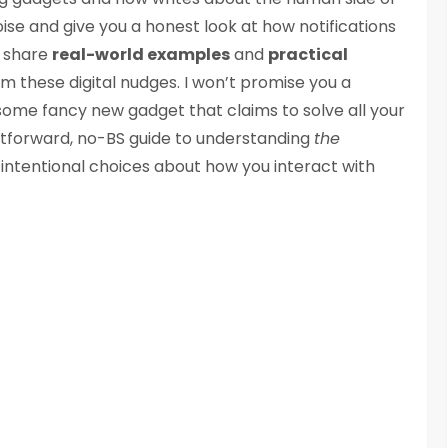
ise and give you a honest look at how notifications
ll share
real-world examples
and
practical
m these digital nudges. I won’t promise you a
n some fancy new gadget that claims to solve all your
ightforward, no-BS guide to understanding
the
ntentional choices about how you interact with