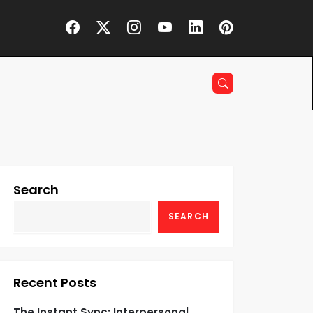
Search
SEARCH
Recent Posts
The Instant Sync: Interpersonal