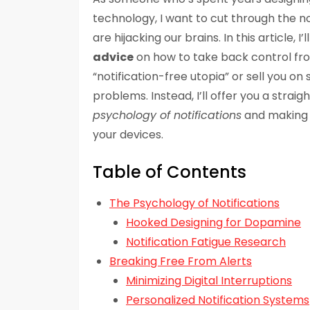
technology, I want to cut through the no
are hijacking our brains. In this article, I’
advice
on how to take back control fro
“notification-free utopia” or sell you o
problems. Instead, I’ll offer you a stra
psychology of notifications
and making i
your devices.
Table of Contents
The Psychology of Notifications
Hooked Designing for Dopamine
Notification Fatigue Research
Breaking Free From Alerts
Minimizing Digital Interruptions
Personalized Notification Systems