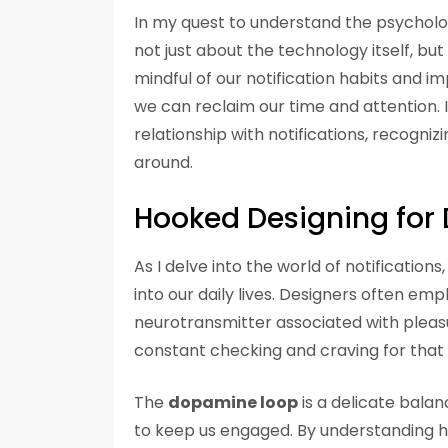
In my quest to understand the psychology
not just about the technology itself, bu
mindful of our notification habits and 
we can reclaim our time and attention. 
relationship with notifications, recogniz
around.
Hooked Designing fo
As I delve into the world of notification
into our daily lives. Designers often emp
neurotransmitter associated with pleasu
constant checking and craving for that 
The
dopamine loop
is a delicate balan
to keep us engaged. By understanding how