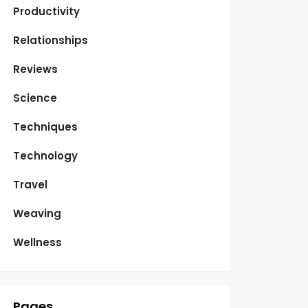
Productivity
Relationships
Reviews
Science
Techniques
Technology
Travel
Weaving
Wellness
Pages