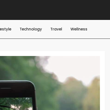
festyle
Technology
Travel
Wellness