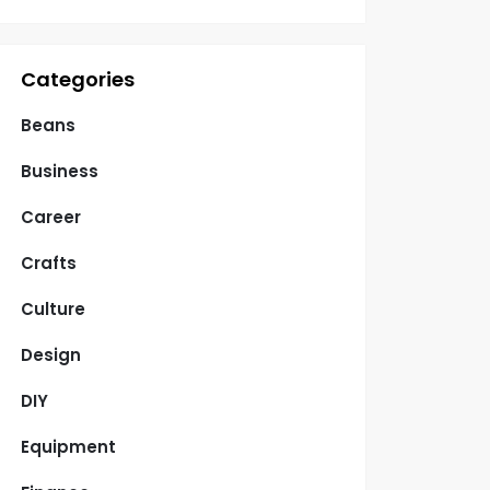
Categories
Beans
Business
Career
Crafts
Culture
Design
DIY
Equipment