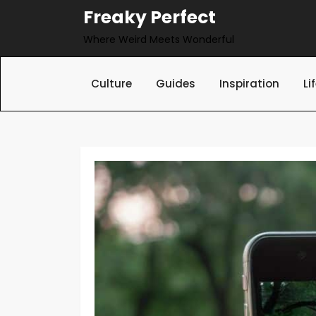
Skip
Freaky Perfect
to
Where Weird Meets Wonderful
content
Culture
Guides
Inspiration
Li