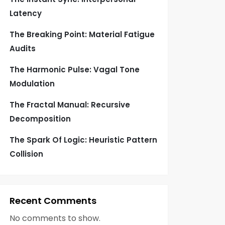
Latency
The Breaking Point: Material Fatigue
Audits
The Harmonic Pulse: Vagal Tone
Modulation
The Fractal Manual: Recursive
Decomposition
The Spark Of Logic: Heuristic Pattern
Collision
Recent Comments
No comments to show.