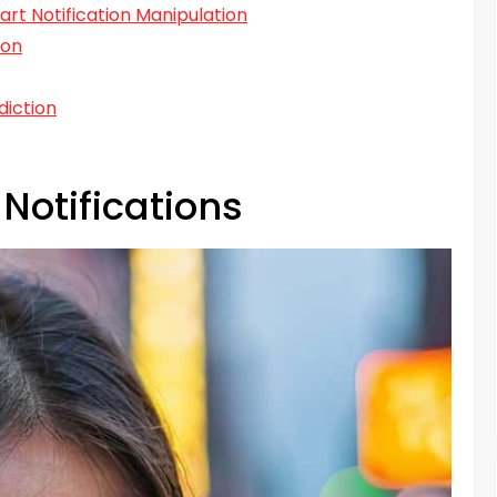
art Notification Manipulation
ion
diction
Notifications