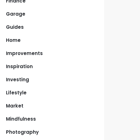
Finance
Garage
Guides
Home
Improvements
Inspiration
Investing
Lifestyle
Market
Mindfulness
Photography