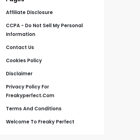
Affiliate Disclosure
CCPA - Do Not Sell My Personal
Information
Contact Us
Cookies Policy
Disclaimer
Privacy Policy For
Freakyperfect.com
Terms And Conditions
Welcome To Freaky Perfect