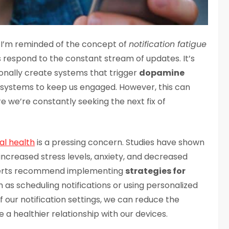
s, I’m reminded of the concept of
notification fatigue
s respond to the constant stream of updates. It’s
ionally create systems that trigger
dopamine
d systems to keep us engaged. However, this can
re we’re constantly seeking the next fix of
l health
is a pressing concern. Studies have shown
 increased stress levels, anxiety, and decreased
xperts recommend implementing
strategies for
h as scheduling notifications or using personalized
f our notification settings, we can reduce the
a healthier relationship with our devices.