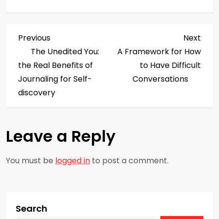
P
Previous
Next
Previous
Next
Post
Post
The Unedited You:
A Framework for How
o
the Real Benefits of
to Have Difficult
s
Journaling for Self-
Conversations
discovery
t
n
Leave a Reply
a
You must be
logged in
to post a comment.
v
i
g
Search