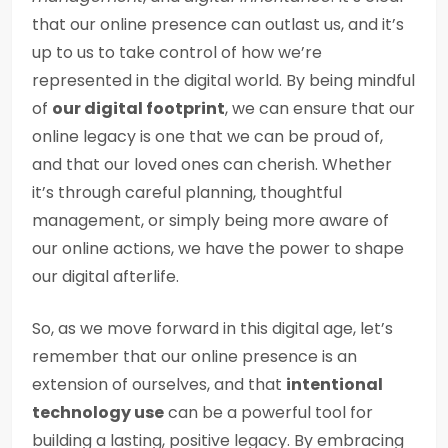
that our online presence can outlast us, and it’s
up to us to take control of how we’re
represented in the digital world. By being mindful
of
our digital footprint
, we can ensure that our
online legacy is one that we can be proud of,
and that our loved ones can cherish. Whether
it’s through careful planning, thoughtful
management, or simply being more aware of
our online actions, we have the power to shape
our digital afterlife.
So, as we move forward in this digital age, let’s
remember that our online presence is an
extension of ourselves, and that
intentional
technology use
can be a powerful tool for
building a lasting, positive legacy. By embracing