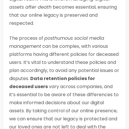
assets after death
becomes essential, ensuring
that our online legacy is preserved and
respected.
The process of
posthumous social media
management
can be complex, with various
platforms having different policies for deceased
users. It’s vital to understand these policies and
plan accordingly, to avoid any potential issues or
disputes.
Data retention policies for
deceased users
vary across companies, and
it’s essential to be aware of these differences to
make informed decisions about our digital
assets. By taking control of our online presence,
we can ensure that our legacy is protected and
our loved ones are not left to deal with the