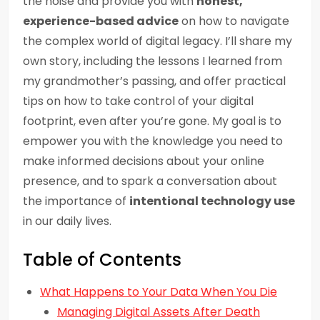
the noise and provide you with
honest,
experience-based advice
on how to navigate
the complex world of digital legacy. I’ll share my
own story, including the lessons I learned from
my grandmother’s passing, and offer practical
tips on how to take control of your digital
footprint, even after you’re gone. My goal is to
empower you with the knowledge you need to
make informed decisions about your online
presence, and to spark a conversation about
the importance of
intentional technology use
in our daily lives.
Table of Contents
What Happens to Your Data When You Die
Managing Digital Assets After Death