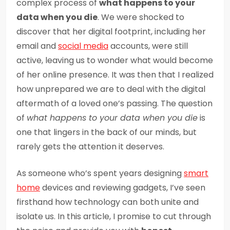
complex process of
what happens to your
data when you die
. We were shocked to
discover that her digital footprint, including her
email and
social media
accounts, were still
active, leaving us to wonder what would become
of her online presence. It was then that I realized
how unprepared we are to deal with the digital
aftermath of a loved one’s passing. The question
of
what happens to your data when you die
is
one that lingers in the back of our minds, but
rarely gets the attention it deserves.
As someone who’s spent years designing
smart
home
devices and reviewing gadgets, I’ve seen
firsthand how technology can both unite and
isolate us. In this article, I promise to cut through