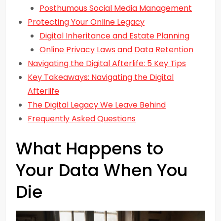
Posthumous Social Media Management
Protecting Your Online Legacy
Digital Inheritance and Estate Planning
Online Privacy Laws and Data Retention
Navigating the Digital Afterlife: 5 Key Tips
Key Takeaways: Navigating the Digital
Afterlife
The Digital Legacy We Leave Behind
Frequently Asked Questions
What Happens to
Your Data When You
Die