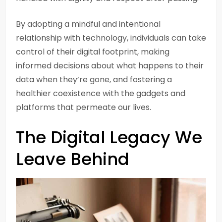
By adopting a mindful and intentional
relationship with technology, individuals can take
control of their digital footprint, making
informed decisions about what happens to their
data when they’re gone, and fostering a
healthier coexistence with the gadgets and
platforms that permeate our lives.
The Digital Legacy We
Leave Behind