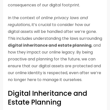
consequences of our digital footprint.
In the context of
online privacy laws and
regulations
, it’s crucial to consider how our
digital assets will be handled after we’re gone.
This includes understanding the laws surrounding
digital inheritance and estate planning
, and
how they impact our online legacy. By being
proactive and planning for the future, we can
ensure that our digital assets are protected and
our online identity is respected, even after we’re
no longer here to manage it ourselves.
Digital Inheritance and
Estate Planning