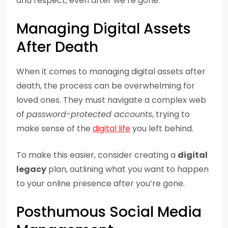
and respect, even after we’re gone.
Managing Digital Assets
After Death
When it comes to managing digital assets after
death, the process can be overwhelming for
loved ones. They must navigate a complex web
of
password-protected accounts
, trying to
make sense of the
digital life
you left behind.
To make this easier, consider creating a
digital
legacy
plan, outlining what you want to happen
to your online presence after you’re gone.
Posthumous Social Media