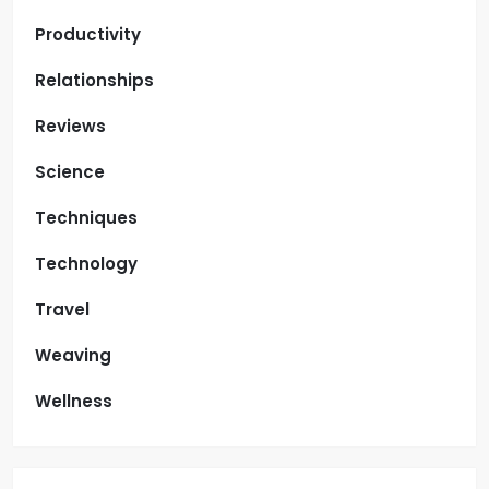
Productivity
Relationships
Reviews
Science
Techniques
Technology
Travel
Weaving
Wellness