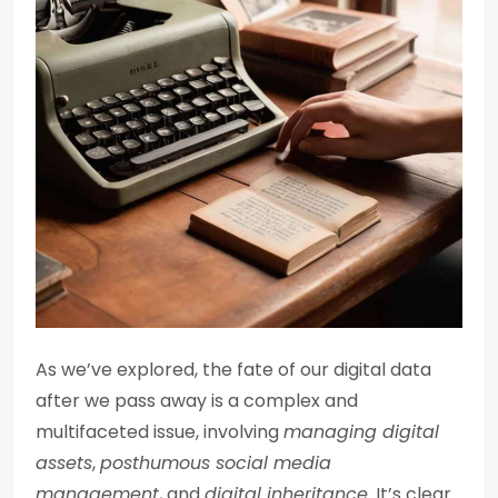
As we’ve explored, the fate of our digital data
after we pass away is a complex and
multifaceted issue, involving
managing digital
assets
,
posthumous social media
management
, and
digital inheritance
. It’s clear