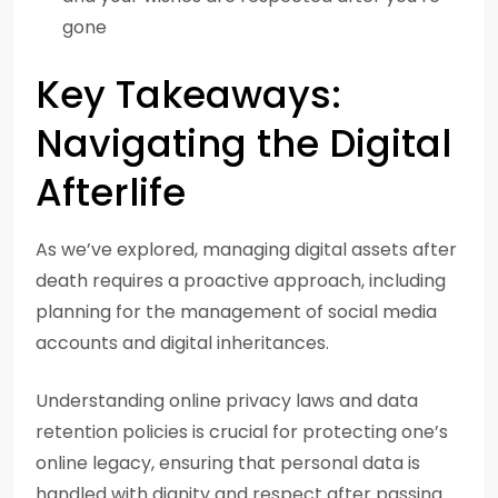
gone
Key Takeaways:
Navigating the Digital
Afterlife
As we’ve explored, managing digital assets after
death requires a proactive approach, including
planning for the management of social media
accounts and digital inheritances.
Understanding online privacy laws and data
retention policies is crucial for protecting one’s
online legacy, ensuring that personal data is
handled with dignity and respect after passing.