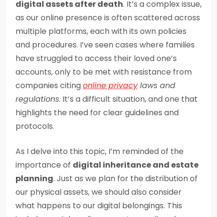
digital assets after death
. It’s a complex issue,
as our online presence is often scattered across
multiple platforms, each with its own policies
and procedures. I’ve seen cases where families
have struggled to access their loved one’s
accounts, only to be met with resistance from
companies citing
online privacy
laws and
regulations
. It’s a difficult situation, and one that
highlights the need for clear guidelines and
protocols.
As I delve into this topic, I’m reminded of the
importance of
digital inheritance and estate
planning
. Just as we plan for the distribution of
our physical assets, we should also consider
what happens to our digital belongings. This