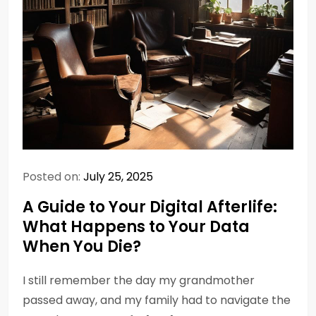
Posted on:
July 25, 2025
A Guide to Your Digital Afterlife:
What Happens to Your Data
When You Die?
I still remember the day my grandmother
passed away, and my family had to navigate the