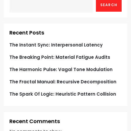
SEARCH
a
t
i
Recent Posts
o
The Instant Sync: Interpersonal Latency
The Breaking Point: Material Fatigue Audits
n
The Harmonic Pulse: Vagal Tone Modulation
The Fractal Manual: Recursive Decomposition
The Spark Of Logic: Heuristic Pattern Collision
Recent Comments