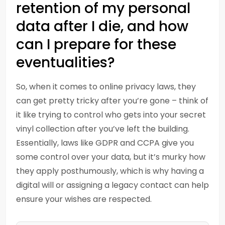
retention of my personal
data after I die, and how
can I prepare for these
eventualities?
So, when it comes to online privacy laws, they
can get pretty tricky after you’re gone – think of
it like trying to control who gets into your secret
vinyl collection after you’ve left the building.
Essentially, laws like GDPR and CCPA give you
some control over your data, but it’s murky how
they apply posthumously, which is why having a
digital will or assigning a legacy contact can help
ensure your wishes are respected.