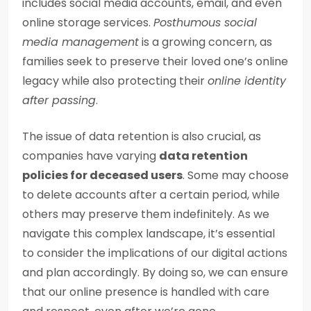
includes social media accounts, email, and even
online storage services.
Posthumous social
media management
is a growing concern, as
families seek to preserve their loved one’s online
legacy while also protecting their
online identity
after passing
.
The issue of data retention is also crucial, as
companies have varying
data retention
policies for deceased users
. Some may choose
to delete accounts after a certain period, while
others may preserve them indefinitely. As we
navigate this complex landscape, it’s essential
to consider the implications of our digital actions
and plan accordingly. By doing so, we can ensure
that our online presence is handled with care