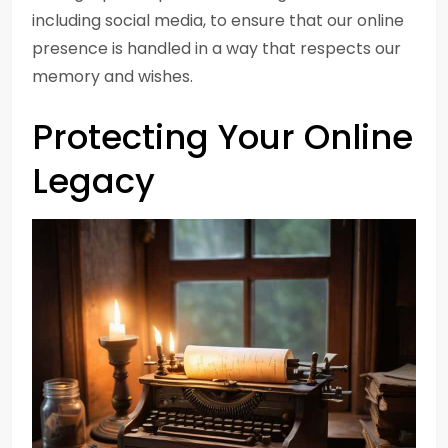
including social media, to ensure that our online
presence is handled in a way that respects our
memory and wishes.
Protecting Your Online
Legacy