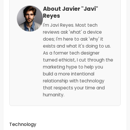
About Javier "Javi"
Reyes
I'm Javi Reyes. Most tech
reviews ask 'what' a device
does; I'm here to ask 'why' it
exists and what it's doing to us.
As a former tech designer
turned ethicist, I cut through the
marketing hype to help you
build a more intentional
relationship with technology
that respects your time and
humanity.
Technology