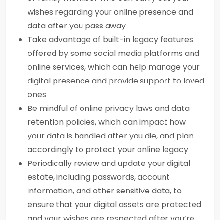
wishes regarding your online presence and
data after you pass away
Take advantage of built-in legacy features
offered by some social media platforms and
online services, which can help manage your
digital presence and provide support to loved
ones
Be mindful of online privacy laws and data
retention policies, which can impact how
your data is handled after you die, and plan
accordingly to protect your online legacy
Periodically review and update your digital
estate, including passwords, account
information, and other sensitive data, to
ensure that your digital assets are protected
and your wishes are respected after you’re