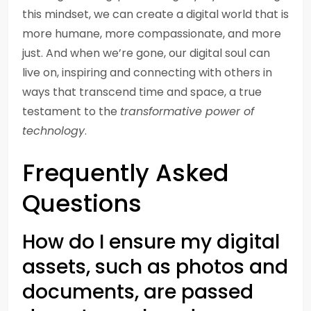
this mindset, we can create a digital world that is
more humane, more compassionate, and more
just. And when we’re gone, our digital soul can
live on, inspiring and connecting with others in
ways that transcend time and space, a true
testament to the
transformative power of
technology
.
Frequently Asked
Questions
How do I ensure my digital
assets, such as photos and
documents, are passed