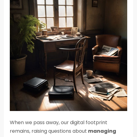
When we pass away, our digital footprint
remains, raising questions about
managing