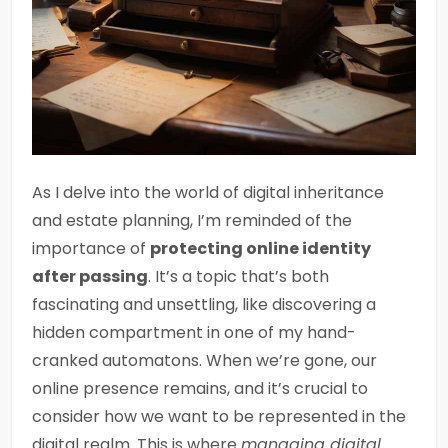
As I delve into the world of digital inheritance
and estate planning, I’m reminded of the
importance of
protecting online identity
after passing
. It’s a topic that’s both
fascinating and unsettling, like discovering a
hidden compartment in one of my hand-
cranked automatons. When we’re gone, our
online presence remains, and it’s crucial to
consider how we want to be represented in the
digital realm. This is where
managing digital