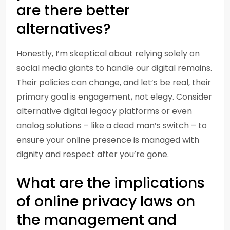
are there better
alternatives?
Honestly, I’m skeptical about relying solely on
social media giants to handle our digital remains.
Their policies can change, and let’s be real, their
primary goal is engagement, not elegy. Consider
alternative digital legacy platforms or even
analog solutions – like a dead man’s switch – to
ensure your online presence is managed with
dignity and respect after you’re gone.
What are the implications
of online privacy laws on
the management and