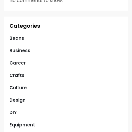
No comments to show.
Categories
Beans
Business
Career
Crafts
Culture
Design
DIY
Equipment