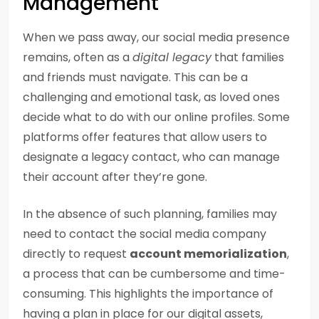
Management
When we pass away, our social media presence
remains, often as a
digital legacy
that families
and friends must navigate. This can be a
challenging and emotional task, as loved ones
decide what to do with our online profiles. Some
platforms offer features that allow users to
designate a legacy contact, who can manage
their account after they’re gone.
In the absence of such planning, families may
need to contact the social media company
directly to request
account memorialization
,
a process that can be cumbersome and time-
consuming. This highlights the importance of
having a plan in place for our digital assets,