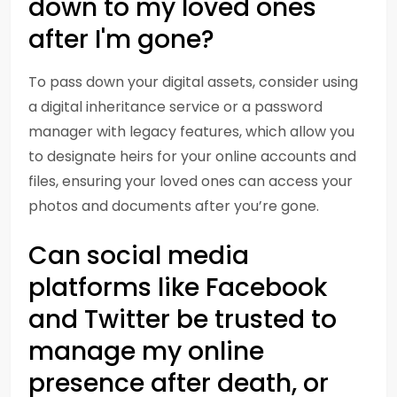
down to my loved ones
after I'm gone?
To pass down your digital assets, consider using
a digital inheritance service or a password
manager with legacy features, which allow you
to designate heirs for your online accounts and
files, ensuring your loved ones can access your
photos and documents after you’re gone.
Can social media
platforms like Facebook
and Twitter be trusted to
manage my online
presence after death, or