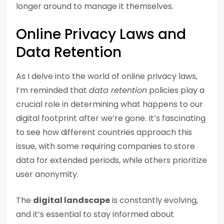
longer around to manage it themselves.
Online Privacy Laws and
Data Retention
As I delve into the world of online privacy laws,
I’m reminded that
data retention
policies play a
crucial role in determining what happens to our
digital footprint after we’re gone. It’s fascinating
to see how different countries approach this
issue, with some requiring companies to store
data for extended periods, while others prioritize
user anonymity.
The
digital landscape
is constantly evolving,
and it’s essential to stay informed about