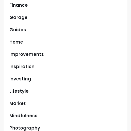
Finance
Garage
Guides
Home
Improvements
Inspiration
Investing
Lifestyle
Market
Mindfulness
Photography