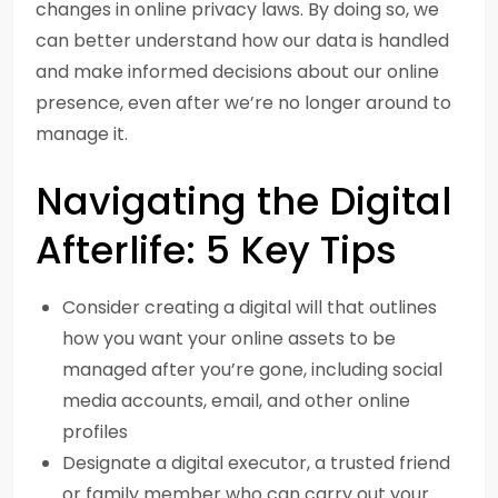
changes in online privacy laws. By doing so, we
can better understand how our data is handled
and make informed decisions about our online
presence, even after we’re no longer around to
manage it.
Navigating the Digital
Afterlife: 5 Key Tips
Consider creating a digital will that outlines
how you want your online assets to be
managed after you’re gone, including social
media accounts, email, and other online
profiles
Designate a digital executor, a trusted friend
or family member who can carry out your