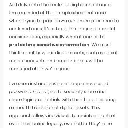
As I delve into the realm of digital inheritance,
I’m reminded of the complexities that arise
when trying to pass down our online presence to
our loved ones. It’s a topic that requires careful
consideration, especially when it comes to
protecting sensitive information
. We must
think about how our digital assets, such as social
media accounts and email inboxes, will be
managed after we’re gone.
I’ve seen instances where people have used
password managers
to securely store and
share login credentials with their heirs, ensuring
a smooth transition of digital assets. This
approach allows individuals to maintain control
over their online legacy, even after they’re no