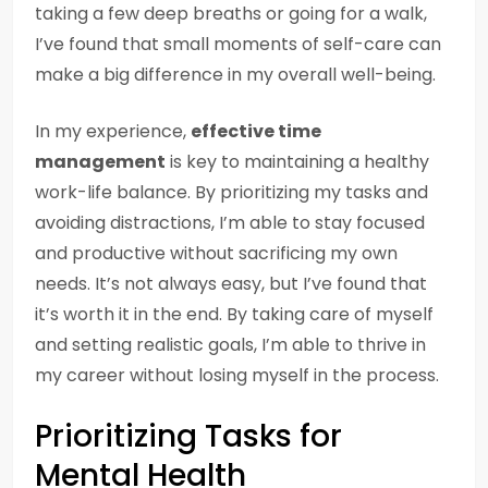
taking a few deep breaths or going for a walk,
I’ve found that small moments of self-care can
make a big difference in my overall well-being.
In my experience,
effective time
management
is key to maintaining a healthy
work-life balance. By prioritizing my tasks and
avoiding distractions, I’m able to stay focused
and productive without sacrificing my own
needs. It’s not always easy, but I’ve found that
it’s worth it in the end. By taking care of myself
and setting realistic goals, I’m able to thrive in
my career without losing myself in the process.
Prioritizing Tasks for
Mental Health