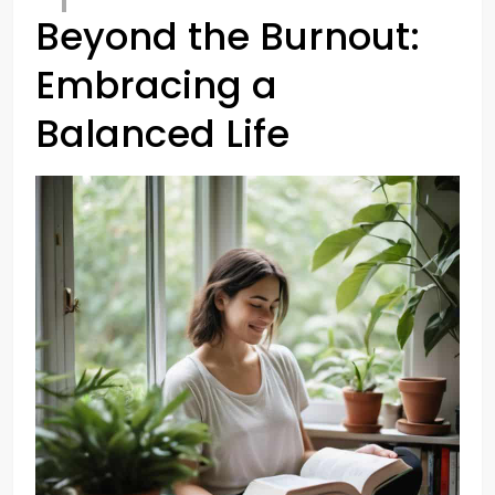
Beyond the Burnout:
Embracing a
Balanced Life