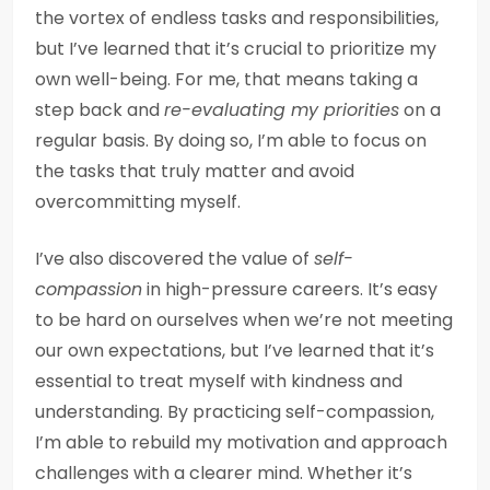
the vortex of endless tasks and responsibilities,
but I’ve learned that it’s crucial to prioritize my
own well-being. For me, that means taking a
step back and
re-evaluating my priorities
on a
regular basis. By doing so, I’m able to focus on
the tasks that truly matter and avoid
overcommitting myself.
I’ve also discovered the value of
self-
compassion
in high-pressure careers. It’s easy
to be hard on ourselves when we’re not meeting
our own expectations, but I’ve learned that it’s
essential to treat myself with kindness and
understanding. By practicing self-compassion,
I’m able to rebuild my motivation and approach
challenges with a clearer mind. Whether it’s