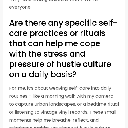
everyone.
Are there any specific self-
care practices or rituals
that can help me cope
with the stress and
pressure of hustle culture
on a daily basis?
For me, it’s about weaving self-care into daily
routines – like a morning walk with my camera
to capture urban landscapes, or a bedtime ritual
of listening to vintage vinyl records. These small
moments help me breathe, reflect, and