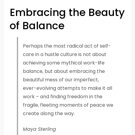
Embracing the Beauty
of Balance
Perhaps the most radical act of self-
care in a hustle culture is not about
achieving some mythical work-life
balance, but about embracing the
beautiful mess of our imperfect,
ever-evolving attempts to make it all
work – and finding freedom in the
fragile, fleeting moments of peace we
create along the way.
Maya Sterling