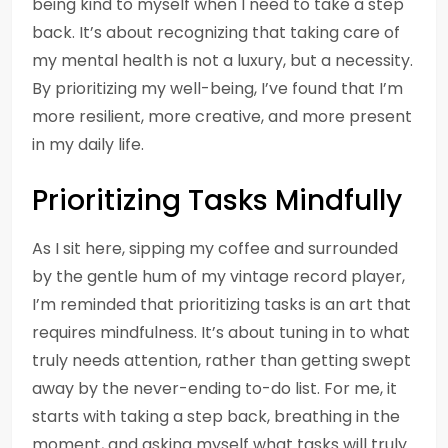
being kind to myself when I need to take a step
back. It’s about recognizing that taking care of
my mental health is not a luxury, but a necessity.
By prioritizing my well-being, I’ve found that I’m
more resilient, more creative, and more present
in my daily life.
Prioritizing Tasks Mindfully
As I sit here, sipping my coffee and surrounded
by the gentle hum of my vintage record player,
I’m reminded that prioritizing tasks is an art that
requires mindfulness. It’s about tuning in to what
truly needs attention, rather than getting swept
away by the never-ending to-do list. For me, it
starts with taking a step back, breathing in the
moment, and asking myself what tasks will truly