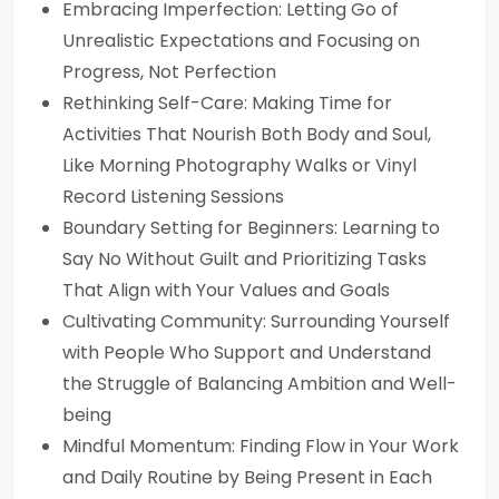
Embracing Imperfection: Letting Go of
Unrealistic Expectations and Focusing on
Progress, Not Perfection
Rethinking Self-Care: Making Time for
Activities That Nourish Both Body and Soul,
Like Morning Photography Walks or Vinyl
Record Listening Sessions
Boundary Setting for Beginners: Learning to
Say No Without Guilt and Prioritizing Tasks
That Align with Your Values and Goals
Cultivating Community: Surrounding Yourself
with People Who Support and Understand
the Struggle of Balancing Ambition and Well-
being
Mindful Momentum: Finding Flow in Your Work
and Daily Routine by Being Present in Each