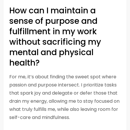
How can I maintain a
sense of purpose and
fulfillment in my work
without sacrificing my
mental and physical
health?
For me, it’s about finding the sweet spot where
passion and purpose intersect. I prioritize tasks
that spark joy and delegate or defer those that
drain my energy, allowing me to stay focused on
what truly fulfills me, while also leaving room for
self-care and mindfulness.