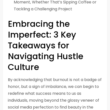
Moment, Whether That’s Sipping Coffee or
Tackling a Challenging Project
Embracing the
Imperfect: 3 Key
Takeaways for
Navigating Hustle
Culture
By acknowledging that burnout is not a badge of
honor, but a sign of imbalance, we can begin to
redefine what success means to us as
individuals, moving beyond the glossy veneer of
social media perfection to find beauty in the