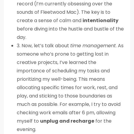
record (I’m currently obsessing over the
sounds of Fleetwood Mac). The key is to
create a sense of calm and
intentionality
before diving into the hustle and bustle of the
day.
3. Now, let’s talk about
time management
. As
someone who’s prone to getting lost in
creative projects, I’ve learned the
importance of scheduling my tasks and
prioritizing my well-being. This means
allocating specific times for work, rest, and
play, and sticking to those boundaries as
much as possible. For example, I try to avoid
checking work emails after 6 pm, allowing
myself to
unplug and recharge
for the
evening.