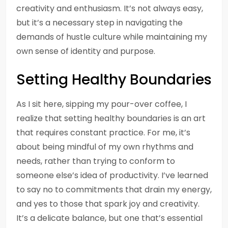
creativity and enthusiasm. It’s not always easy,
but it’s a necessary step in navigating the
demands of hustle culture while maintaining my
own sense of identity and purpose.
Setting Healthy Boundaries
As I sit here, sipping my pour-over coffee, I
realize that setting healthy boundaries is an art
that requires constant practice. For me, it’s
about being mindful of my own rhythms and
needs, rather than trying to conform to
someone else’s idea of productivity. I’ve learned
to say no to commitments that drain my energy,
and yes to those that spark joy and creativity.
It’s a delicate balance, but one that’s essential