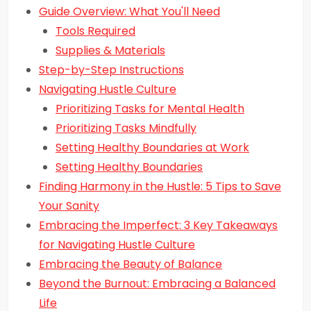
Guide Overview: What You'll Need
Tools Required
Supplies & Materials
Step-by-Step Instructions
Navigating Hustle Culture
Prioritizing Tasks for Mental Health
Prioritizing Tasks Mindfully
Setting Healthy Boundaries at Work
Setting Healthy Boundaries
Finding Harmony in the Hustle: 5 Tips to Save
Your Sanity
Embracing the Imperfect: 3 Key Takeaways
for Navigating Hustle Culture
Embracing the Beauty of Balance
Beyond the Burnout: Embracing a Balanced
Life