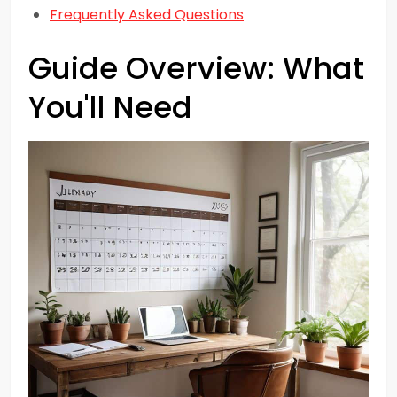
Frequently Asked Questions
Guide Overview: What
You'll Need