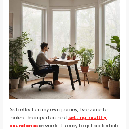
As I reflect on my own journey, I’ve come to
realize the importance of
setting
healthy
boundaries
at work
. It’s easy to get sucked into