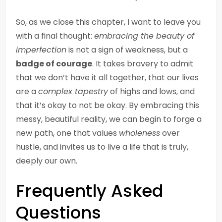
So, as we close this chapter, I want to leave you
with a final thought:
embracing the beauty of
imperfection
is not a sign of weakness, but a
badge of courage
. It takes bravery to admit
that we don’t have it all together, that our lives
are a
complex tapestry
of highs and lows, and
that it’s okay to not be okay. By embracing this
messy, beautiful reality, we can begin to forge a
new path, one that values
wholeness
over
hustle, and invites us to live a life that is truly,
deeply our own.
Frequently Asked
Questions