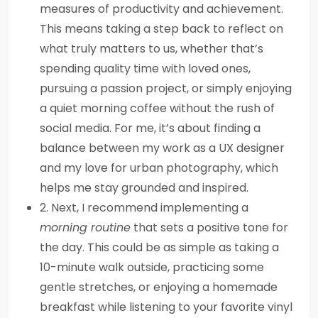
measures of productivity and achievement.
This means taking a step back to reflect on
what truly matters to us, whether that’s
spending quality time with loved ones,
pursuing a passion project, or simply enjoying
a quiet morning coffee without the rush of
social media. For me, it’s about finding a
balance between my work as a UX designer
and my love for urban photography, which
helps me stay grounded and inspired.
2. Next, I recommend implementing a
morning routine
that sets a positive tone for
the day. This could be as simple as taking a
10-minute walk outside, practicing some
gentle stretches, or enjoying a homemade
breakfast while listening to your favorite vinyl