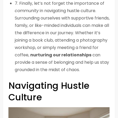
7. Finally, let’s not forget the importance of
community
in navigating hustle culture.
Surrounding ourselves with supportive friends,
family, or like-minded individuals can make all
the difference in our journey. Whether it’s
joining a book club, attending a photography
workshop, or simply meeting a friend for
coffee,
nurturing our relationships
can
provide a sense of belonging and help us stay
grounded in the midst of chaos.
Navigating Hustle
Culture