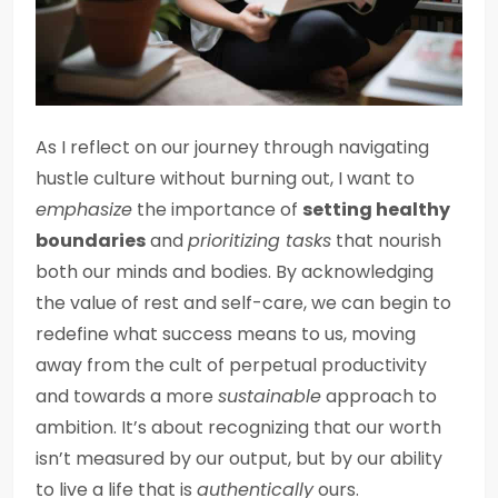
As I reflect on our journey through navigating
hustle culture without burning out, I want to
emphasize
the importance of
setting healthy
boundaries
and
prioritizing tasks
that nourish
both our minds and bodies. By acknowledging
the value of rest and self-care, we can begin to
redefine what success means to us, moving
away from the cult of perpetual productivity
and towards a more
sustainable
approach to
ambition. It’s about recognizing that our worth
isn’t measured by our output, but by our ability
to live a life that is
authentically
ours.