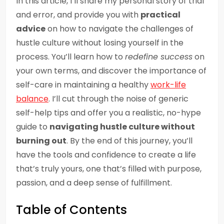
In this article, I’ll share my personal story of trial
and error, and provide you with
practical
advice
on how to navigate the challenges of
hustle culture without losing yourself in the
process. You’ll learn how to
redefine success
on
your own terms, and discover the importance of
self-care in maintaining a healthy
work-life
balance
. I’ll cut through the noise of generic
self-help tips and offer you a realistic, no-hype
guide to
navigating hustle culture without
burning out
. By the end of this journey, you’ll
have the tools and confidence to create a life
that’s truly yours, one that’s filled with purpose,
passion, and a deep sense of fulfillment.
Table of Contents