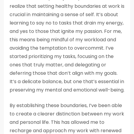
realize that setting healthy boundaries at work is
crucial in maintaining a sense of self. It’s about
learning to say no to tasks that drain my energy,
and yes to those that ignite my passion. For me,
this means being mindful of my workload and
avoiding the temptation to overcommit. I’ve
started prioritizing my tasks, focusing on the
ones that truly matter, and delegating or
deferring those that don’t align with my goals.
It’s a delicate balance, but one that’s essential in
preserving my mental and emotional well-being.
By establishing these boundaries, I’ve been able
to create a clearer distinction between my work
and personal life. This has allowed me to
recharge and approach my work with renewed