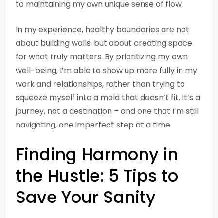
to maintaining my own unique sense of flow.
In my experience, healthy boundaries are not
about building walls, but about creating space
for what truly matters. By prioritizing my own
well-being, I’m able to show up more fully in my
work and relationships, rather than trying to
squeeze myself into a mold that doesn’t fit. It’s a
journey, not a destination – and one that I’m still
navigating, one imperfect step at a time.
Finding Harmony in
the Hustle: 5 Tips to
Save Your Sanity