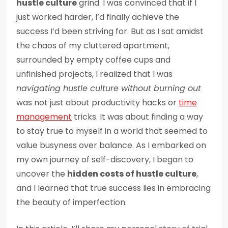
hustle culture
grind. I was convinced that if I
just worked harder, I’d finally achieve the
success I’d been striving for. But as I sat amidst
the chaos of my cluttered apartment,
surrounded by empty coffee cups and
unfinished projects, I realized that I was
navigating hustle culture without burning out
was not just about productivity hacks or
time
management
tricks. It was about finding a way
to stay true to myself in a world that seemed to
value busyness over balance. As I embarked on
my own journey of self-discovery, I began to
uncover the
hidden costs of hustle culture
,
and I learned that true success lies in embracing
the beauty of imperfection.