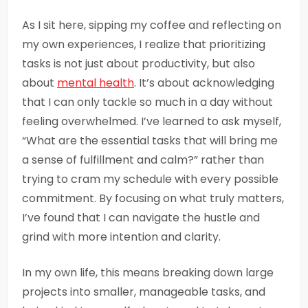
As I sit here, sipping my coffee and reflecting on
my own experiences, I realize that prioritizing
tasks is not just about productivity, but also
about
mental health
. It’s about acknowledging
that I can only tackle so much in a day without
feeling overwhelmed. I’ve learned to ask myself,
“What are the essential tasks that will bring me
a sense of fulfillment and calm?” rather than
trying to cram my schedule with every possible
commitment. By focusing on what truly matters,
I’ve found that I can navigate the hustle and
grind with more intention and clarity.
In my own life, this means breaking down large
projects into smaller, manageable tasks, and