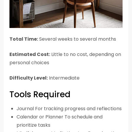
Total Time:
Several weeks to several months
Estimated Cost:
Little to no cost, depending on
personal choices
Difficulty Level:
Intermediate
Tools Required
Journal For tracking progress and reflections
Calendar or Planner To schedule and
prioritize tasks