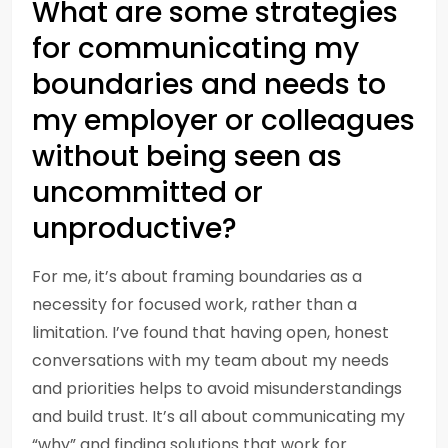
What are some strategies
for communicating my
boundaries and needs to
my employer or colleagues
without being seen as
uncommitted or
unproductive?
For me, it’s about framing boundaries as a
necessity for focused work, rather than a
limitation. I’ve found that having open, honest
conversations with my team about my needs
and priorities helps to avoid misunderstandings
and build trust. It’s all about communicating my
“why” and finding solutions that work for