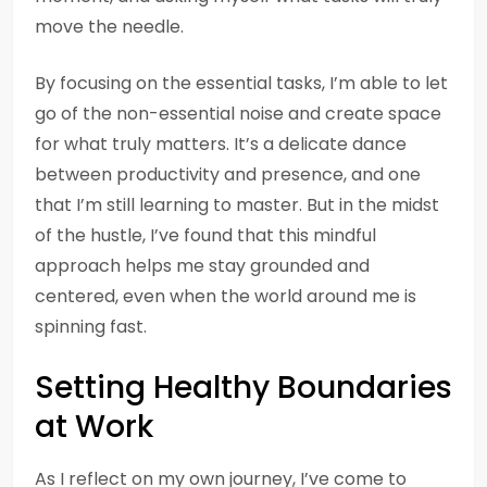
move the needle.
By focusing on the essential tasks, I’m able to let
go of the non-essential noise and create space
for what truly matters. It’s a delicate dance
between productivity and presence, and one
that I’m still learning to master. But in the midst
of the hustle, I’ve found that this mindful
approach helps me stay grounded and
centered, even when the world around me is
spinning fast.
Setting Healthy Boundaries
at Work
As I reflect on my own journey, I’ve come to