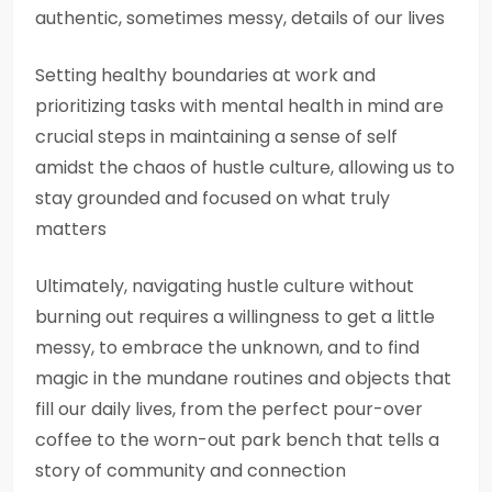
authentic, sometimes messy, details of our lives
Setting healthy boundaries at work and
prioritizing tasks with mental health in mind are
crucial steps in maintaining a sense of self
amidst the chaos of hustle culture, allowing us to
stay grounded and focused on what truly
matters
Ultimately, navigating hustle culture without
burning out requires a willingness to get a little
messy, to embrace the unknown, and to find
magic in the mundane routines and objects that
fill our daily lives, from the perfect pour-over
coffee to the worn-out park bench that tells a
story of community and connection