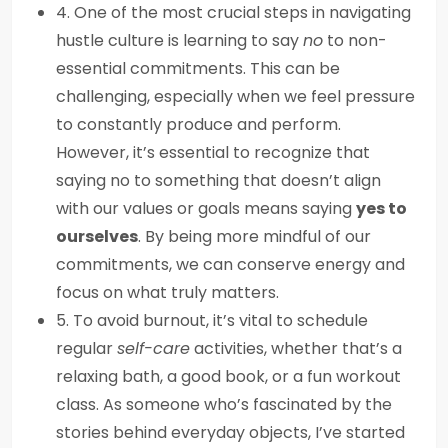
4. One of the most crucial steps in navigating
hustle culture is learning to say
no
to non-
essential commitments. This can be
challenging, especially when we feel pressure
to constantly produce and perform.
However, it’s essential to recognize that
saying no to something that doesn’t align
with our values or goals means saying
yes to
ourselves
. By being more mindful of our
commitments, we can conserve energy and
focus on what truly matters.
5. To avoid burnout, it’s vital to schedule
regular
self-care
activities, whether that’s a
relaxing bath, a good book, or a fun workout
class. As someone who’s fascinated by the
stories behind everyday objects, I’ve started