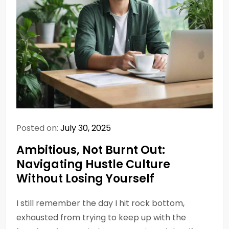
Posted on:
July 30, 2025
Ambitious, Not Burnt Out:
Navigating Hustle Culture
Without Losing Yourself
I still remember the day I hit rock bottom,
exhausted from trying to keep up with the