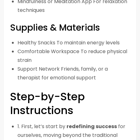
Mindfulness or Meditation App For relaxation
techniques
Supplies & Materials
Healthy Snacks To maintain energy levels
Comfortable Workspace To reduce physical
strain
Support Network Friends, family, or a
therapist for emotional support
Step-by-Step
Instructions
1. First, let’s start by
redefining success
for
ourselves, moving beyond the traditional