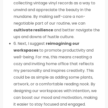
collecting vintage vinyl records as a way to
unwind and appreciate the beauty in the
mundane. By making self-care a non-
negotiable part of our routine, we can
cultivate resilience
and better navigate the
ups and downs of hustle culture.
6. Next, I suggest
reimagining our
workspaces
to promote productivity and
well-being. For me, this means creating a
cozy and inviting home office that reflects
my personality and inspires creativity. This
could be as simple as adding some plants,
artwork, or a comfortable reading nook. By
designing our workspaces with intention, we
can boost our mood and motivation, making
it easier to stay focused and engaged.