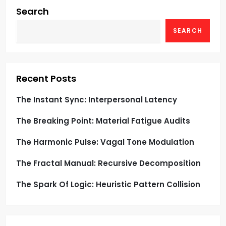
i
Search
g
SEARCH
a
t
Recent Posts
i
The Instant Sync: Interpersonal Latency
o
The Breaking Point: Material Fatigue Audits
n
The Harmonic Pulse: Vagal Tone Modulation
The Fractal Manual: Recursive Decomposition
The Spark Of Logic: Heuristic Pattern Collision