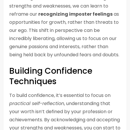
strengths and weaknesses, we can learn to
reframe our
recognizing imposter feelings
as
opportunities for growth, rather than threats to
our ego. This shift in perspective can be
incredibly liberating, allowing us to focus on our
genuine passions and interests, rather than
being held back by unfounded fears and doubts.
Building Confidence
Techniques
To build confidence, it’s essential to focus on
practical self-reflection
, understanding that
your worth isn’t defined by your profession or
achievements. By acknowledging and accepting
your strengths and weaknesses, you can start to