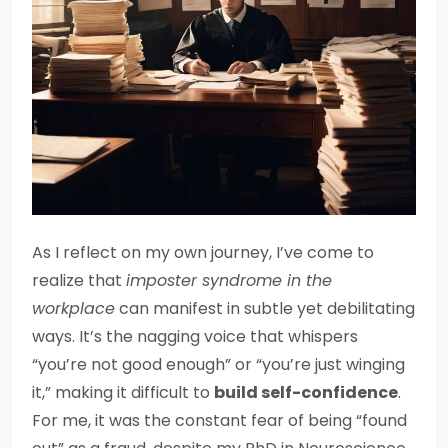
As I reflect on my own journey, I’ve come to
realize that
imposter syndrome in the
workplace
can manifest in subtle yet debilitating
ways. It’s the nagging voice that whispers
“you’re not good enough” or “you’re just winging
it,” making it difficult to
build self-confidence
.
For me, it was the constant fear of being “found