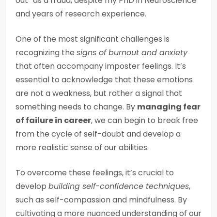
out” as a fraud, despite my PhD in Neuroscience
and years of research experience.
One of the most significant challenges is
recognizing the
signs of burnout and anxiety
that often accompany imposter feelings. It’s
essential to acknowledge that these emotions
are not a weakness, but rather a signal that
something needs to change. By
managing fear
of failure in career
, we can begin to break free
from the cycle of self-doubt and develop a
more realistic sense of our abilities.
To overcome these feelings, it’s crucial to
develop
building self-confidence techniques
,
such as self-compassion and mindfulness. By
cultivating a more nuanced understanding of our