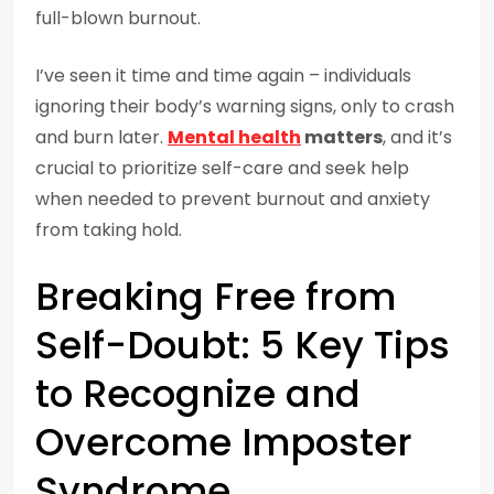
full-blown burnout.
I’ve seen it time and time again – individuals
ignoring their body’s warning signs, only to crash
and burn later.
Mental health
matters
, and it’s
crucial to prioritize self-care and seek help
when needed to prevent burnout and anxiety
from taking hold.
Breaking Free from
Self-Doubt: 5 Key Tips
to Recognize and
Overcome Imposter
Syndrome