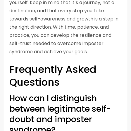
yourself. Keep in mind that it’s a journey, not a
destination, and that every step you take
towards self-awareness and growth is a step in
the right direction. With time, patience, and
practice, you can develop the resilience and
self-trust needed to overcome imposter
syndrome and achieve your goals.
Frequently Asked
Questions
How can I distinguish
between legitimate self-
doubt and imposter
syndrome?