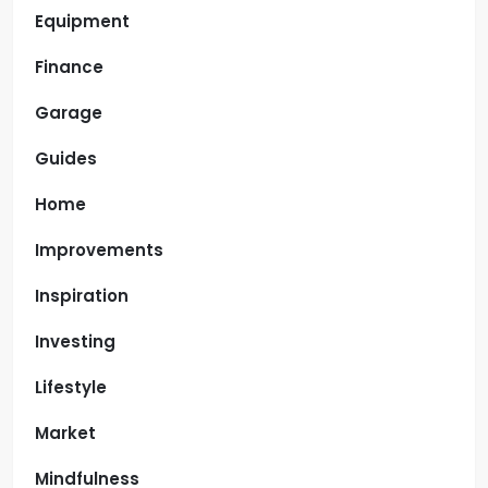
Equipment
Finance
Garage
Guides
Home
Improvements
Inspiration
Investing
Lifestyle
Market
Mindfulness