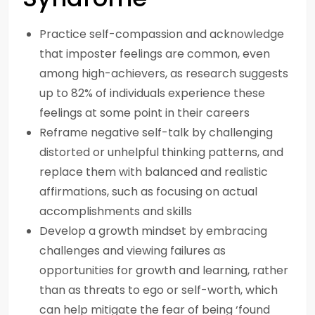
Practice self-compassion and acknowledge
that imposter feelings are common, even
among high-achievers, as research suggests
up to 82% of individuals experience these
feelings at some point in their careers
Reframe negative self-talk by challenging
distorted or unhelpful thinking patterns, and
replace them with balanced and realistic
affirmations, such as focusing on actual
accomplishments and skills
Develop a growth mindset by embracing
challenges and viewing failures as
opportunities for growth and learning, rather
than as threats to ego or self-worth, which
can help mitigate the fear of being ‘found