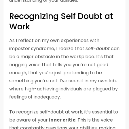
understanding of your abilities.
Recognizing Self Doubt at
Work
As I reflect on my own experiences with
imposter syndrome, I realize that
self-doubt
can
be a major obstacle in the workplace. It’s that
nagging voice that tells you you’re not good
enough, that you’re just pretending to be
something you’re not. I’ve seen it in my own lab,
where high-achieving individuals are plagued by
feelings of inadequacy.
To recognize self-doubt at work, it’s essential to
be aware of your
inner critic
. This is the voice
that constantly questions your abilities, making