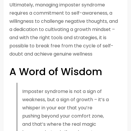
Ultimately, managing imposter syndrome
requires a commitment to self-awareness, a
willingness to challenge negative thoughts, and
a dedication to cultivating a growth mindset –
and with the right tools and strategies, it is
possible to break free from the cycle of self-
doubt and achieve genuine wellness
A Word of Wisdom
Imposter syndrome is not a sign of
weakness, but a sign of growth – it’s a
whisper in your ear that you’re
pushing beyond your comfort zone,
and that’s where the real magic