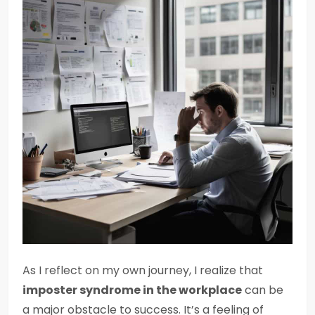
As I reflect on my own journey, I realize that
imposter syndrome in the workplace
can be
a major obstacle to success. It’s a feeling of