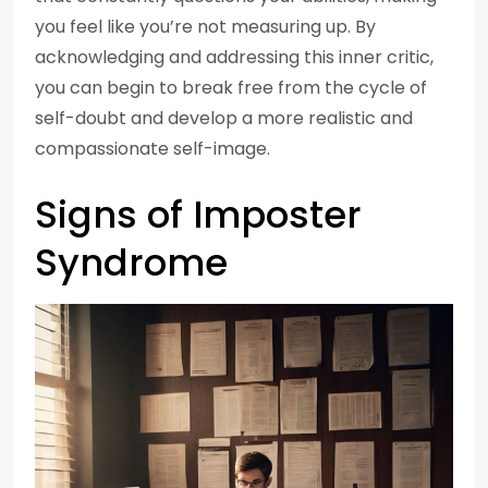
you feel like you’re not measuring up. By
acknowledging and addressing this inner critic,
you can begin to break free from the cycle of
self-doubt and develop a more realistic and
compassionate self-image.
Signs of Imposter
Syndrome