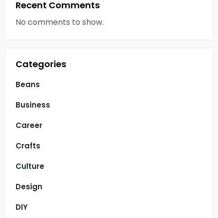
Recent Comments
No comments to show.
Categories
Beans
Business
Career
Crafts
Culture
Design
DIY