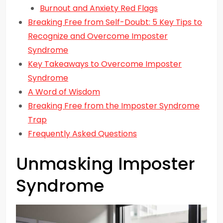
Burnout and Anxiety Red Flags
Breaking Free from Self-Doubt: 5 Key Tips to
Recognize and Overcome Imposter
Syndrome
Key Takeaways to Overcome Imposter
Syndrome
A Word of Wisdom
Breaking Free from the Imposter Syndrome
Trap
Frequently Asked Questions
Unmasking Imposter
Syndrome