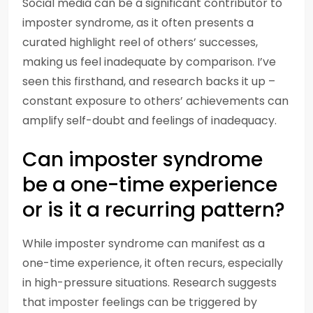
Social media can be a significant contributor to
imposter syndrome, as it often presents a
curated highlight reel of others’ successes,
making us feel inadequate by comparison. I’ve
seen this firsthand, and research backs it up –
constant exposure to others’ achievements can
amplify self-doubt and feelings of inadequacy.
Can imposter syndrome
be a one-time experience
or is it a recurring pattern?
While imposter syndrome can manifest as a
one-time experience, it often recurs, especially
in high-pressure situations. Research suggests
that imposter feelings can be triggered by