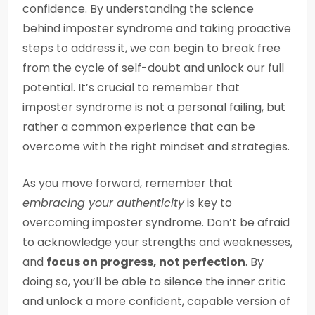
confidence. By understanding the science
behind imposter syndrome and taking proactive
steps to address it, we can begin to break free
from the cycle of self-doubt and unlock our full
potential. It’s crucial to remember that
imposter syndrome is not a personal failing, but
rather a common experience that can be
overcome with the right mindset and strategies.
As you move forward, remember that
embracing your authenticity
is key to
overcoming imposter syndrome. Don’t be afraid
to acknowledge your strengths and weaknesses,
and
focus on progress, not perfection
. By
doing so, you’ll be able to silence the inner critic
and unlock a more confident, capable version of