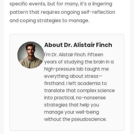
specific events, but for many, it’s a lingering
pattern that requires ongoing self-reflection
and coping strategies to manage.
About Dr. Alistair Finch
I'm Dr. Alistair Finch. Fifteen
years of studying the brain in a
high-pressure lab taught me
everything about stress—
firsthand. I left academia to
translate that complex science
into practical, no-nonsense
strategies that help you
manage your well-being
without the pseudoscience.