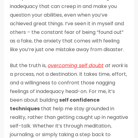
inadequacy that can creep in and make you
question your abilities, even when you’ve
achieved great things. I’ve seen it in myself and
others – the constant fear of being “found out”
as a fake, the anxiety that comes with feeling
like you’re just one mistake away from disaster.
But the truth is,
overcoming self doubt
at work
is
a process, not a destination. It takes time, effort,
and a willingness to confront those nagging
feelings of inadequacy head-on. For me, it’s
been about building
self confidence
techniques
that help me stay grounded in
reality, rather than getting caught up in negative
self-talk. Whether it’s through meditation,
journaling, or simply taking a step back to