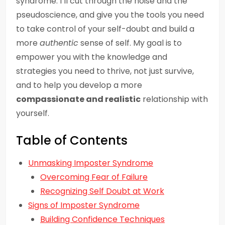
syndrome. I’ll cut through the noise and the
pseudoscience, and give you the tools you need
to take control of your self-doubt and build a
more
authentic
sense of self. My goal is to
empower you with the knowledge and
strategies you need to thrive, not just survive,
and to help you develop a more
compassionate and realistic
relationship with
yourself.
Table of Contents
Unmasking Imposter Syndrome
Overcoming Fear of Failure
Recognizing Self Doubt at Work
Signs of Imposter Syndrome
Building Confidence Techniques