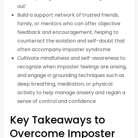
out’
Build a support network of trusted friends,
family, or mentors who can offer objective
feedback and encouragement, helping to
counteract the isolation and self-doubt that
often accompany imposter syndrome
Cultivate mindfulness and self-awareness to
recognize when imposter feelings are arising,
and engage in grounding techniques such as
deep breathing, meditation, or physical
activity to help manage anxiety and regain a
sense of control and confidence
Key Takeaways to
Overcome Imposter