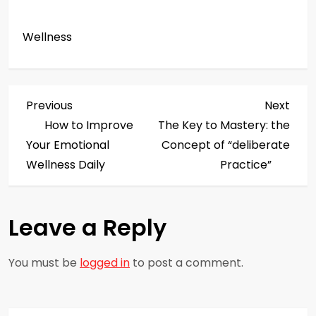
Wellness
P
Previous
Next
Previous
Next
Post
Post
How to Improve
The Key to Mastery: the
o
Your Emotional
Concept of “deliberate
s
Wellness Daily
Practice”
t
Leave a Reply
n
a
You must be
logged in
to post a comment.
v