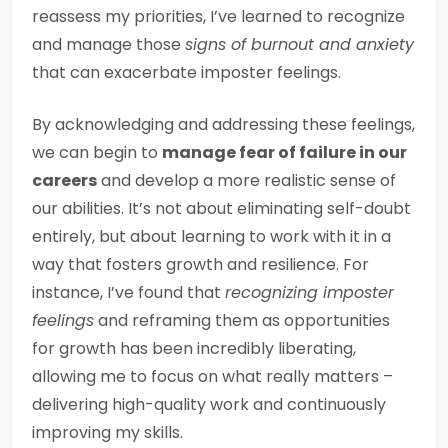
reassess my priorities, I’ve learned to recognize
and manage those
signs of burnout and anxiety
that can exacerbate imposter feelings.
By acknowledging and addressing these feelings,
we can begin to
manage fear of failure in our
careers
and develop a more realistic sense of
our abilities. It’s not about eliminating self-doubt
entirely, but about learning to work with it in a
way that fosters growth and resilience. For
instance, I’ve found that
recognizing imposter
feelings
and reframing them as opportunities
for growth has been incredibly liberating,
allowing me to focus on what really matters –
delivering high-quality work and continuously
improving my skills.