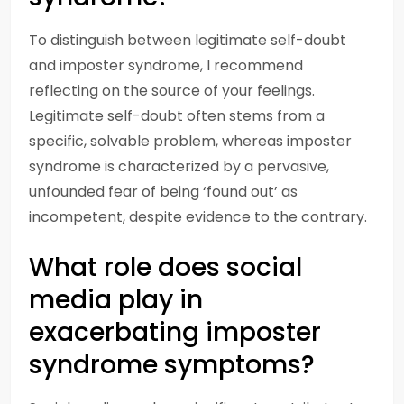
To distinguish between legitimate self-doubt
and imposter syndrome, I recommend
reflecting on the source of your feelings.
Legitimate self-doubt often stems from a
specific, solvable problem, whereas imposter
syndrome is characterized by a pervasive,
unfounded fear of being ‘found out’ as
incompetent, despite evidence to the contrary.
What role does social
media play in
exacerbating imposter
syndrome symptoms?