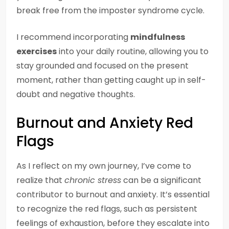
break free from the imposter syndrome cycle.
I recommend incorporating
mindfulness
exercises
into your daily routine, allowing you to
stay grounded and focused on the present
moment, rather than getting caught up in self-
doubt and negative thoughts.
Burnout and Anxiety Red
Flags
As I reflect on my own journey, I’ve come to
realize that
chronic stress
can be a significant
contributor to burnout and anxiety. It’s essential
to recognize the red flags, such as persistent
feelings of exhaustion, before they escalate into