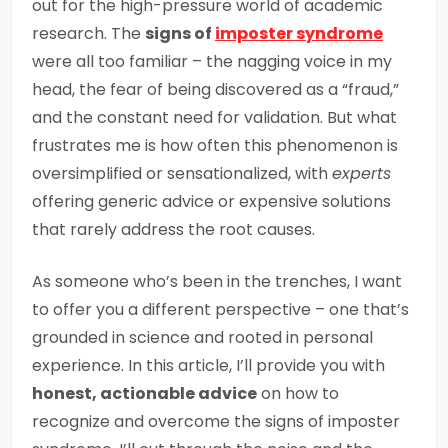
out for the high-pressure world of academic
research. The
signs of
imposter syndrome
were all too familiar – the nagging voice in my
head, the fear of being discovered as a “fraud,”
and the constant need for validation. But what
frustrates me is how often this phenomenon is
oversimplified or sensationalized, with
experts
offering generic advice or expensive solutions
that rarely address the root causes.
As someone who’s been in the trenches, I want
to offer you a different perspective – one that’s
grounded in science and rooted in personal
experience. In this article, I’ll provide you with
honest, actionable advice
on how to
recognize and overcome the signs of imposter