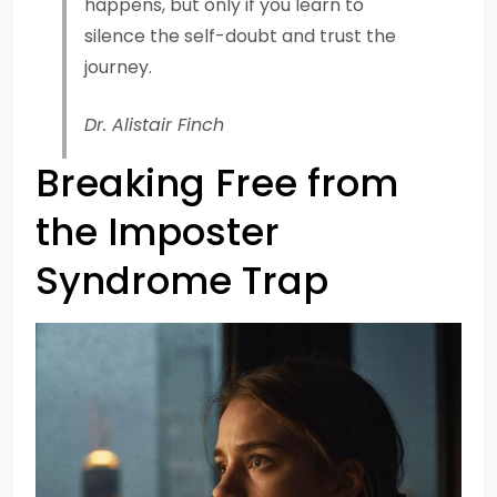
happens, but only if you learn to
silence the self-doubt and trust the
journey.
Dr. Alistair Finch
Breaking Free from
the Imposter
Syndrome Trap