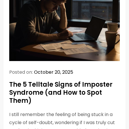
Posted on:
October 20, 2025
The 5 Telltale Signs of Imposter
Syndrome (and How to Spot
Them)
I still remember the feeling of being stuck in a
cycle of self-doubt, wondering if I was truly cut