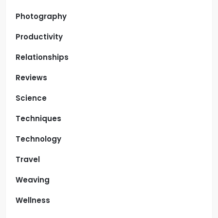
Photography
Productivity
Relationships
Reviews
Science
Techniques
Technology
Travel
Weaving
Wellness