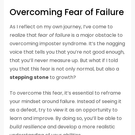
Overcoming Fear of Failure
As I reflect on my own journey, I’ve come to
realize that
fear of failure
is a major obstacle to
overcoming imposter syndrome. It’s the nagging
voice that tells you that you’re not good enough,
that you’ll never measure up. But what if I told
you that this fear is not only normal, but also a
stepping stone
to growth?
To overcome this fear, it’s essential to reframe
your mindset around failure. Instead of seeing it
as a defeat, try to view it as an opportunity to
learn and improve. By doing so, you’ll be able to
build resilience
and develop a more realistic