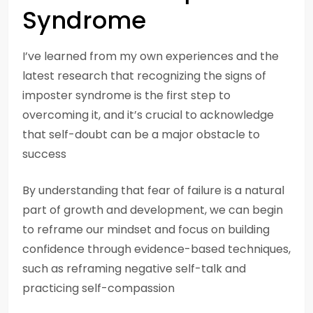
Syndrome
I’ve learned from my own experiences and the
latest research that recognizing the signs of
imposter syndrome is the first step to
overcoming it, and it’s crucial to acknowledge
that self-doubt can be a major obstacle to
success
By understanding that fear of failure is a natural
part of growth and development, we can begin
to reframe our mindset and focus on building
confidence through evidence-based techniques,
such as reframing negative self-talk and
practicing self-compassion