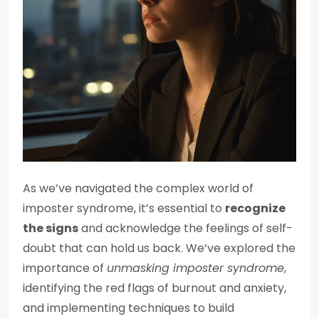
As we’ve navigated the complex world of
imposter syndrome, it’s essential to
recognize
the signs
and acknowledge the feelings of self-
doubt that can hold us back. We’ve explored the
importance of
unmasking imposter syndrome
,
identifying the red flags of burnout and anxiety,
and implementing techniques to build