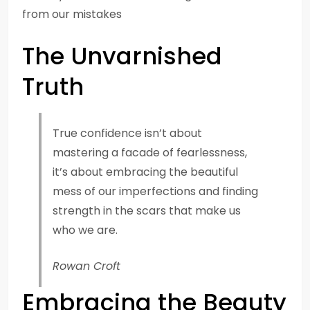
from our mistakes
The Unvarnished
Truth
True confidence isn’t about
mastering a facade of fearlessness,
it’s about embracing the beautiful
mess of our imperfections and finding
strength in the scars that make us
who we are.
Rowan Croft
Embracing the Beauty