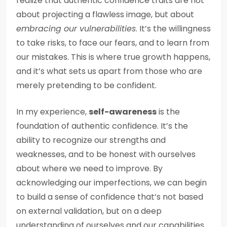
realize that authentic confidence traits are not
about projecting a flawless image, but about
embracing our vulnerabilities
. It’s the willingness
to take risks, to face our fears, and to learn from
our mistakes. This is where true growth happens,
and it’s what sets us apart from those who are
merely pretending to be confident.
In my experience,
self-awareness
is the
foundation of authentic confidence. It’s the
ability to recognize our strengths and
weaknesses, and to be honest with ourselves
about where we need to improve. By
acknowledging our imperfections, we can begin
to build a sense of confidence that’s not based
on external validation, but on a deep
understanding of ourselves and our capabilities.