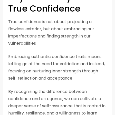
True Confidence
True confidence is not about projecting a
flawless exterior, but about embracing our
imperfections and finding strength in our
vulnerabilities
Embracing authentic confidence traits means
letting go of the need for validation and instead,
focusing on nurturing inner strength through
self-reflection and acceptance
By recognizing the difference between
confidence and arrogance, we can cultivate a
deeper sense of self-assurance that is rooted in
humility, resilience, and a willingness to learn