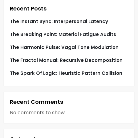
i
Recent Posts
o
The Instant Sync: Interpersonal Latency
The Breaking Point: Material Fatigue Audits
n
The Harmonic Pulse: Vagal Tone Modulation
The Fractal Manual: Recursive Decomposition
The Spark Of Logic: Heuristic Pattern Collision
Recent Comments
No comments to show.