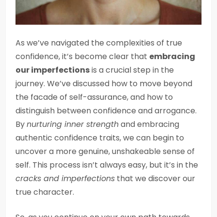
As we’ve navigated the complexities of true
confidence, it’s become clear that
embracing
our imperfections
is a crucial step in the
journey. We’ve discussed how to move beyond
the facade of self-assurance, and how to
distinguish between confidence and arrogance.
By
nurturing inner strength
and embracing
authentic confidence traits, we can begin to
uncover a more genuine, unshakeable sense of
self. This process isn’t always easy, but it’s in the
cracks and imperfections
that we discover our
true character.