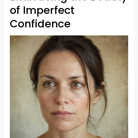
of Imperfect
Confidence