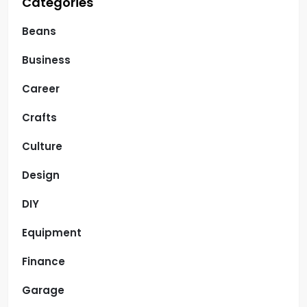
Categories
Beans
Business
Career
Crafts
Culture
Design
DIY
Equipment
Finance
Garage