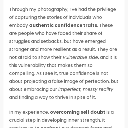
Through my photography, I’ve had the privilege
of capturing the stories of individuals who
embody
authentic confidence traits
. These
are people who have faced their share of
struggles and setbacks, but have emerged
stronger and more resilient as a result. They are
not afraid to show their
vulnerable side
, and it is
this vulnerability that makes them so
compelling. As I see it, true confidence is not
about projecting a false image of perfection, but
about embracing our
imperfect, messy reality
and finding a way to thrive in spite of it.
In my experience,
overcoming self doubt
is a
crucial step in developing inner strength. It