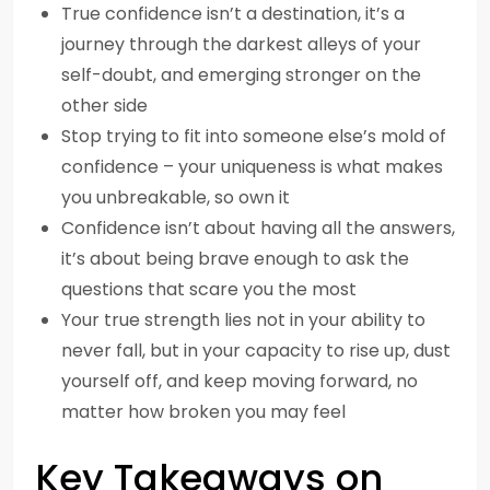
True confidence isn’t a destination, it’s a
journey through the darkest alleys of your
self-doubt, and emerging stronger on the
other side
Stop trying to fit into someone else’s mold of
confidence – your uniqueness is what makes
you unbreakable, so own it
Confidence isn’t about having all the answers,
it’s about being brave enough to ask the
questions that scare you the most
Your true strength lies not in your ability to
never fall, but in your capacity to rise up, dust
yourself off, and keep moving forward, no
matter how broken you may feel
Key Takeaways on