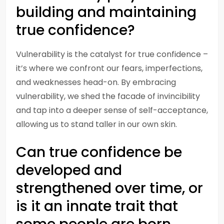
building and maintaining
true confidence?
Vulnerability is the catalyst for true confidence –
it’s where we confront our fears, imperfections,
and weaknesses head-on. By embracing
vulnerability, we shed the facade of invincibility
and tap into a deeper sense of self-acceptance,
allowing us to stand taller in our own skin.
Can true confidence be
developed and
strengthened over time, or
is it an innate trait that