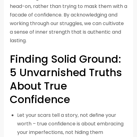
head-on, rather than trying to mask them with a
facade of confidence. By acknowledging and
working through our struggles, we can cultivate
a sense of inner strength that is authentic and
lasting.
Finding Solid Ground:
5 Unvarnished Truths
About True
Confidence
Let your scars tell a story, not define your
worth – true confidence is about embracing
your imperfections, not hiding them