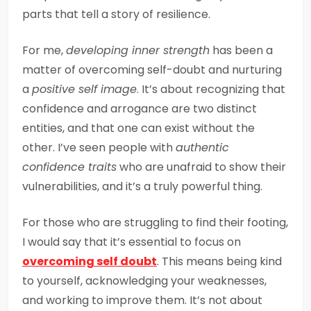
parts that tell a story of resilience.
For me,
developing inner strength
has been a
matter of overcoming self-doubt and nurturing
a
positive self image
. It’s about recognizing that
confidence and arrogance are two distinct
entities, and that one can exist without the
other. I’ve seen people with
authentic
confidence traits
who are unafraid to show their
vulnerabilities, and it’s a truly powerful thing.
For those who are struggling to find their footing,
I would say that it’s essential to focus on
overcoming self doubt
. This means being kind
to yourself, acknowledging your weaknesses,
and working to improve them. It’s not about