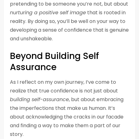
pretending to be someone you’re not, but about
nurturing a positive self image
that is rooted in
reality. By doing so, you’ll be well on your way to
developing a sense of confidence that is genuine
and unshakeable.
Beyond Building Self
Assurance
As I reflect on my own journey, I’ve come to
realize that true confidence is not just about
building self-assurance
, but about embracing
the imperfections that make us human. It’s
about acknowledging the cracks in our facade
and finding a way to make them a part of our
story.