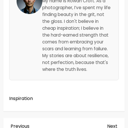
My name is Rowan Croft. As a
photographer, I’ve spent my life
finding beauty in the grit, not
the gloss. I don't believe in
cheap inspiration; I believe in
the hard-earned strength that
comes from embracing your
scars and learning from failure.
My stories are about resilience,
not perfection, because that's
where the truth lives.
Inspiration
Previous
Next
Previous
Next