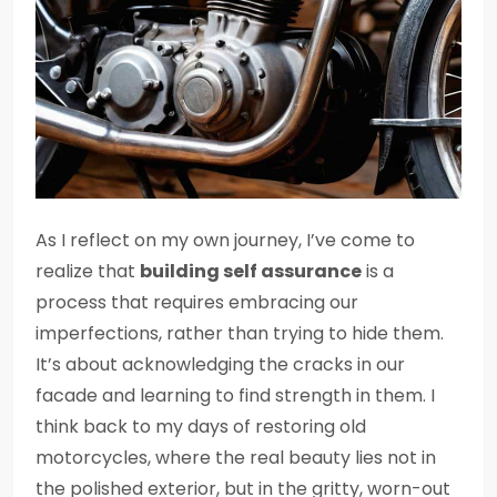
As I reflect on my own journey, I’ve come to
realize that
building self assurance
is a
process that requires embracing our
imperfections, rather than trying to hide them.
It’s about acknowledging the cracks in our
facade and learning to find strength in them. I
think back to my days of restoring old
motorcycles, where the real beauty lies not in
the polished exterior, but in the gritty, worn-out