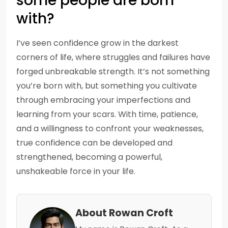
some people are born
with?
I’ve seen confidence grow in the darkest
corners of life, where struggles and failures have
forged unbreakable strength. It’s not something
you’re born with, but something you cultivate
through embracing your imperfections and
learning from your scars. With time, patience,
and a willingness to confront your weaknesses,
true confidence can be developed and
strengthened, becoming a powerful,
unshakeable force in your life.
About Rowan Croft