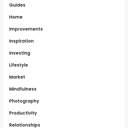
Guides
Home
Improvements
Inspiration
Investing
Lifestyle
Market
Mindfulness
Photography
Productivity
Relationships