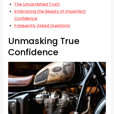
The Unvarnished Truth
Embracing the Beauty of Imperfect
Confidence
Frequently Asked Questions
Unmasking True
Confidence