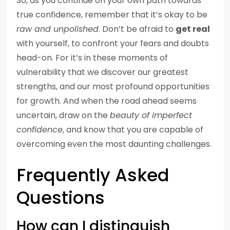
So, as you continue on your own path towards
true confidence, remember that it’s okay to be
raw and unpolished
. Don’t be afraid to
get real
with yourself, to confront your fears and doubts
head-on. For it’s in these moments of
vulnerability that we discover our greatest
strengths, and our most profound opportunities
for growth. And when the road ahead seems
uncertain, draw on the
beauty of imperfect
confidence
, and know that you are capable of
overcoming even the most daunting challenges.
Frequently Asked
Questions
How can I distinguish