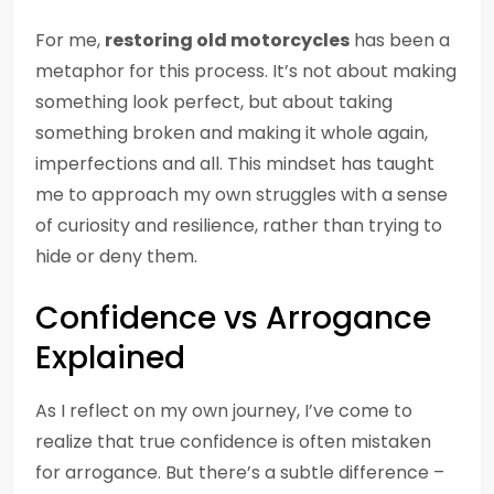
For me,
restoring old motorcycles
has been a
metaphor for this process. It’s not about making
something look perfect, but about taking
something broken and making it whole again,
imperfections and all. This mindset has taught
me to approach my own struggles with a sense
of curiosity and resilience, rather than trying to
hide or deny them.
Confidence vs Arrogance
Explained
As I reflect on my own journey, I’ve come to
realize that true confidence is often mistaken
for arrogance. But there’s a subtle difference –