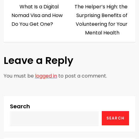
P
Post
Post
What Is a Digital
The Helper’s High: the
o
Nomad Visa and How
Surprising Benefits of
s
Do You Get One?
Volunteering for Your
Mental Health
t
n
Leave a Reply
a
You must be
logged in
to post a comment.
v
i
g
Search
SEARCH
a
t