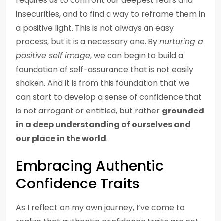
requires us to confront our deepest fears and
insecurities, and to find a way to reframe them in
a positive light. This is not always an easy
process, but it is a necessary one. By
nurturing a
positive self image
, we can begin to build a
foundation of self-assurance that is not easily
shaken. And it is from this foundation that we
can start to develop a sense of confidence that
is not arrogant or entitled, but rather
grounded
in a deep understanding of ourselves and
our place in the world
.
Embracing Authentic
Confidence Traits
As I reflect on my own journey, I’ve come to