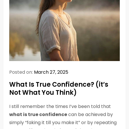
Posted on:
March 27, 2025
What Is True Confidence? (it’s
Not What You Think)
I still remember the times I’ve been told that
what is true confidence
can be achieved by
simply “faking it till you make it” or by repeating