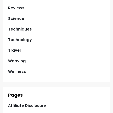
Reviews
Science
Techniques
Technology
Travel
Weaving
Wellness
Pages
Affiliate Disclosure