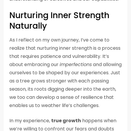
Nurturing Inner Strength
Naturally
As I reflect on my own journey, I’ve come to
realize that nurturing inner strength is a process
that requires patience and vulnerability. It’s
about embracing our
imperfections
and allowing
ourselves to be shaped by our experiences. Just
as a tree grows stronger with each passing
season, its roots digging deeper into the earth,
we too can develop a sense of resilience that
enables us to weather life’s challenges.
In my experience,
true growth
happens when
we’re willing to confront our fears and doubts