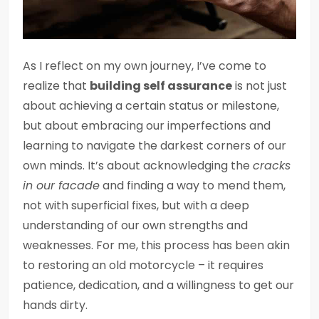
As I reflect on my own journey, I’ve come to
realize that
building self assurance
is not just
about achieving a certain status or milestone,
but about embracing our imperfections and
learning to navigate the darkest corners of our
own minds. It’s about acknowledging the
cracks
in our facade
and finding a way to mend them,
not with superficial fixes, but with a deep
understanding of our own strengths and
weaknesses. For me, this process has been akin
to restoring an old motorcycle – it requires
patience, dedication, and a willingness to get our
hands dirty.