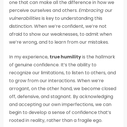
one that can make all the difference in how we
perceive ourselves and others.
Embracing our
vulnerabilities
is key to understanding this
distinction. When we’re confident, we’re not
afraid to show our weaknesses, to admit when
we’re wrong, and to learn from our mistakes.
In my experience,
true humility
is the hallmark
of genuine confidence. It’s the ability to
recognize our limitations, to listen to others, and
to grow from our interactions. When we’re
arrogant, on the other hand, we become closed
off, defensive, and stagnant. By acknowledging
and accepting our own imperfections, we can
begin to develop a sense of confidence that’s
rooted in reality, rather than a fragile ego.