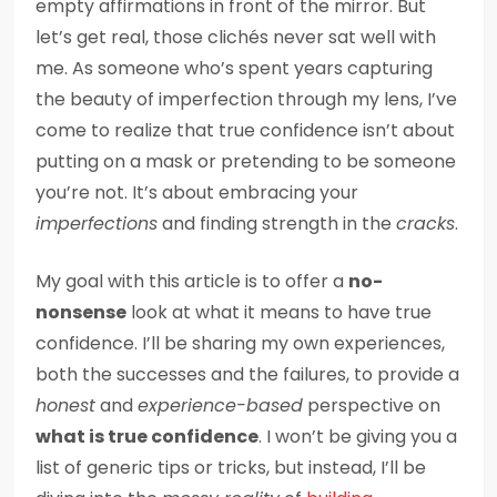
empty affirmations in front of the mirror. But
let’s get real, those clichés never sat well with
me. As someone who’s spent years capturing
the beauty of imperfection through my lens, I’ve
come to realize that true confidence isn’t about
putting on a mask or pretending to be someone
you’re not. It’s about embracing your
imperfections
and finding strength in the
cracks
.
My goal with this article is to offer a
no-
nonsense
look at what it means to have true
confidence. I’ll be sharing my own experiences,
both the successes and the failures, to provide a
honest
and
experience-based
perspective on
what is true confidence
. I won’t be giving you a
list of generic tips or tricks, but instead, I’ll be