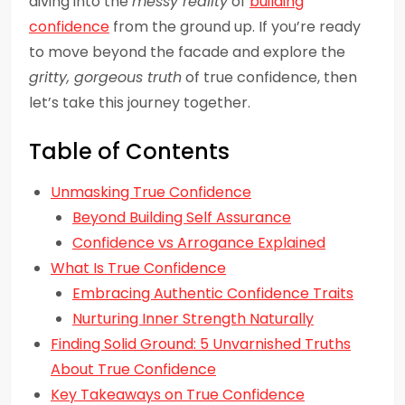
diving into the
messy reality
of
building
confidence
from the ground up. If you’re ready
to move beyond the facade and explore the
gritty, gorgeous truth
of true confidence, then
let’s take this journey together.
Table of Contents
Unmasking True Confidence
Beyond Building Self Assurance
Confidence vs Arrogance Explained
What Is True Confidence
Embracing Authentic Confidence Traits
Nurturing Inner Strength Naturally
Finding Solid Ground: 5 Unvarnished Truths
About True Confidence
Key Takeaways on True Confidence