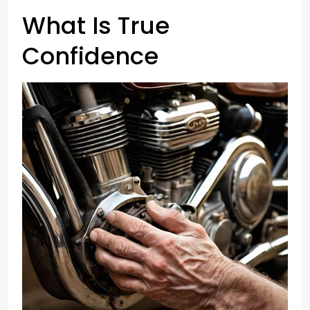
What Is True
Confidence