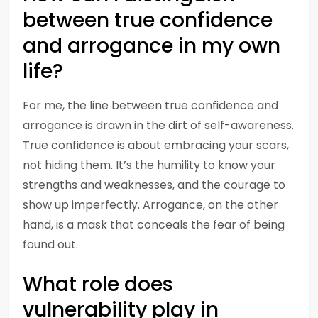
between true confidence
and arrogance in my own
life?
For me, the line between true confidence and
arrogance is drawn in the dirt of self-awareness.
True confidence is about embracing your scars,
not hiding them. It’s the humility to know your
strengths and weaknesses, and the courage to
show up imperfectly. Arrogance, on the other
hand, is a mask that conceals the fear of being
found out.
What role does
vulnerability play in