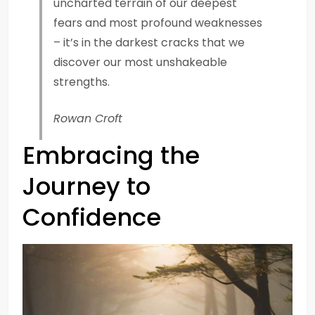
uncharted terrain of our deepest
fears and most profound weaknesses
– it’s in the darkest cracks that we
discover our most unshakeable
strengths.
Rowan Croft
Embracing the
Journey to
Confidence