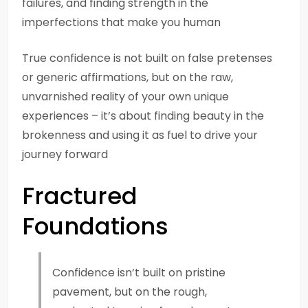
failures, and finding strength in the
imperfections that make you human
True confidence is not built on false pretenses
or generic affirmations, but on the raw,
unvarnished reality of your own unique
experiences – it’s about finding beauty in the
brokenness and using it as fuel to drive your
journey forward
Fractured
Foundations
Confidence isn’t built on pristine
pavement, but on the rough,