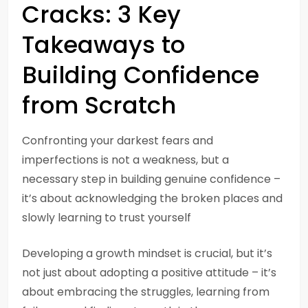
Cracks: 3 Key
Takeaways to
Building Confidence
from Scratch
Confronting your darkest fears and
imperfections is not a weakness, but a
necessary step in building genuine confidence –
it’s about acknowledging the broken places and
slowly learning to trust yourself
Developing a growth mindset is crucial, but it’s
not just about adopting a positive attitude – it’s
about embracing the struggles, learning from