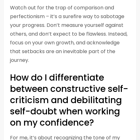
Watch out for the trap of comparison and
perfectionism – it’s a surefire way to sabotage
your progress. Don’t measure yourself against
others, and don’t expect to be flawless. Instead,
focus on your own growth, and acknowledge
that setbacks are an inevitable part of the
journey.
How do I differentiate
between constructive self-
criticism and debilitating
self-doubt when working
on my confidence?
For me, it’s about recognizing the tone of my