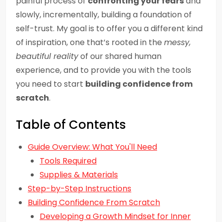
painful process of
confronting your fears
and
slowly, incrementally, building a foundation of
self-trust. My goal is to offer you a different kind
of inspiration, one that’s rooted in the
messy,
beautiful reality
of our shared human
experience, and to provide you with the tools
you need to start
building confidence from
scratch
.
Table of Contents
Guide Overview: What You'll Need
Tools Required
Supplies & Materials
Step-by-Step Instructions
Building Confidence From Scratch
Developing a Growth Mindset for Inner