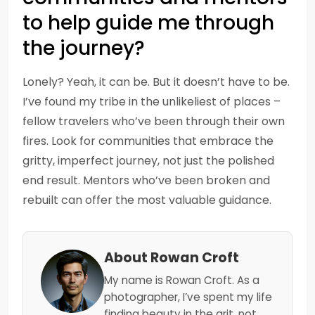
to help guide me through
the journey?
Lonely? Yeah, it can be. But it doesn’t have to be.
I’ve found my tribe in the unlikeliest of places –
fellow travelers who’ve been through their own
fires. Look for communities that embrace the
gritty, imperfect journey, not just the polished
end result. Mentors who’ve been broken and
rebuilt can offer the most valuable guidance.
About Rowan Croft
My name is Rowan Croft. As a
photographer, I’ve spent my life
finding beauty in the grit, not