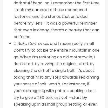
dark stuff head-on. I remember the first time
I took my camera to those abandoned
factories, and the stories that unfolded
before my lens – it was a powerful reminder
that even in decay, there’s a beauty that can
be found.
2. Next,
start small
, and I mean really small.
Don’t try to tackle the entire mountain in one
go. When I’m restoring an old motorcycle, I
don’t start by revving the engine; I start by
cleaning the dirt off a single bolt. It’s about
taking that first, tiny step towards reclaiming
your sense of self-worth. For instance, if
you’re struggling with public speaking, don’t
try to give a TED talk just yet – start by
speaking up in a small group setting, or even