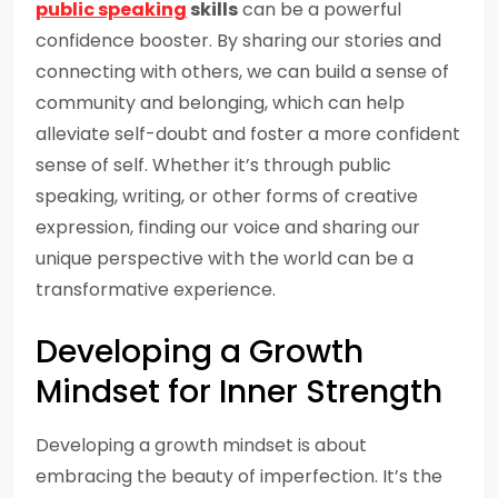
public speaking
skills
can be a powerful
confidence booster. By sharing our stories and
connecting with others, we can build a sense of
community and belonging, which can help
alleviate self-doubt and foster a more confident
sense of self. Whether it’s through public
speaking, writing, or other forms of creative
expression, finding our voice and sharing our
unique perspective with the world can be a
transformative experience.
Developing a Growth
Mindset for Inner Strength
Developing a growth mindset is about
embracing the beauty of imperfection. It’s the