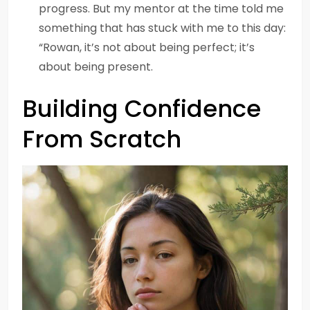
progress. But my mentor at the time told me
something that has stuck with me to this day:
“Rowan, it’s not about being perfect; it’s
about being present.
Building Confidence
From Scratch