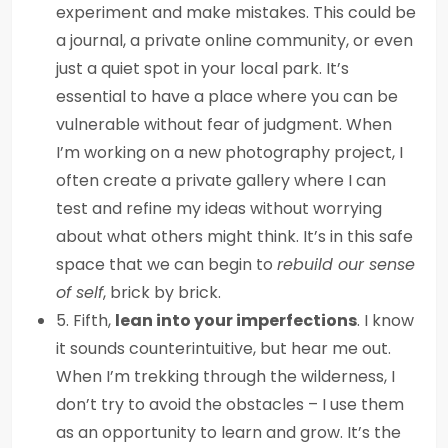
experiment and make mistakes. This could be
a journal, a private online community, or even
just a quiet spot in your local park. It’s
essential to have a place where you can be
vulnerable without fear of judgment. When
I’m working on a new photography project, I
often create a private gallery where I can
test and refine my ideas without worrying
about what others might think. It’s in this safe
space that we can begin to
rebuild our sense
of self
, brick by brick.
5. Fifth,
lean into your imperfections
. I know
it sounds counterintuitive, but hear me out.
When I’m trekking through the wilderness, I
don’t try to avoid the obstacles – I use them
as an opportunity to learn and grow. It’s the