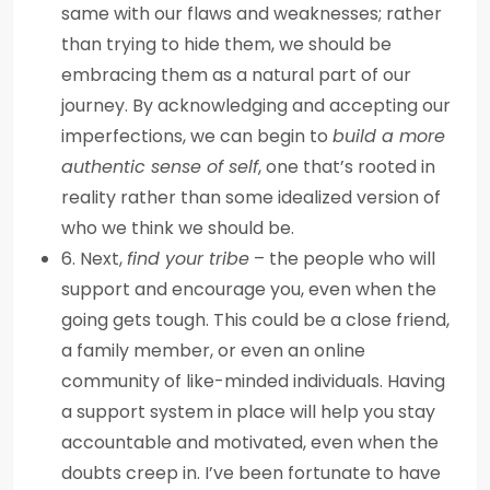
same with our flaws and weaknesses; rather
than trying to hide them, we should be
embracing them as a natural part of our
journey. By acknowledging and accepting our
imperfections, we can begin to
build a more
authentic sense of self
, one that’s rooted in
reality rather than some idealized version of
who we think we should be.
6. Next,
find your tribe
– the people who will
support and encourage you, even when the
going gets tough. This could be a close friend,
a family member, or even an online
community of like-minded individuals. Having
a support system in place will help you stay
accountable and motivated, even when the
doubts creep in. I’ve been fortunate to have