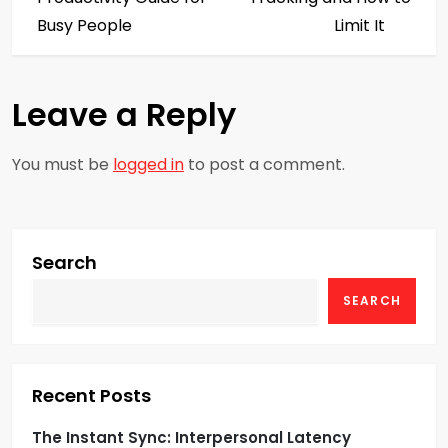
s
Busy People
Limit It
t
Leave a Reply
n
a
You must be
logged in
to post a comment.
v
i
Search
g
SEARCH
a
t
Recent Posts
i
The Instant Sync: Interpersonal Latency