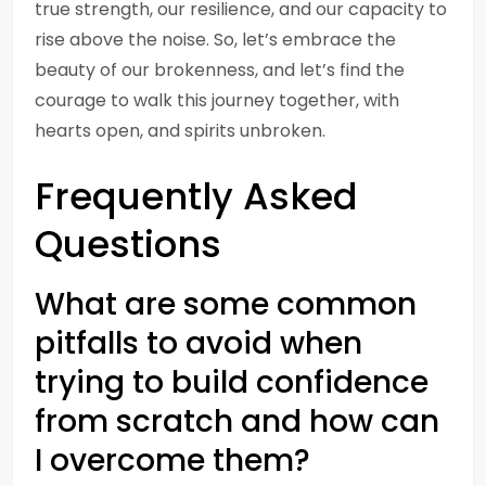
true strength, our resilience, and our capacity to
rise above the noise. So, let’s embrace the
beauty of our brokenness, and let’s find the
courage to walk this journey together, with
hearts open, and spirits unbroken.
Frequently Asked
Questions
What are some common
pitfalls to avoid when
trying to build confidence
from scratch and how can
I overcome them?