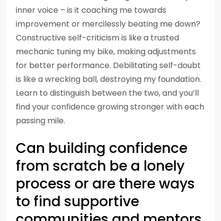
inner voice – is it coaching me towards
improvement or mercilessly beating me down?
Constructive self-criticism is like a trusted
mechanic tuning my bike, making adjustments
for better performance. Debilitating self-doubt
is like a wrecking ball, destroying my foundation.
Learn to distinguish between the two, and you’ll
find your confidence growing stronger with each
passing mile.
Can building confidence
from scratch be a lonely
process or are there ways
to find supportive
communities and mentors