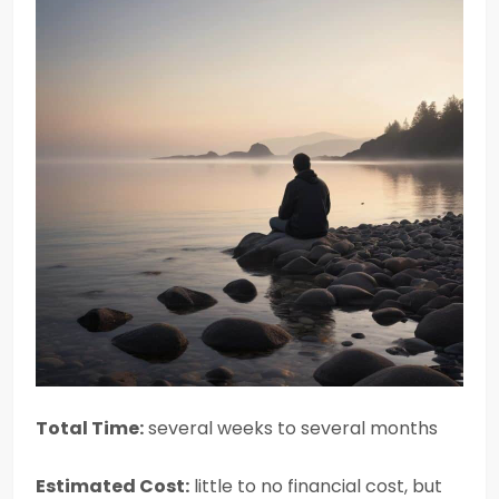
Total Time:
several weeks to several months
Estimated Cost:
little to no financial cost, but