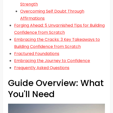
Strength
Overcoming Self Doubt Through
Affirmations
Forging Ahead: 5 Unvarnished Tips for Building
Confidence from Scratch
Embracing the Cracks: 3 Key Takeaways to
Building Confidence from Scratch
Fractured Foundations
Embracing the Journey to Confidence
Frequently Asked Questions
Guide Overview: What
You'll Need