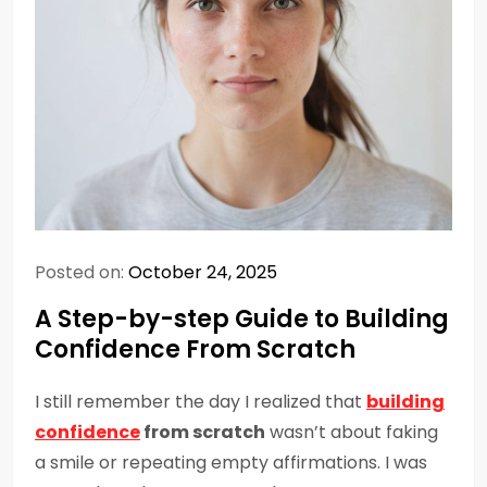
Posted on:
October 24, 2025
A Step-by-step Guide to Building
Confidence From Scratch
I still remember the day I realized that
building
confidence
from scratch
wasn’t about faking
a smile or repeating empty affirmations. I was