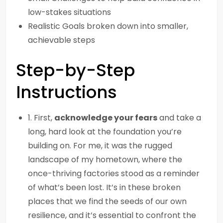
low-stakes situations
Realistic Goals broken down into smaller,
achievable steps
Step-by-Step
Instructions
1. First,
acknowledge your fears
and take a
long, hard look at the foundation you’re
building on. For me, it was the rugged
landscape of my hometown, where the
once-thriving factories stood as a reminder
of what’s been lost. It’s in these broken
places that we find the seeds of our own
resilience, and it’s essential to confront the