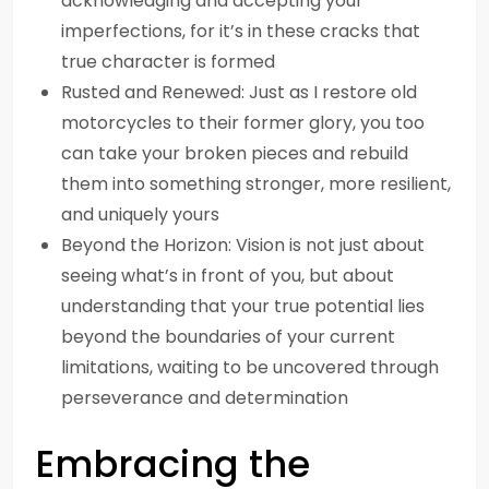
acknowledging and accepting your
imperfections, for it’s in these cracks that
true character is formed
Rusted and Renewed: Just as I restore old
motorcycles to their former glory, you too
can take your broken pieces and rebuild
them into something stronger, more resilient,
and uniquely yours
Beyond the Horizon: Vision is not just about
seeing what’s in front of you, but about
understanding that your true potential lies
beyond the boundaries of your current
limitations, waiting to be uncovered through
perseverance and determination
Embracing the