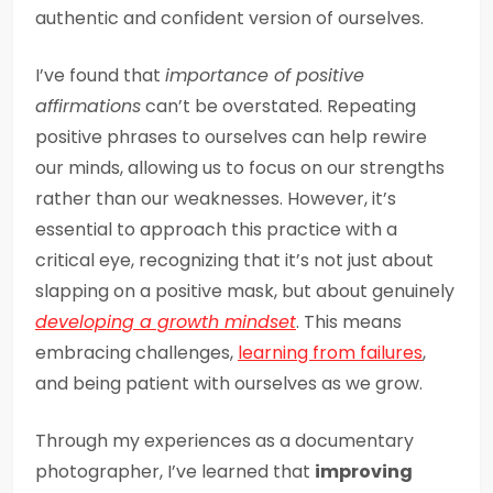
authentic and confident version of ourselves.
I’ve found that
importance of positive
affirmations
can’t be overstated. Repeating
positive phrases to ourselves can help rewire
our minds, allowing us to focus on our strengths
rather than our weaknesses. However, it’s
essential to approach this practice with a
critical eye, recognizing that it’s not just about
slapping on a positive mask, but about genuinely
developing a growth mindset
. This means
embracing challenges,
learning from failures
,
and being patient with ourselves as we grow.
Through my experiences as a documentary
photographer, I’ve learned that
improving