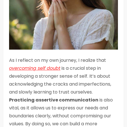
As I reflect on my own journey, I realize that
overcoming self doubt
is a crucial step in
developing a stronger sense of self. It’s about
acknowledging the cracks and imperfections,
and slowly learning to trust ourselves.
Practicing assertive communication
is also
vital, as it allows us to express our needs and
boundaries clearly, without compromising our
values. By doing so, we can build a more