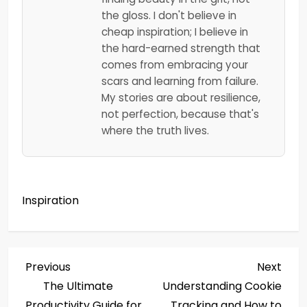
the gloss. I don't believe in
cheap inspiration; I believe in
the hard-earned strength that
comes from embracing your
scars and learning from failure.
My stories are about resilience,
not perfection, because that's
where the truth lives.
Inspiration
P
Previous
Next
Previous
Next
Post
Post
The Ultimate
Understanding Cookie
o
Productivity Guide for
Tracking and How to