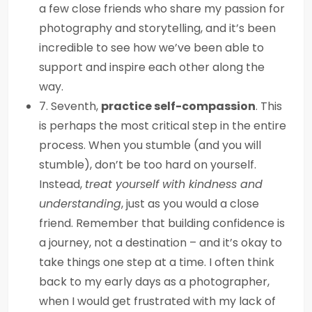
a few close friends who share my passion for
photography and storytelling, and it’s been
incredible to see how we’ve been able to
support and inspire each other along the
way.
7. Seventh,
practice self-compassion
. This
is perhaps the most critical step in the entire
process. When you stumble (and you will
stumble), don’t be too hard on yourself.
Instead,
treat yourself with kindness and
understanding
, just as you would a close
friend. Remember that building confidence is
a journey, not a destination – and it’s okay to
take things one step at a time. I often think
back to my early days as a photographer,
when I would get frustrated with my lack of