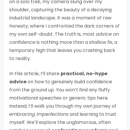
on a solo trek, my camera slung over my
shoulder, capturing the beauty of a decaying
industrial landscape. It was a moment of raw
honesty, where I confronted the dark corners of
my own self-doubt. The truth is,
most advice on
confidence
is nothing more than a shallow fix, a
temporary high that leaves you crashing back
to reality.
In this article, I’ll share
practical, no-hype
advice
on how to genuinely build confidence
from the ground up. You won’t find any fluffy
motivational speeches or generic tips here.
Instead, I’ll walk you through my own journey of
embracing imperfections
and learning to trust
myself. We’ll explore the unglamorous, often