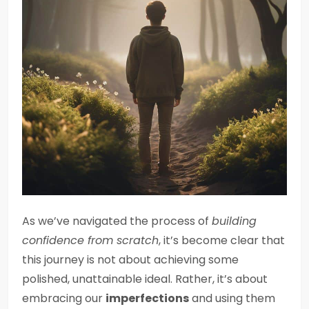
As we’ve navigated the process of
building
confidence from scratch
, it’s become clear that
this journey is not about achieving some
polished, unattainable ideal. Rather, it’s about
embracing our
imperfections
and using them