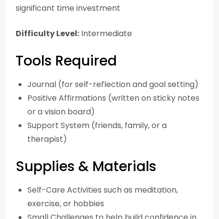
significant time investment
Difficulty Level:
Intermediate
Tools Required
Journal (for self-reflection and goal setting)
Positive Affirmations (written on sticky notes
or a vision board)
Support System (friends, family, or a
therapist)
Supplies & Materials
Self-Care Activities such as meditation,
exercise, or hobbies
Small Challenges to help build confidence in