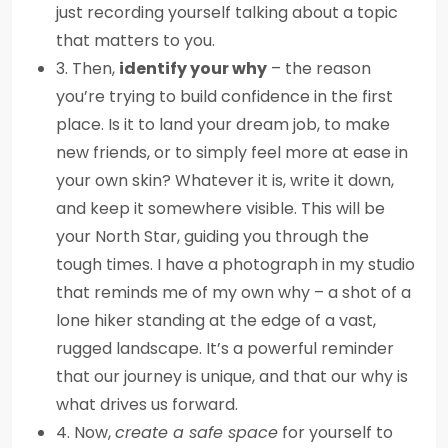
just recording yourself talking about a topic
that matters to you.
3. Then,
identify your why
– the reason
you’re trying to build confidence in the first
place. Is it to land your dream job, to make
new friends, or to simply feel more at ease in
your own skin? Whatever it is, write it down,
and keep it somewhere visible. This will be
your North Star, guiding you through the
tough times. I have a photograph in my studio
that reminds me of my own why – a shot of a
lone hiker standing at the edge of a vast,
rugged landscape. It’s a powerful reminder
that our journey is unique, and that our why is
what drives us forward.
4. Now,
create a safe space
for yourself to