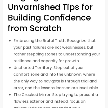
Unvarnished Tips for
Building Confidence
from Scratch
Embracing the Brutal Truth: Recognize that
your past failures are not weaknesses, but
rather stepping stones to understanding your
resilience and capacity for growth
Uncharted Territory: Step out of your
comfort zone and into the unknown, where
the only way to navigate is through trial and
error, and the lessons learned are invaluable
The Cracked Mirror: Stop trying to present a
flawless exterior and instead, focus on