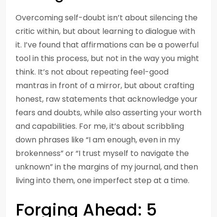
Overcoming self-doubt isn’t about silencing the
critic within, but about learning to dialogue with
it. I’ve found that affirmations can be a powerful
tool in this process, but not in the way you might
think. It’s not about repeating feel-good
mantras in front of a mirror, but about crafting
honest, raw statements that acknowledge your
fears and doubts, while also asserting your worth
and capabilities. For me, it’s about scribbling
down phrases like “I am enough, even in my
brokenness” or “I trust myself to navigate the
unknown” in the margins of my journal, and then
living into them, one imperfect step at a time.
Forging Ahead: 5