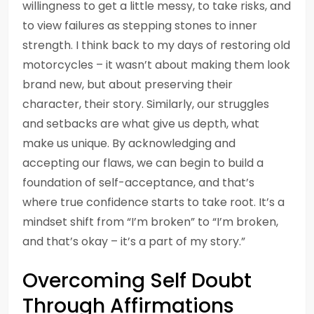
willingness to get a little messy, to take risks, and
to view failures as stepping stones to inner
strength. I think back to my days of restoring old
motorcycles – it wasn’t about making them look
brand new, but about preserving their
character, their story. Similarly, our struggles
and setbacks are what give us depth, what
make us unique. By acknowledging and
accepting our flaws, we can begin to build a
foundation of self-acceptance, and that’s
where true confidence starts to take root. It’s a
mindset shift from “I’m broken” to “I’m broken,
and that’s okay – it’s a part of my story.”
Overcoming Self Doubt
Through Affirmations