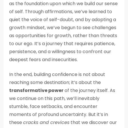
as the foundation upon which we build our sense
of self. Through affirmations, we’ve learned to
quiet the voice of self-doubt, and by adopting a
growth mindset, we’ve begun to see challenges
as opportunities for growth, rather than threats
to our ego. It’s a journey that requires patience,
persistence, and a willingness to confront our
deepest fears and insecurities.
In the end, building confidence is not about
reaching some destination; it’s about the
transformative power
of the journey itself. As
we continue on this path, we’ll inevitably
stumble, face setbacks, and encounter
moments of profound uncertainty. But it’s in
these
cracks and crevices
that we discover our