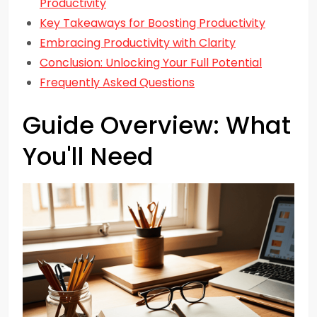
Productivity
Key Takeaways for Boosting Productivity
Embracing Productivity with Clarity
Conclusion: Unlocking Your Full Potential
Frequently Asked Questions
Guide Overview: What
You'll Need