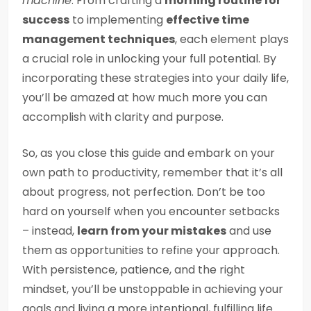
machine
. From crafting a
morning routine for
success
to implementing
effective time
management techniques
, each element plays
a crucial role in unlocking your full potential. By
incorporating these strategies into your daily life,
you’ll be amazed at how much more you can
accomplish with clarity and purpose.
So, as you close this guide and embark on your
own path to productivity, remember that it’s all
about progress, not perfection. Don’t be too
hard on yourself when you encounter setbacks
– instead,
learn from your mistakes
and use
them as opportunities to refine your approach.
With persistence, patience, and the right
mindset, you’ll be unstoppable in achieving your
goals and living a more intentional, fulfilling life.