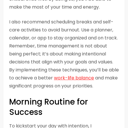
make the most of your time and energy.
I also recommend scheduling breaks and self-
care activities to avoid burnout. Use a planner,
calendar, or app to stay organized and on track.
Remember, time management is not about
being perfect; it’s about making intentional
decisions that align with your goals and values.
By implementing these techniques, you’ll be able
to achieve a better
work-life balance
and make
significant progress on your priorities.
Morning Routine for
Success
To kickstart your day with intention, I