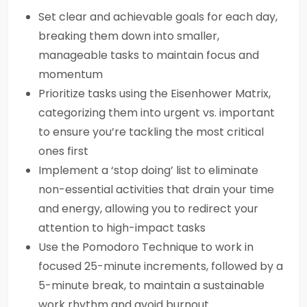
Set clear and achievable goals for each day,
breaking them down into smaller,
manageable tasks to maintain focus and
momentum
Prioritize tasks using the Eisenhower Matrix,
categorizing them into urgent vs. important
to ensure you’re tackling the most critical
ones first
Implement a ‘stop doing’ list to eliminate
non-essential activities that drain your time
and energy, allowing you to redirect your
attention to high-impact tasks
Use the Pomodoro Technique to work in
focused 25-minute increments, followed by a
5-minute break, to maintain a sustainable
work rhythm and avoid burnout