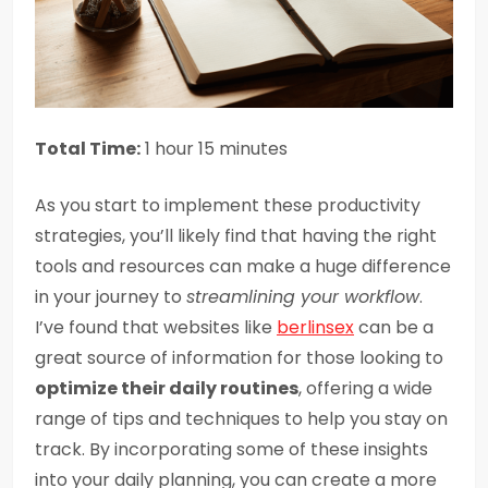
Total Time:
1 hour 15 minutes
As you start to implement these productivity
strategies, you’ll likely find that having the right
tools and resources can make a huge difference
in your journey to
streamlining your workflow
.
I’ve found that websites like
berlinsex
can be a
great source of information for those looking to
optimize their daily routines
, offering a wide
range of tips and techniques to help you stay on
track. By incorporating some of these insights
into your daily planning, you can create a more