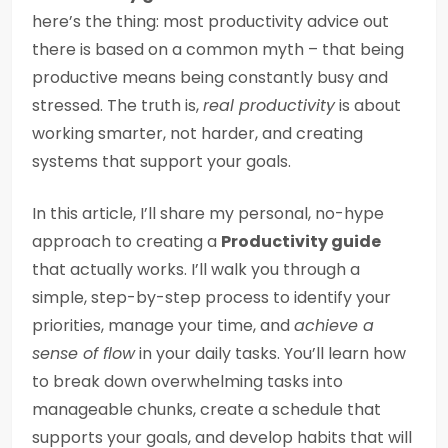
here’s the thing: most productivity advice out
there is based on a common myth – that being
productive means being constantly busy and
stressed. The truth is,
real productivity
is about
working smarter, not harder, and creating
systems that support your goals.
In this article, I’ll share my personal, no-hype
approach to creating a
Productivity guide
that actually works. I’ll walk you through a
simple, step-by-step process to identify your
priorities, manage your time, and
achieve a
sense of flow
in your daily tasks. You’ll learn how
to break down overwhelming tasks into
manageable chunks, create a schedule that
supports your goals, and develop habits that will