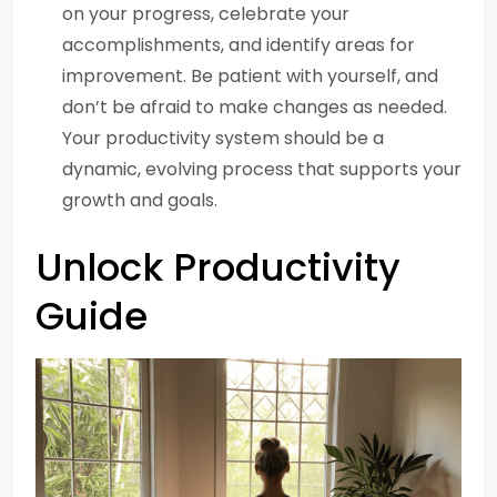
on your progress, celebrate your
accomplishments, and identify areas for
improvement. Be patient with yourself, and
don’t be afraid to make changes as needed.
Your productivity system should be a
dynamic, evolving process that supports your
growth and goals.
Unlock Productivity
Guide