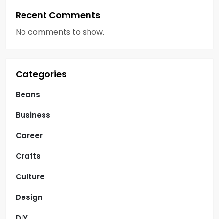
Recent Comments
No comments to show.
Categories
Beans
Business
Career
Crafts
Culture
Design
DIY