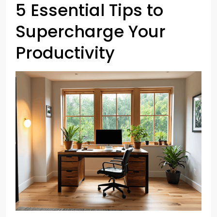
5 Essential Tips to
Supercharge Your
Productivity