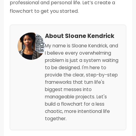
professional and personal life. Let’s create a
flowchart to get you started.
About Sloane Kendrick
My name is Sloane Kendrick, and
I believe every overwhelming
problem is just a system waiting
to be designed. I'm here to
provide the clear, step-by-step
frameworks that turn life's
biggest messes into
manageable projects. Let's
build a flowchart for a less
chaotic, more intentional life
together.