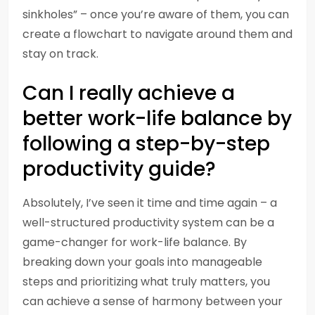
sinkholes” – once you’re aware of them, you can
create a flowchart to navigate around them and
stay on track.
Can I really achieve a
better work-life balance by
following a step-by-step
productivity guide?
Absolutely, I’ve seen it time and time again – a
well-structured productivity system can be a
game-changer for work-life balance. By
breaking down your goals into manageable
steps and prioritizing what truly matters, you
can achieve a sense of harmony between your