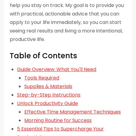
help you stay on track. My goal is to provide you
with practical, actionable advice that you can
apply to your life immediately, so you can start
seeing real results and living a more intentional,
productive life.
Table of Contents
Guide Overview: What You'll Need
Tools Required
Supplies & Materials
Step-by-Step Instructions
Unlock Productivity Guide
Effective Time Management Techniques
Morning Routine for Success
5 Essential Tips to Supercharge Your