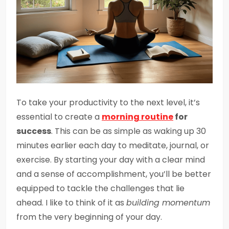
To take your productivity to the next level, it’s
essential to create a
morning routine
for
success
. This can be as simple as waking up 30
minutes earlier each day to meditate, journal, or
exercise. By starting your day with a clear mind
and a sense of accomplishment, you’ll be better
equipped to tackle the challenges that lie
ahead. I like to think of it as
building momentum
from the very beginning of your day.