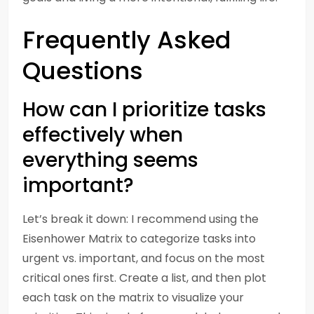
Frequently Asked
Questions
How can I prioritize tasks
effectively when
everything seems
important?
Let’s break it down: I recommend using the
Eisenhower Matrix to categorize tasks into
urgent vs. important, and focus on the most
critical ones first. Create a list, and then plot
each task on the matrix to visualize your