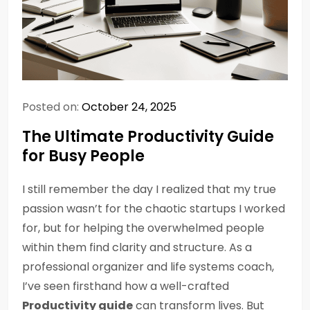
Posted on:
October 24, 2025
The Ultimate Productivity Guide
for Busy People
I still remember the day I realized that my true
passion wasn’t for the chaotic startups I worked
for, but for helping the overwhelmed people
within them find clarity and structure. As a
professional organizer and life systems coach,
I’ve seen firsthand how a well-crafted
Productivity guide
can transform lives. But