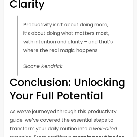
Clarity
Productivity isn’t about doing more,
it’s about doing what matters most,
with intention and clarity – and that’s
where the real magic happens.
Sloane Kendrick
Conclusion: Unlocking
Your Full Potential
As we’ve journeyed through this productivity
guide, we’ve covered the essential steps to
transform your daily routine into a
well-oiled