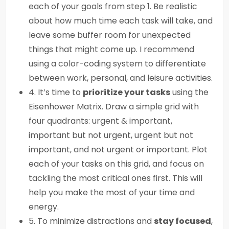
each of your goals from step 1. Be realistic
about how much time each task will take, and
leave some buffer room for unexpected
things that might come up. I recommend
using a color-coding system to differentiate
between work, personal, and leisure activities.
4. It’s time to
prioritize your tasks
using the
Eisenhower Matrix. Draw a simple grid with
four quadrants: urgent & important,
important but not urgent, urgent but not
important, and not urgent or important. Plot
each of your tasks on this grid, and focus on
tackling the most critical ones first. This will
help you make the most of your time and
energy.
5. To minimize distractions and
stay focused
,