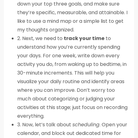
down your top three goals, and make sure
they’re specific, measurable, and attainable. I
like to use a mind map or a simple list to get
my thoughts organized.
2. Next, we need to
track your time
to
understand how you’re currently spending
your days. For one week, write down every
activity you do, from waking up to bedtime, in
30-minute increments. This will help you
visualize your daily routine and identify areas
where you can improve. Don’t worry too
much about categorizing or judging your
activities at this stage; just focus on recording
everything.
3. Now, let’s talk about
scheduling
. Open your
calendar, and block out dedicated time for