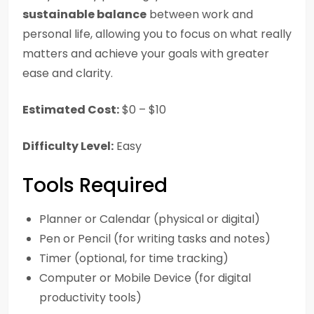
sustainable balance
between work and
personal life, allowing you to focus on what really
matters and achieve your goals with greater
ease and clarity.
Estimated Cost:
$0 – $10
Difficulty Level:
Easy
Tools Required
Planner or Calendar (physical or digital)
Pen or Pencil (for writing tasks and notes)
Timer (optional, for time tracking)
Computer or Mobile Device (for digital
productivity tools)