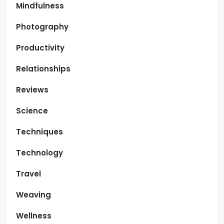
Mindfulness
Photography
Productivity
Relationships
Reviews
Science
Techniques
Technology
Travel
Weaving
Wellness