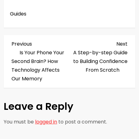
Guides
P
Previous
Next
Previous
Next
Post
Post
Is Your Phone Your
A Step-by-step Guide
o
Second Brain? How
to Building Confidence
s
Technology Affects
From Scratch
Our Memory
t
n
Leave a Reply
a
You must be
logged in
to post a comment.
v