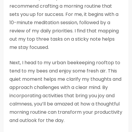
recommend crafting a morning routine that
sets you up for success. For me, it begins with a
10-minute meditation session, followed by a
review of my daily priorities. I find that mapping
out my top three tasks on a sticky note helps
me stay focused.
Next, I head to my urban beekeeping rooftop to
tend to my bees and enjoy some fresh air. This
quiet moment helps me clarify my thoughts and
approach challenges with a clear mind. By
incorporating activities that bring you joy and
calmness, you’ll be amazed at how a thoughtful
morning routine can transform your productivity
and outlook for the day.