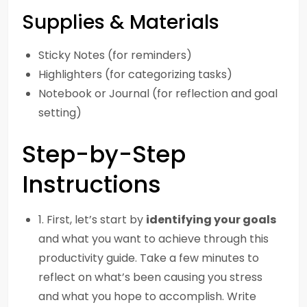
Supplies & Materials
Sticky Notes (for reminders)
Highlighters (for categorizing tasks)
Notebook or Journal (for reflection and goal
setting)
Step-by-Step
Instructions
1. First, let’s start by
identifying your goals
and what you want to achieve through this
productivity guide. Take a few minutes to
reflect on what’s been causing you stress
and what you hope to accomplish. Write