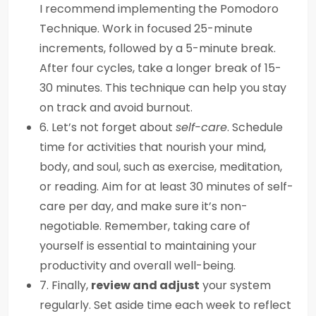
I recommend implementing the Pomodoro
Technique. Work in focused 25-minute
increments, followed by a 5-minute break.
After four cycles, take a longer break of 15-
30 minutes. This technique can help you stay
on track and avoid burnout.
6. Let’s not forget about
self-care
. Schedule
time for activities that nourish your mind,
body, and soul, such as exercise, meditation,
or reading. Aim for at least 30 minutes of self-
care per day, and make sure it’s non-
negotiable. Remember, taking care of
yourself is essential to maintaining your
productivity and overall well-being.
7. Finally,
review and adjust
your system
regularly. Set aside time each week to reflect