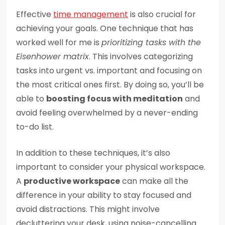
Effective
time management
is also crucial for
achieving your goals. One technique that has
worked well for me is
prioritizing tasks with the
Eisenhower matrix
. This involves categorizing
tasks into urgent vs. important and focusing on
the most critical ones first. By doing so, you’ll be
able to
boosting focus with meditation
and
avoid feeling overwhelmed by a never-ending
to-do list.
In addition to these techniques, it’s also
important to consider your physical workspace.
A
productive workspace
can make all the
difference in your ability to stay focused and
avoid distractions. This might involve
decluttering your desk, using noise-cancelling