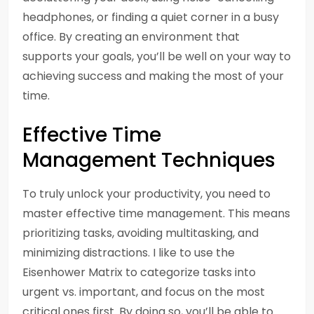
headphones, or finding a quiet corner in a busy
office. By creating an environment that
supports your goals, you’ll be well on your way to
achieving success and making the most of your
time.
Effective Time
Management Techniques
To truly unlock your productivity, you need to
master effective time management. This means
prioritizing tasks, avoiding multitasking, and
minimizing distractions. I like to use the
Eisenhower Matrix to categorize tasks into
urgent vs. important, and focus on the most
critical ones first. By doing so, you’ll be able to