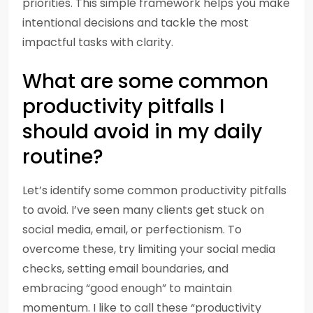
priorities. This simple framework helps you make
intentional decisions and tackle the most
impactful tasks with clarity.
What are some common
productivity pitfalls I
should avoid in my daily
routine?
Let’s identify some common productivity pitfalls
to avoid. I’ve seen many clients get stuck on
social media, email, or perfectionism. To
overcome these, try limiting your social media
checks, setting email boundaries, and
embracing “good enough” to maintain
momentum. I like to call these “productivity