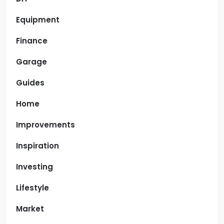
Equipment
Finance
Garage
Guides
Home
Improvements
Inspiration
Investing
Lifestyle
Market