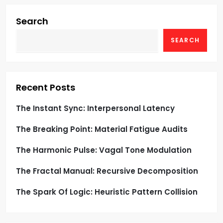
i
g
Search
SEARCH
a
t
i
Recent Posts
o
The Instant Sync: Interpersonal Latency
The Breaking Point: Material Fatigue Audits
n
The Harmonic Pulse: Vagal Tone Modulation
The Fractal Manual: Recursive Decomposition
The Spark Of Logic: Heuristic Pattern Collision