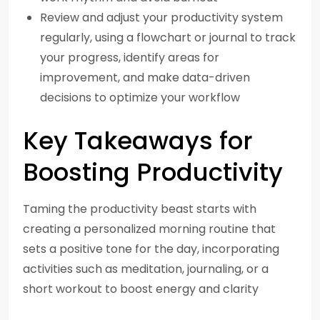
Review and adjust your productivity system
regularly, using a flowchart or journal to track
your progress, identify areas for
improvement, and make data-driven
decisions to optimize your workflow
Key Takeaways for
Boosting Productivity
Taming the productivity beast starts with
creating a personalized morning routine that
sets a positive tone for the day, incorporating
activities such as meditation, journaling, or a
short workout to boost energy and clarity