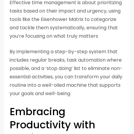
Effective time management is about prioritizing
tasks based on their impact and urgency, using
tools like the Eisenhower Matrix to categorize
and tackle them systematically, ensuring that
you’re focusing on what truly matters
By implementing a step-by-step system that
includes regular breaks, task automation where
possible, and a ‘stop doing’ list to eliminate non-
essential activities, you can transform your daily
routine into a well-oiled machine that supports
your goals and well-being
Embracing
Productivity with