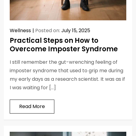
Wellness
Posted on:
July 15, 2025
Practical Steps on How to
Overcome Imposter Syndrome
I still remember the gut-wrenching feeling of
imposter syndrome that used to grip me during
my early days as a research scientist. It was as if
I was waiting for […]
Read More