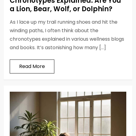
Chronotypes Explained: Are You
a Lion, Bear, Wolf, or Dolphin?
As I lace up my trail running shoes and hit the
winding paths, I often think about the
chronotypes explained in various wellness blogs
and books. It’s astonishing how many […]
Read More