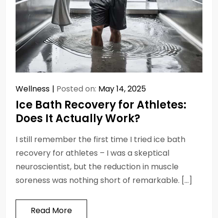
Wellness
Posted on:
May 14, 2025
Ice Bath Recovery for Athletes:
Does It Actually Work?
I still remember the first time I tried ice bath
recovery for athletes – I was a skeptical
neuroscientist, but the reduction in muscle
soreness was nothing short of remarkable. […]
Read More