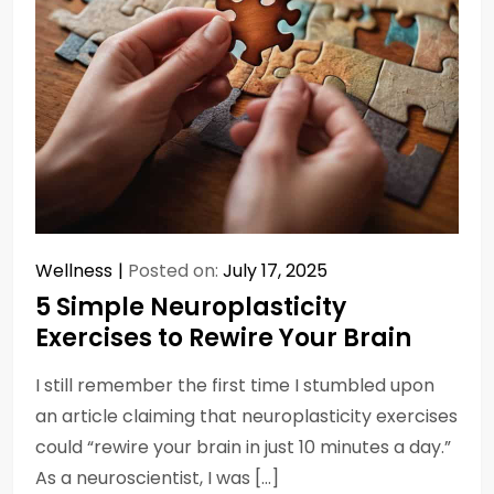
Wellness
Posted on:
July 17, 2025
5 Simple Neuroplasticity
Exercises to Rewire Your Brain
I still remember the first time I stumbled upon
an article claiming that neuroplasticity exercises
could “rewire your brain in just 10 minutes a day.”
As a neuroscientist, I was […]