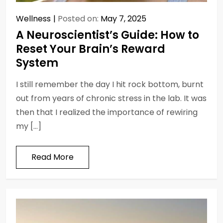
Wellness
Posted on:
May 7, 2025
A Neuroscientist’s Guide: How to
Reset Your Brain’s Reward
System
I still remember the day I hit rock bottom, burnt
out from years of chronic stress in the lab. It was
then that I realized the importance of rewiring
my […]
Read More