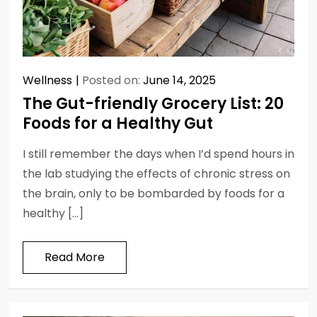
Wellness
Posted on:
June 14, 2025
The Gut-friendly Grocery List: 20
Foods for a Healthy Gut
I still remember the days when I’d spend hours in
the lab studying the effects of chronic stress on
the brain, only to be bombarded by foods for a
healthy […]
Read More