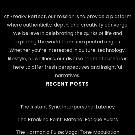
At Freaky Perfect, our mission is to provide a platform
where authenticity, depth, and creativity converge.
We believe in celebrating the quirks of life and
exploring the world from unexpected angles.
Whether you’re interested in culture, technology,
lifestyle, or wellness, our diverse team of authors is
here to offer fresh perspectives and insightful
narratives.
RECENT POSTS
The Instant Sync: Interpersonal Latency
The Breaking Point: Material Fatigue Audits
The Harmonic Pulse: Vagal Tone Modulation