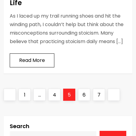
Life
As I laced up my trail running shoes and hit the
winding path, I couldn’t help but think about the
misconceptions surrounding stoicism. Many
believe that practicing stoicism daily means […]
Read More
P
Previous
Page
Page
Page
Page
Page
Next
1
…
4
5
6
7
o
page
page
s
Search
t