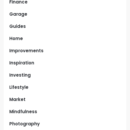
Finance
Garage
Guides
Home
Improvements
Inspiration
Investing
Lifestyle
Market
Mindfulness
Photography