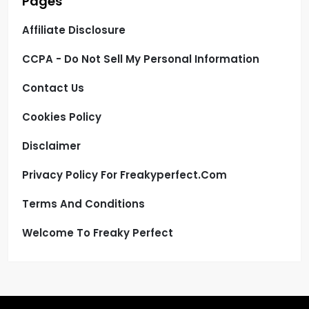
Pages
Affiliate Disclosure
CCPA - Do Not Sell My Personal Information
Contact Us
Cookies Policy
Disclaimer
Privacy Policy For Freakyperfect.com
Terms And Conditions
Welcome To Freaky Perfect