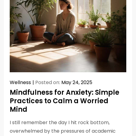
Wellness
Posted on:
May 24, 2025
Mindfulness for Anxiety: Simple
Practices to Calm a Worried
Mind
I still remember the day I hit rock bottom,
overwhelmed by the pressures of academic