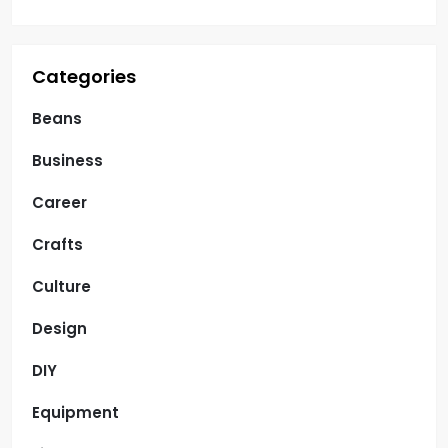
n
Categories
Beans
Business
Career
Crafts
Culture
Design
DIY
Equipment