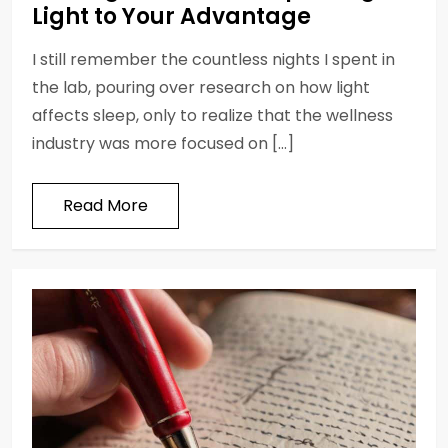
Light to Your Advantage
I still remember the countless nights I spent in
the lab, pouring over research on how light
affects sleep, only to realize that the wellness
industry was more focused on […]
Read More