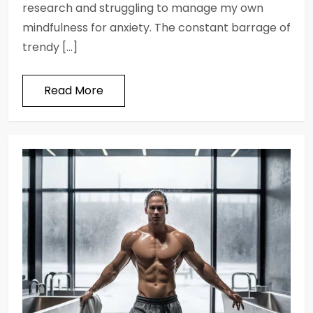
research and struggling to manage my own
mindfulness for anxiety. The constant barrage of
trendy […]
Read More