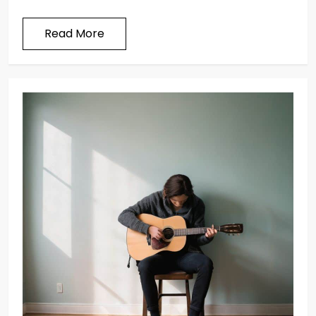
Read More