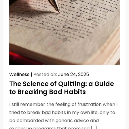
Wellness
Posted on:
June 24, 2025
The Science of Quitting: a Guide
to Breaking Bad Habits
I still remember the feeling of frustration when I
tried to break bad habits in my own life, only to
be bombarded with generic advice and
expensive programs that promised […]