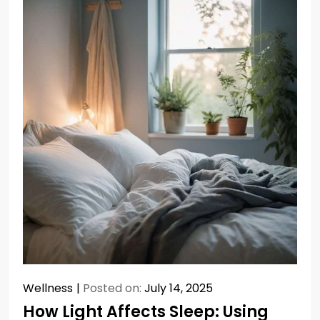
Wellness
Posted on:
July 14, 2025
How Light Affects Sleep: Using