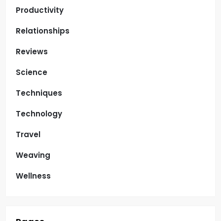
Productivity
Relationships
Reviews
Science
Techniques
Technology
Travel
Weaving
Wellness