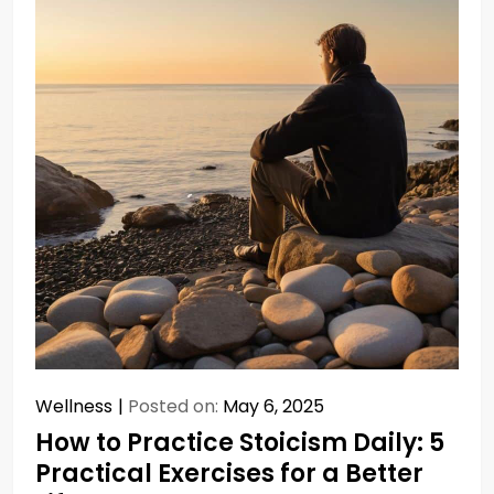
Wellness
Posted on:
May 6, 2025
How to Practice Stoicism Daily: 5
Practical Exercises for a Better