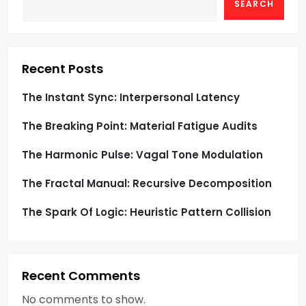
SEARCH
s
p
Recent Posts
a
The Instant Sync: Interpersonal Latency
g
The Breaking Point: Material Fatigue Audits
i
The Harmonic Pulse: Vagal Tone Modulation
n
The Fractal Manual: Recursive Decomposition
a
The Spark Of Logic: Heuristic Pattern Collision
t
i
Recent Comments
o
No comments to show.