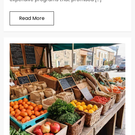
Read More