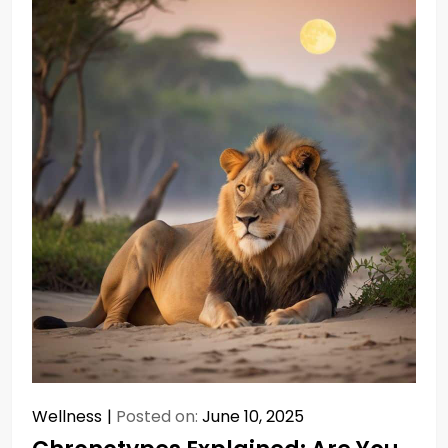
Wellness
Posted on:
June 10, 2025